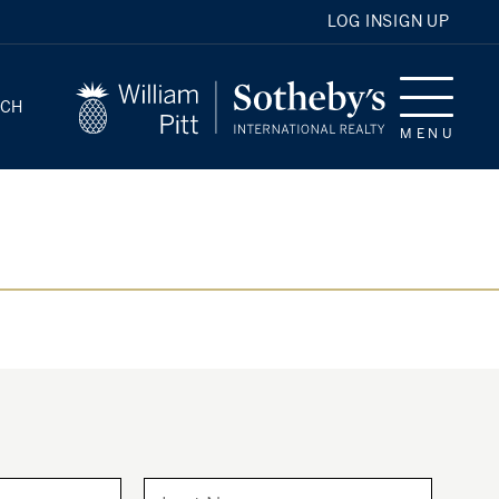
LOG IN
SIGN UP
RCH
MENU