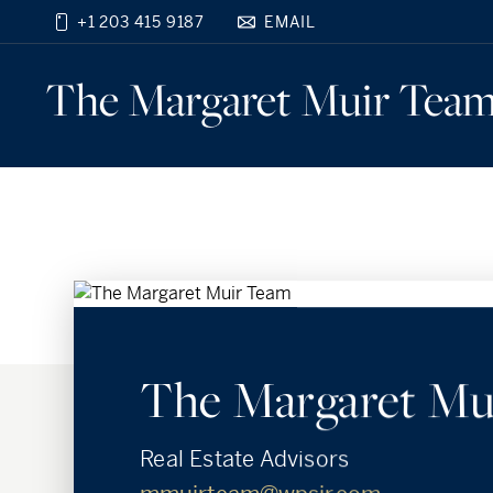
+1 203 415 9187
EMAIL
Find your new home
close
The Margaret Muir
Tea
beyond the city.
TM
The Margaret Mu
Real Estate Advisors