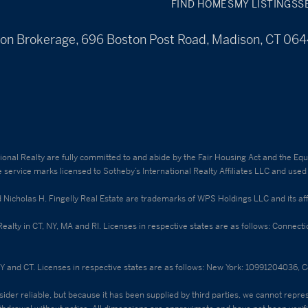
FIND HOMES
MY LISTINGS
S
on Brokerage, 696 Boston Post Road, Madison, CT 06
ational Realty are fully committed to and abide by the Fair Housing Act and the E
e service marks licensed to Sotheby’s International Realty Affiliates LLC and used
holas H. Fingelly Real Estate are trademarks of WPS Holdings LLC and its affili
 Realty in CT, NY, MA and RI. Licenses in respective states are as follows: Conne
NY and CT. Licenses in respective states are as follows: New York: 10991204036,
ider reliable, but because it has been supplied by third parties, we cannot represe