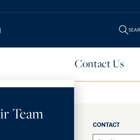
m
SEA
Contact Us
ir Team
CONTACT