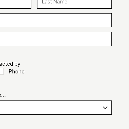
tacted by
Phone
...