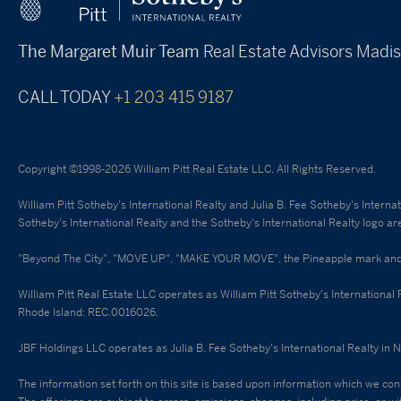
The Margaret Muir Team
Real Estate Advisors
Madis
CALL TODAY
+1 203 415 9187
Copyright ©1998-2026 William Pitt Real Estate LLC. All Rights Reserved.
William Pitt Sotheby's International Realty and Julia B. Fee Sotheby's Intern
Sotheby's International Realty and the Sotheby's International Realty logo ar
"Beyond The City", "MOVE UP", "MAKE YOUR MOVE", the Pineapple mark and Nic
William Pitt Real Estate LLC operates as William Pitt Sotheby's International
Rhode Island: REC.0016026.
JBF Holdings LLC operates as Julia B. Fee Sotheby's International Realty in 
The information set forth on this site is based upon information which we cons