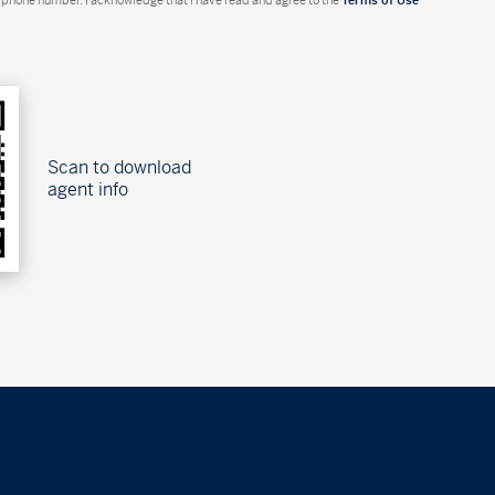
Scan to download
agent info