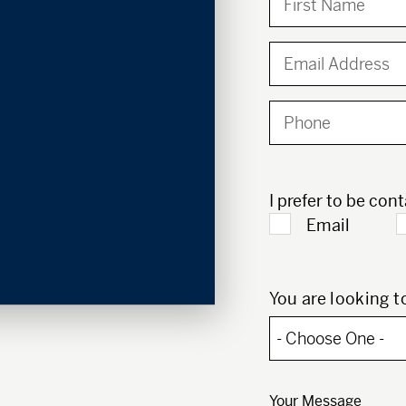
I prefer to be con
Email
You are looking to
Your Message