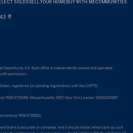
ELECT SOLDS
SELL YOUR HOME
BUY WITH ME
COMMUNITIES
443
qual Opportunity Act. Each office is Independently owned and operated.
 with permission.
ates, registered (or pending registration) with the USPTO.
cticut: REB.0751698, Massachusetts: 8817, New York License: 10991203997,
 Connecticut: REB.0789810.
nt that it is accurate or complete, and it should not be relied upon as such.