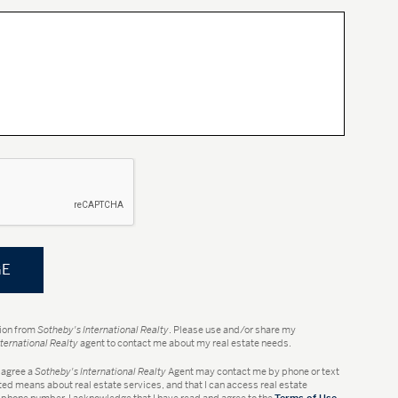
tion from
Sotheby's International Realty
. Please use and/or share my
ternational Realty
agent to contact me about my real estate needs.
 I agree a
Sotheby's International Realty
Agent may contact me by phone or text
d means about real estate services, and that I can access real estate
 phone number. I acknowledge that I have read and agree to the
Terms of Use