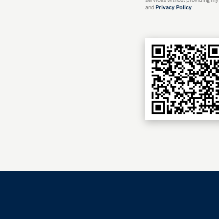
and
Privacy Policy