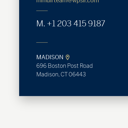
mmuirteam@wpsir.com
M.
+1 203 415 9187
MADISON
696 Boston Post Road
Madison, CT 06443