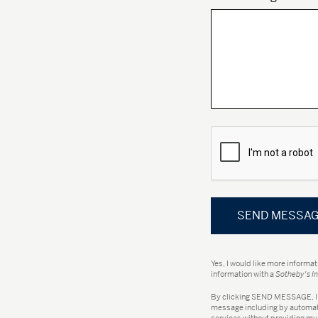
Yes, I would like more informa
information with a
Sotheby's In
By clicking
SEND MESSAGE
,
message including by automate
services without providing my