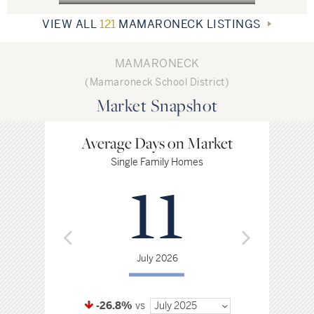
Today, many individuals working in Manhattan are drawn to the
community because of its convenient commute, as the city is only a
VIEW ALL
121
MAMARONECK LISTINGS
half hour away. Mamaroneck enjoys a vibrant retail, restaurant and
entertainment scene.
MAMARONECK
(Mamaroneck School District)
Market Snapshot
Average Days on Market
Avg. P
Single Family Homes
Single F
11
$
July 2026
Jul
-26.8%
vs
July 2025
-2.6%
vs