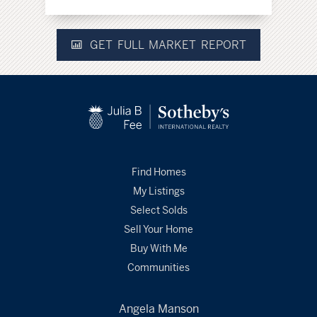
GET FULL MARKET REPORT
Find Homes
My Listings
Select Solds
Sell Your Home
Buy With Me
Communities
Angela Manson