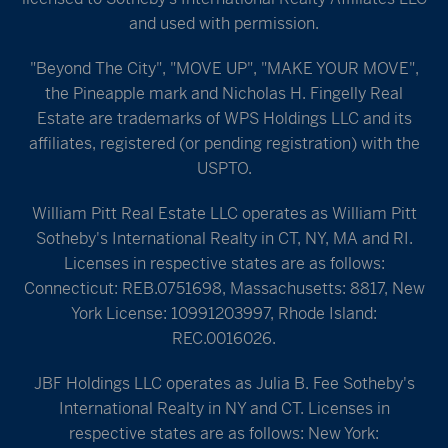
and used with permission.
"Beyond The City", "MOVE UP", "MAKE YOUR MOVE",
the Pineapple mark and Nicholas H. Fingelly Real
Estate are trademarks of WPS Holdings LLC and its
affiliates, registered (or pending registration) with the
USPTO.
William Pitt Real Estate LLC operates as William Pitt
Sotheby's International Realty in CT, NY, MA and RI.
Licenses in respective states are as follows:
Connecticut: REB.0751698, Massachusetts: 8817, New
York License: 10991203997, Rhode Island:
REC.0016026.
JBF Holdings LLC operates as Julia B. Fee Sotheby's
International Realty in NY and CT. Licenses in
respective states are as follows: New York: