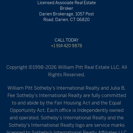
Licensed Associate Real Estate
Broker
Darien Brokerage, 1057 Post
Road, Darien, CT 06820
CALL TODAY
+1 914 420 9878
Copyright ©1998-2026 William Pitt Real Estate LLC. All
Rights Reserved.
William Pitt Sotheby's International Realty and Julia B.
Fee Sotheby's International Realty are fully committed
to and abide by the Fair Housing Act and the Equal
Opportunity Act. Each office is Independently owned
and operated. Sotheby's International Realty and the
Sotheby's International Realty logo are service marks
licensed to Sotheby’s International Realty Affiliates LLC