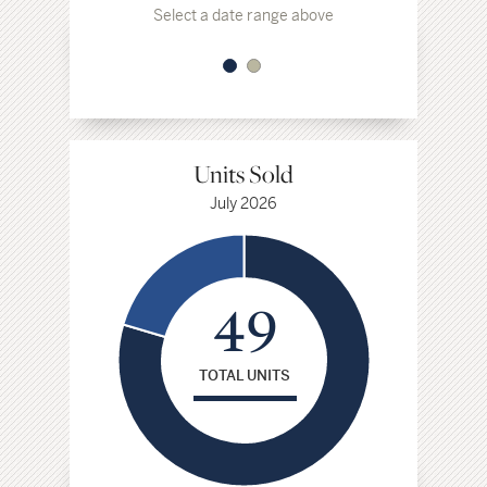
Select a date range above
Select a da
Units Sold
July 2026
49
TOTAL UNITS