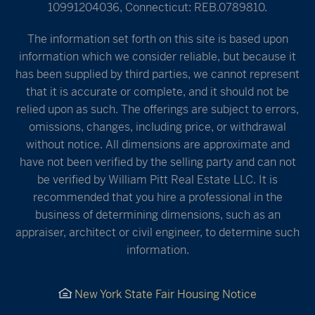
10991204036, Connecticut: REB.0789810.
The information set forth on this site is based upon
information which we consider reliable, but because it
has been supplied by third parties, we cannot represent
that it is accurate or complete, and it should not be
relied upon as such. The offerings are subject to errors,
omissions, changes, including price, or withdrawal
without notice. All dimensions are approximate and
have not been verified by the selling party and can not
be verified by William Pitt Real Estate LLC. It is
recommended that you hire a professional in the
business of determining dimensions, such as an
appraiser, architect or civil engineer, to determine such
information.
New York State Fair Housing Notice