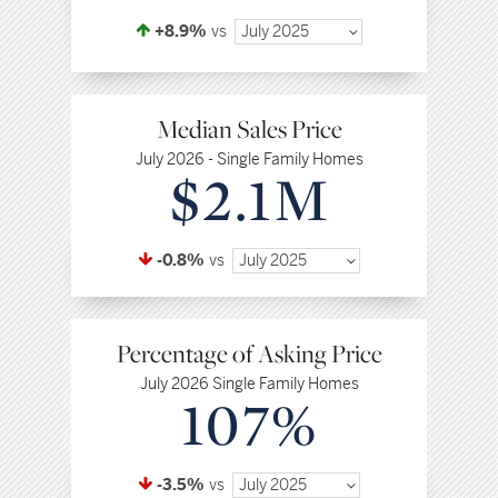
+8.9%
vs
July 2025
Median Sales Price
July 2026 - Single Family Homes
$2.1M
-0.8%
vs
July 2025
Percentage of Asking Price
July 2026 Single Family Homes
107%
-3.5%
vs
July 2025