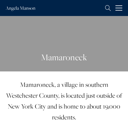
Angela
Manson
Mamaroneck
Mamaroneck, a village in southern
Westchester County, is located just outside of
New York City and is home to about 19,000
residents.