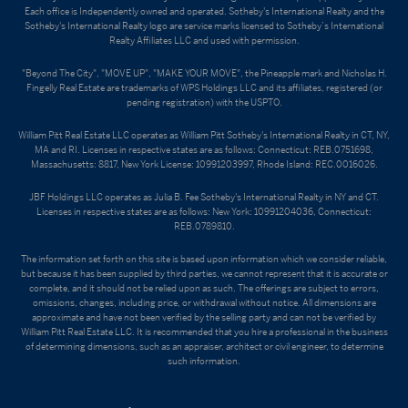
Each office is Independently owned and operated. Sotheby's International Realty and the
Sotheby's International Realty logo are service marks licensed to Sotheby’s International
Realty Affiliates LLC and used with permission.
"Beyond The City", "MOVE UP", "MAKE YOUR MOVE", the Pineapple mark and Nicholas H.
Fingelly Real Estate are trademarks of WPS Holdings LLC and its affiliates, registered (or
pending registration) with the USPTO.
William Pitt Real Estate LLC operates as William Pitt Sotheby's International Realty in CT, NY,
MA and RI. Licenses in respective states are as follows: Connecticut: REB.0751698,
Massachusetts: 8817, New York License: 10991203997, Rhode Island: REC.0016026.
JBF Holdings LLC operates as Julia B. Fee Sotheby's International Realty in NY and CT.
Licenses in respective states are as follows: New York: 10991204036, Connecticut:
REB.0789810.
The information set forth on this site is based upon information which we consider reliable,
but because it has been supplied by third parties, we cannot represent that it is accurate or
complete, and it should not be relied upon as such. The offerings are subject to errors,
omissions, changes, including price, or withdrawal without notice. All dimensions are
approximate and have not been verified by the selling party and can not be verified by
William Pitt Real Estate LLC. It is recommended that you hire a professional in the business
of determining dimensions, such as an appraiser, architect or civil engineer, to determine
such information.