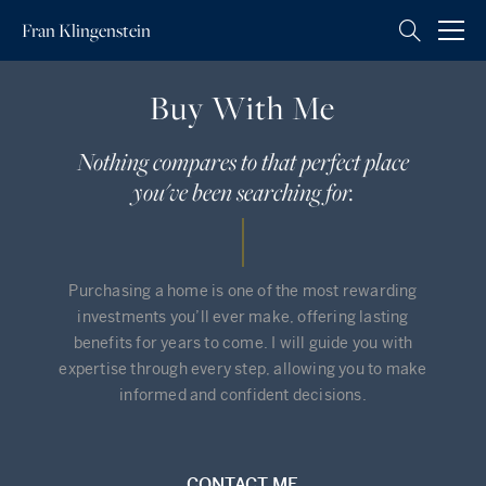
Fran
Klingenstein
Buy With Me
Nothing compares to that perfect place
you've been searching for.
Purchasing a home is one of the most rewarding
investments you’ll ever make, offering lasting
benefits for years to come. I will guide you with
expertise through every step, allowing you to make
informed and confident decisions.
CONTACT ME