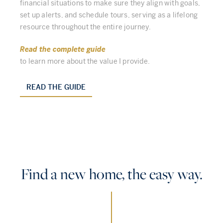
financial situations to make sure they align with goals,
set up alerts, and schedule tours, serving as a lifelong
resource throughout the entire journey.
Read the complete guide
to learn more about the value I provide.
READ THE GUIDE
Find a new home, the easy way.