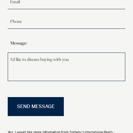
Message:
Yes, I would like more information from
Sotheby's International Realty
.