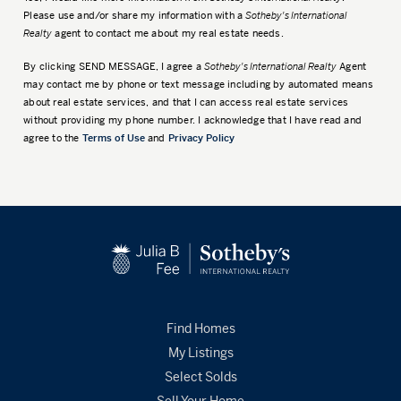
Please use and/or share my information with a
Sotheby's International
Realty
agent to contact me about my real estate needs.
By clicking
SEND MESSAGE
, I agree a
Sotheby's International Realty
Agent
may contact me by phone or text message including by automated means
about real estate services, and that I can access real estate services
without providing my phone number. I acknowledge that I have read and
agree to the
Terms of Use
and
Privacy Policy
Find Homes
My Listings
Select Solds