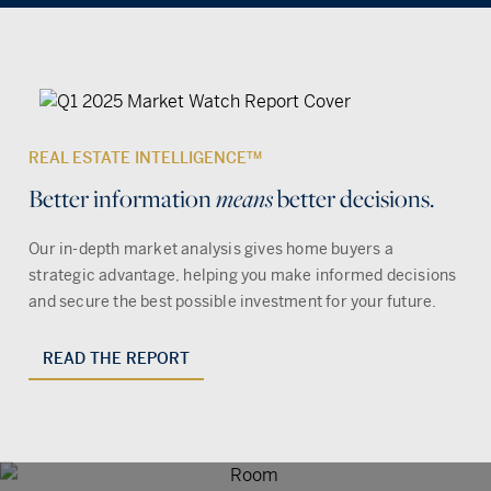
REAL ESTATE INTELLIGENCE
TM
Better information
better decisions.
means
Our in-depth market analysis gives home buyers a
strategic advantage, helping you make informed decisions
and secure the best possible investment for your future.
READ THE REPORT