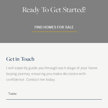
Ready To Get Started?
FIND HOMES FOR SALE
Get in Touch
I will expertly guide you through each stage of your home
buying journey, ensuring you make decisions with
confidence. Contact me today.