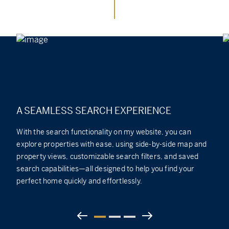
A SEAMLESS SEARCH EXPERIENCE
With the search functionality on my website, you can
explore properties with ease, using side-by-side map and
property views, customizable search filters, and saved
search capabilities—all designed to help you find your
perfect home quickly and effortlessly.