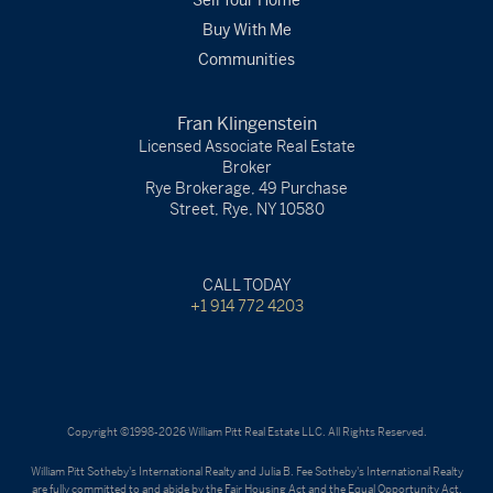
Sell Your Home
Buy With Me
Communities
Fran Klingenstein
Licensed Associate Real Estate
Broker
Rye Brokerage, 49 Purchase
Street, Rye, NY 10580
CALL TODAY
+1 914 772 4203
Copyright ©1998-2026 William Pitt Real Estate LLC. All Rights Reserved.
William Pitt Sotheby's International Realty and Julia B. Fee Sotheby's International Realty
are fully committed to and abide by the Fair Housing Act and the Equal Opportunity Act.