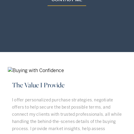
The Value I Provide
I offer personalized purchase strategies, negotiate
offers to help secure the best possible terms, and
connect my clients with trusted professionals, all while
handling the behind-the-scenes details of the buying
process. I provide market insights, help assess