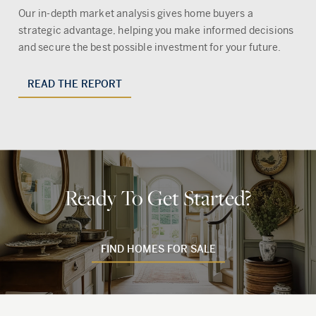
Our in-depth market analysis gives home buyers a
strategic advantage, helping you make informed decisions
and secure the best possible investment for your future.
READ THE REPORT
Ready To Get Started?
FIND HOMES FOR SALE