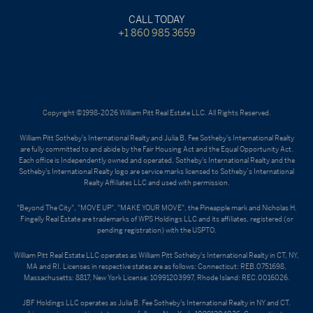
CALL TODAY
+1 860 985 3659
Copyright ©1998-2026 William Pitt Real Estate LLC. All Rights Reserved.
William Pitt Sotheby's International Realty and Julia B. Fee Sotheby's International Realty
are fully committed to and abide by the Fair Housing Act and the Equal Opportunity Act.
Each office is Independently owned and operated. Sotheby's International Realty and the
Sotheby's International Realty logo are service marks licensed to Sotheby’s International
Realty Affiliates LLC and used with permission.
"Beyond The City", "MOVE UP", "MAKE YOUR MOVE", the Pineapple mark and Nicholas H.
Fingelly Real Estate are trademarks of WPS Holdings LLC and its affiliates, registered (or
pending registration) with the USPTO.
William Pitt Real Estate LLC operates as William Pitt Sotheby's International Realty in CT, NY,
MA and RI. Licenses in respective states are as follows: Connecticut: REB.0751698,
Massachusetts: 8817, New York License: 10991203997, Rhode Island: REC.0016026.
JBF Holdings LLC operates as Julia B. Fee Sotheby's International Realty in NY and CT.