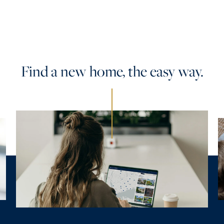
Find a new home, the easy way.