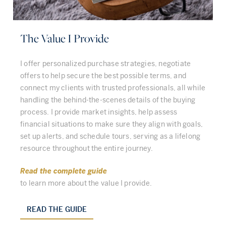
The Value I Provide
I offer personalized purchase strategies, negotiate
offers to help secure the best possible terms, and
connect my clients with trusted professionals, all while
handling the behind-the-scenes details of the buying
process. I provide market insights, help assess
financial situations to make sure they align with goals,
set up alerts, and schedule tours, serving as a lifelong
resource throughout the entire journey.
Read the complete guide
to learn more about the value I provide.
READ THE GUIDE