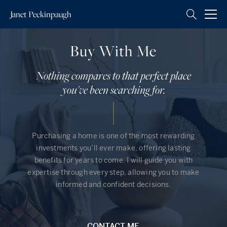
Janet
Peckinpaugh
Buy With Me
Nothing compares to that perfect place
you've been searching for.
Purchasing a home is one of the most rewarding
investments you’ll ever make, offering lasting
benefits for years to come. I will guide you with
expertise through every step, allowing you to make
informed and confident decisions.
CONTACT ME