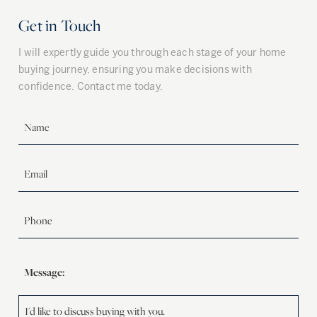
Get in Touch
I will expertly guide you through each stage of your home
buying journey, ensuring you make decisions with
confidence. Contact me today.
Message: