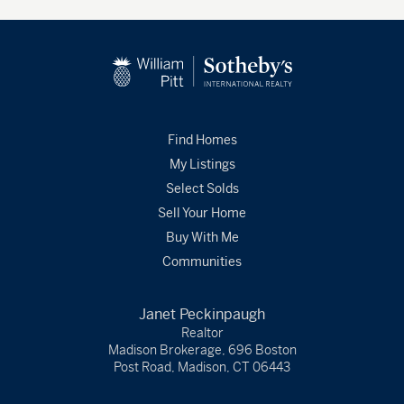
Find Homes
My Listings
Select Solds
Sell Your Home
Buy With Me
Communities
Janet Peckinpaugh
Realtor
Madison Brokerage, 696 Boston
Post Road, Madison, CT 06443