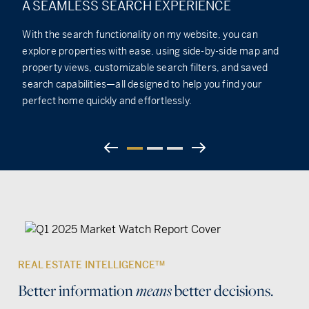
A SEAMLESS SEARCH EXPERIENCE
With the search functionality on my website, you can
explore properties with ease, using side-by-side map and
property views, customizable search filters, and saved
search capabilities—all designed to help you find your
perfect home quickly and effortlessly.
REAL ESTATE INTELLIGENCE
TM
Better information
means
better decisions.