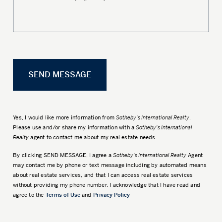
Yes, I would like more information from
Sotheby's International Realty
.
Please use and/or share my information with a
Sotheby's International
Realty
agent to contact me about my real estate needs.
By clicking
SEND MESSAGE
, I agree a
Sotheby's International Realty
Agent
may contact me by phone or text message including by automated means
about real estate services, and that I can access real estate services
without providing my phone number. I acknowledge that I have read and
agree to the
Terms of Use
and
Privacy Policy