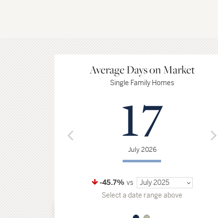
Average Days on Market
Single Family Homes
17
July 2026
-45.7%
vs
July 2025
Select a date range above