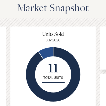
Market Snapshot
Avg. Price Sqft
Units Sold
Single Family Homes
July 2026
$435
11
July 2026
TOTAL UNITS
+15.1%
vs
July 2025
Select a date range above