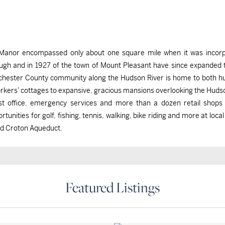
iff Manor encompassed only about one square mile when it was inco
gh and in 1927 of the town of Mount Pleasant have since expanded this
tchester County community along the Hudson River is home to both h
ers’ cottages to expansive, gracious mansions overlooking the Hudso
post office, emergency services and more than a dozen retail shops
tunities for golf, fishing, tennis, walking, bike riding and more at local
ld Croton Aqueduct.
Featured Listings
Briarcliff Manor, NY
Briarcliff Manor, NY
Briarcliff Manor, NY
Briarcliff Manor, NY
$1,295,000
$975,000
$4,000,000
$3,498,000