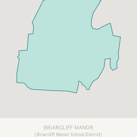
BRIARCLIFF MANOR
(Briarcliff Manor School District)