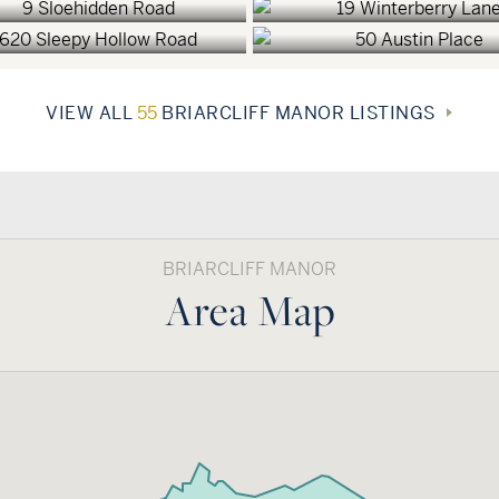
VIEW ALL
55
BRIARCLIFF MANOR LISTINGS
BRIARCLIFF MANOR
Area Map