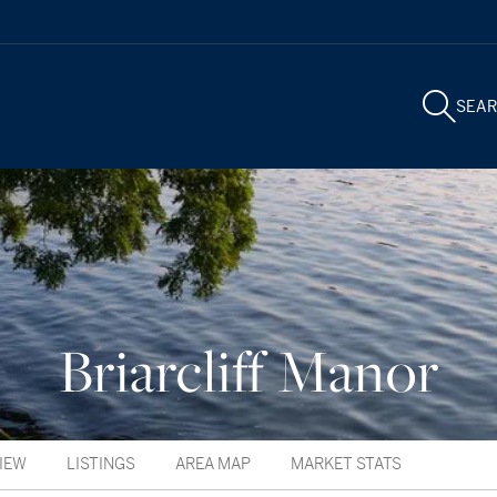
SEA
Briarcliff Manor
IEW
LISTINGS
AREA MAP
MARKET STATS