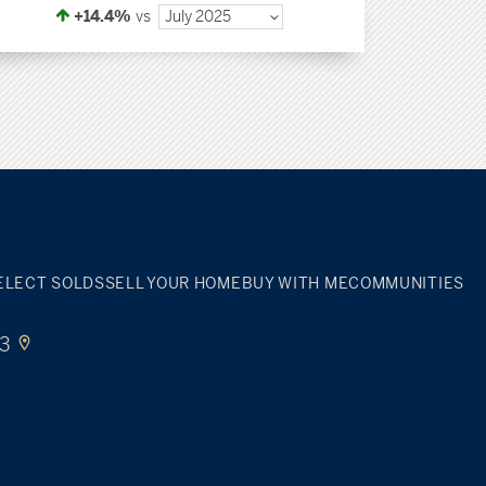
+14.4%
vs
July 2025
ELECT SOLDS
SELL YOUR HOME
BUY WITH ME
COMMUNITIES
33