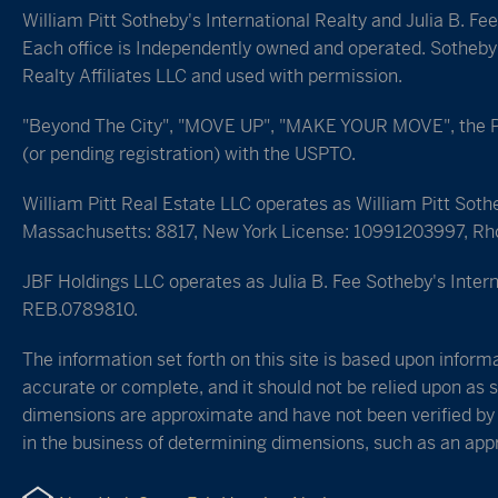
William Pitt Sotheby's International Realty and Julia B. Fe
Each office is Independently owned and operated. Sotheby's
Realty Affiliates LLC and used with permission.
"Beyond The City", "MOVE UP", "MAKE YOUR MOVE", the Pine
(or pending registration) with the USPTO.
William Pitt Real Estate LLC operates as William Pitt Soth
Massachusetts: 8817, New York License: 10991203997, Rh
JBF Holdings LLC operates as Julia B. Fee Sotheby's Intern
REB.0789810.
The information set forth on this site is based upon informa
accurate or complete, and it should not be relied upon as s
dimensions are approximate and have not been verified by t
in the business of determining dimensions, such as an appra