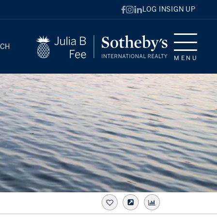
LOG IN
SIGN UP
RCH
MENU