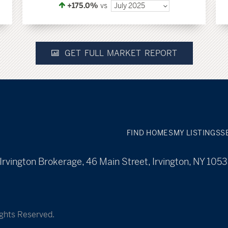
+175.0%
vs
July 2025
GET FULL MARKET REPORT
FIND HOMES
MY LISTINGS
S
Irvington Brokerage, 46 Main Street, Irvington, NY 105
ights Reserved.