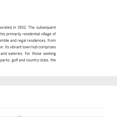
rporated in 1902. The subsequent
 primarily residential village of
umble and regal residences, from
n. Its vibrant town hub comprises
 and eateries. For those seeking
 parks, golf and country clubs, the
Briarcliff Manor, NY
Briarcliff Manor, NY
$575,000
$2,995,000