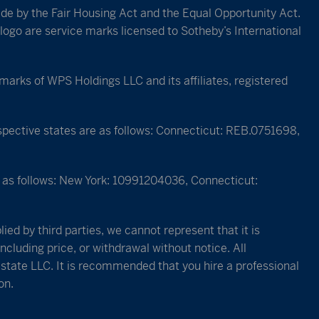
bide by the Fair Housing Act and the Equal Opportunity Act.
logo are service marks licensed to Sotheby’s International
rks of WPS Holdings LLC and its affiliates, registered
espective states are as follows: Connecticut: REB.0751698,
re as follows: New York: 10991204036, Connecticut:
ied by third parties, we cannot represent that it is
ncluding price, or withdrawal without notice. All
Estate LLC. It is recommended that you hire a professional
on.