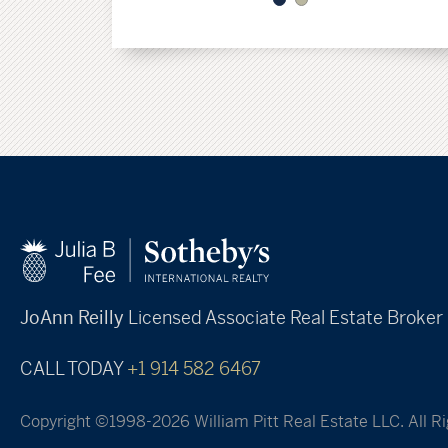
JoAnn Reilly
Licensed Associate Real Estate Broker
CALL TODAY
+1 914 582 6467
Copyright ©1998-2026 William Pitt Real Estate LLC. All R