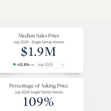
Median Sales Price
July 2026 - Single Family Homes
$1.9M
+12.8%
vs
July 2025
Percentage of Asking Price
July 2026 Single Family Homes
109%