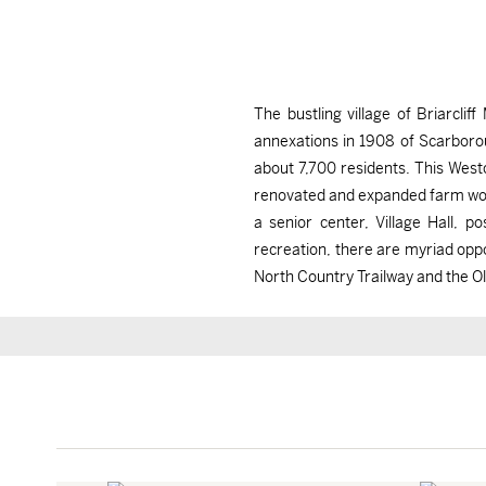
The bustling village of Briarcl
annexations in 1908 of Scarborou
about 7,700 residents. This Wes
renovated and expanded farm work
a senior center, Village Hall, 
recreation, there are myriad oppor
North Country Trailway and the O
Briarcliff Manor, NY
Briarcliff Manor, NY
$1,460,000
$2,900/mo