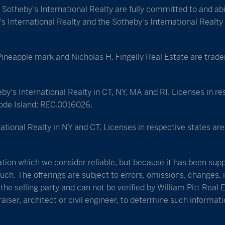
e Sotheby's International Realty are fully committed to and a
 International Realty and the Sotheby's International Realty 
apple mark and Nicholas H. Fingelly Real Estate are tradema
eby's International Realty in CT, NY, MA and RI. Licenses in r
ode Island: REC.0016026.
ational Realty in NY and CT. Licenses in respective states a
tion which we consider reliable, but because it has been suppl
uch. The offerings are subject to errors, omissions, changes, i
he selling party and can not be verified by William Pitt Real 
iser, architect or civil engineer, to determine such informati