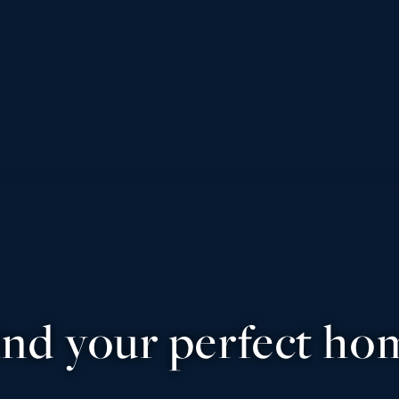
ind your perfect ho