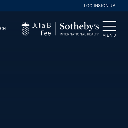
LOG IN
SIGN UP
RCH
MENU