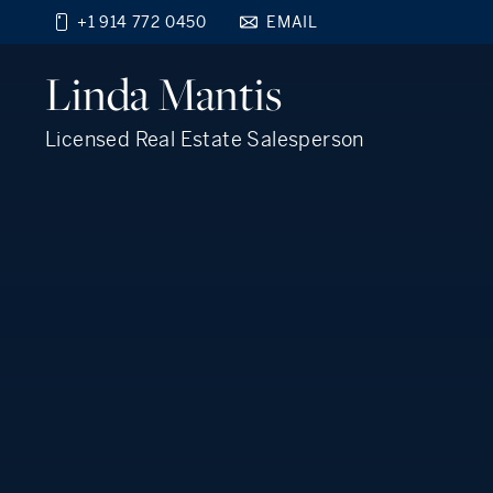
+1 914 772 0450
EMAIL
Find your new home
Linda
Mantis
close
beyond the city.
TM
Licensed Real Estate Salesperson