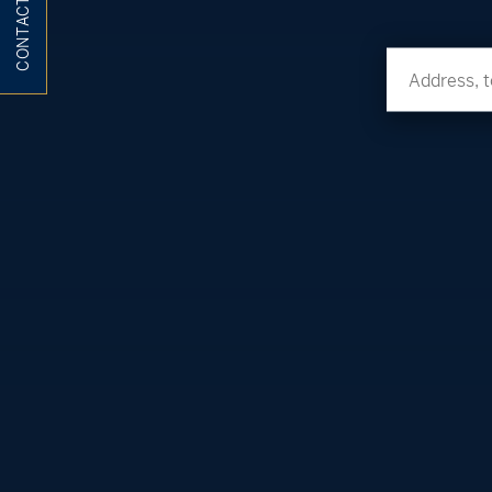
CONTACT ME