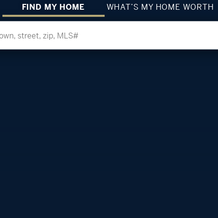
FIND MY HOME
WHAT’S MY HOME WORTH