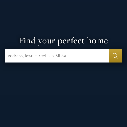
Find your perfect home