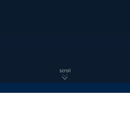
Sign Up For Updates
Subscribe to receive the latest real estate market updates,
exclusive new listings, architecture & design inspiration and
more.
SIGN UP
scroll