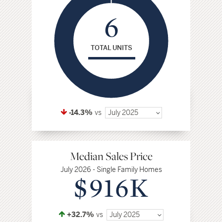
6
TOTAL UNITS
-14.3%
vs
July 2025
Median Sales Price
July 2026 - Single Family Homes
$916K
+32.7%
vs
July 2025