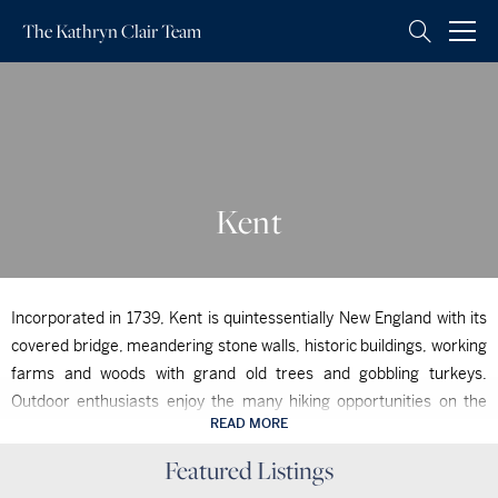
The Kathryn
Clair Team
Kent
Incorporated in 1739, Kent is quintessentially New England with its
covered bridge, meandering stone walls, historic buildings, working
farms and woods with grand old trees and gobbling turkeys.
Outdoor enthusiasts enjoy the many hiking opportunities on the
READ MORE
Appalachian Trail and in Macedonia Park as well as biking,
Kent, CT
swimming and picnicking near Kent Falls or Lake Waramaug. The
Featured Listings
Kent, CT
$6,500,000
Housatonic River is a mecca for fly fishing, canoeing, kayaking and