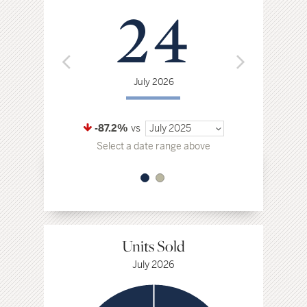
24
$
July 2026
Jul
-87.2%
vs
July 2025
-11.5%
vs
Select a date range above
Select a da
Units Sold
July 2026