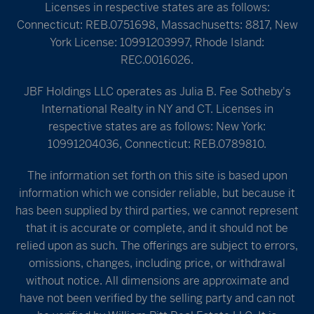
Licenses in respective states are as follows:
Connecticut: REB.0751698, Massachusetts: 8817, New
York License: 10991203997, Rhode Island:
REC.0016026.
JBF Holdings LLC operates as Julia B. Fee Sotheby's
International Realty in NY and CT. Licenses in
respective states are as follows: New York:
10991204036, Connecticut: REB.0789810.
The information set forth on this site is based upon
information which we consider reliable, but because it
has been supplied by third parties, we cannot represent
that it is accurate or complete, and it should not be
relied upon as such. The offerings are subject to errors,
omissions, changes, including price, or withdrawal
without notice. All dimensions are approximate and
have not been verified by the selling party and can not