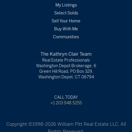
My Listings
Select Solds
Sell Your Home
Buy With Me
Communities
The Kathryn Clair Team
Real Estate Professionals
Washington Depot Brokerage, 6
Green Hill Road, PO Box 329,
Washington Depot, CT 06794
CALL TODAY
+1 203 948 5255
Copyright ©1998-2026 William Pitt Real Estate LLC. All
Rights Reserved.