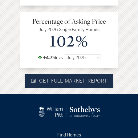
Percentage of Asking Price
July 2026 Single Family Homes
102%
+4.7%
vs
July 2025
GET FULL MARKET REPORT
Find Homes