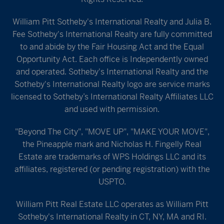
William Pitt Sotheby's International Realty and Julia B.
Fee Sotheby's International Realty are fully committed
to and abide by the Fair Housing Act and the Equal
Opportunity Act. Each office is Independently owned
and operated. Sotheby's International Realty and the
Sotheby's International Realty logo are service marks
licensed to Sotheby’s International Realty Affiliates LLC
and used with permission.
"Beyond The City", "MOVE UP", "MAKE YOUR MOVE",
the Pineapple mark and Nicholas H. Fingelly Real
Estate are trademarks of WPS Holdings LLC and its
affiliates, registered (or pending registration) with the
USPTO.
William Pitt Real Estate LLC operates as William Pitt
Sotheby's International Realty in CT, NY, MA and RI.