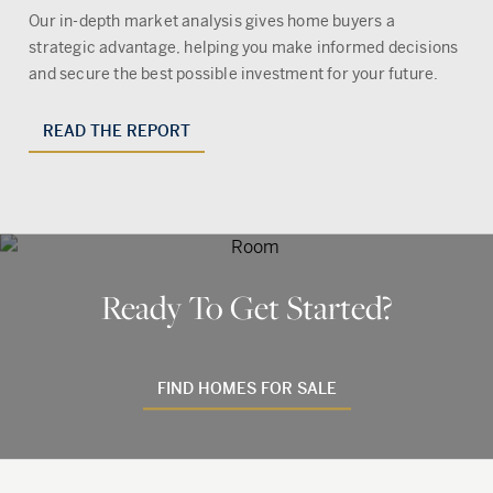
Our in-depth market analysis gives home buyers a
strategic advantage, helping you make informed decisions
and secure the best possible investment for your future.
READ THE REPORT
Ready To Get Started?
FIND HOMES FOR SALE