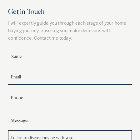
Get in Touch
I will expertly guide you through each stage of your home
buying journey, ensuring you make decisions with
confidence. Contact me today.
Message: