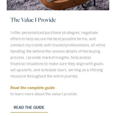
The Value I Provide
I offer personalized purchase strategies, negotiate
offers to help secure the best possible terms, and
connect my clients with trusted professionals, all while
handling the behind-the-scenes details of the buying
process. I provide market insights, help assess
financial situations to make sure they align with goals,
set up alerts, and schedule tours, serving as a lifelong
resource throughout the entire journey.
Read the complete guide
to learn more about the value I provide.
READ THE GUIDE