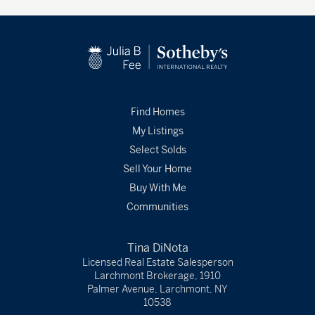
Find Homes
My Listings
Select Solds
Sell Your Home
Buy With Me
Communities
Tina DiNota
Licensed Real Estate Salesperson
Larchmont Brokerage, 1910
Palmer Avenue, Larchmont, NY
10538