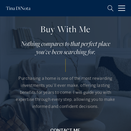
Tina
DiNota
Buy With Me
Nothing compares to that perfect place
you've been searching for.
Purchasing a home is one of the most rewarding
investments you’ll ever make, offering lasting
benefits for years to come. I will guide you with
expertise through every step, allowing you to make
informed and confident decisions.
CONTACT ME