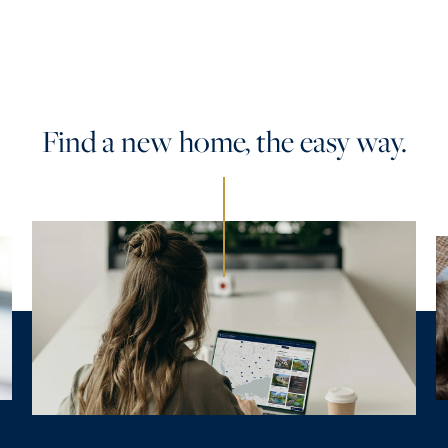
Find a new home, the easy way.