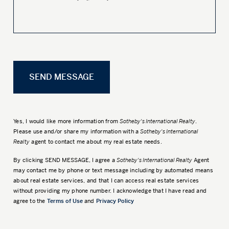
Yes, I would like more information from
Sotheby's International Realty
.
Please use and/or share my information with a
Sotheby's International
Realty
agent to contact me about my real estate needs.
By clicking
SEND MESSAGE
, I agree a
Sotheby's International Realty
Agent
may contact me by phone or text message including by automated means
about real estate services, and that I can access real estate services
without providing my phone number. I acknowledge that I have read and
agree to the
Terms of Use
and
Privacy Policy