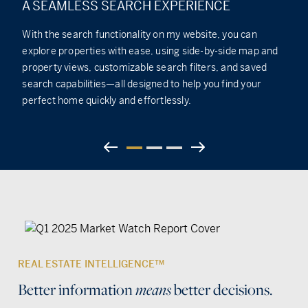
A SEAMLESS SEARCH EXPERIENCE
With the search functionality on my website, you can
explore properties with ease, using side-by-side map and
property views, customizable search filters, and saved
search capabilities—all designed to help you find your
perfect home quickly and effortlessly.
REAL ESTATE INTELLIGENCE
TM
Better information
better decisions.
means