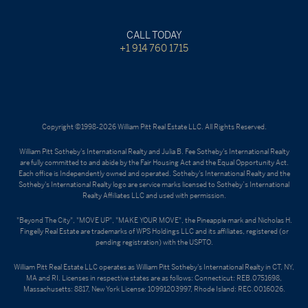
CALL TODAY
+1 914 760 1715
Copyright ©1998-2026 William Pitt Real Estate LLC. All Rights Reserved.
William Pitt Sotheby's International Realty and Julia B. Fee Sotheby's International Realty
are fully committed to and abide by the Fair Housing Act and the Equal Opportunity Act.
Each office is Independently owned and operated. Sotheby's International Realty and the
Sotheby's International Realty logo are service marks licensed to Sotheby’s International
Realty Affiliates LLC and used with permission.
"Beyond The City", "MOVE UP", "MAKE YOUR MOVE", the Pineapple mark and Nicholas H.
Fingelly Real Estate are trademarks of WPS Holdings LLC and its affiliates, registered (or
pending registration) with the USPTO.
William Pitt Real Estate LLC operates as William Pitt Sotheby's International Realty in CT, NY,
MA and RI. Licenses in respective states are as follows: Connecticut: REB.0751698,
Massachusetts: 8817, New York License: 10991203997, Rhode Island: REC.0016026.