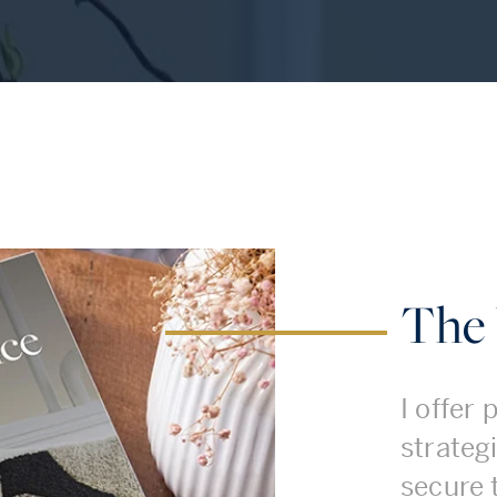
The 
I offer
strategi
secure 