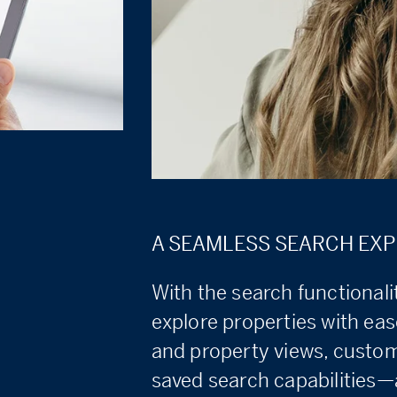
A SEAMLESS SEARCH EXP
With the search functional
explore properties with eas
and property views, customi
saved search capabilities—a