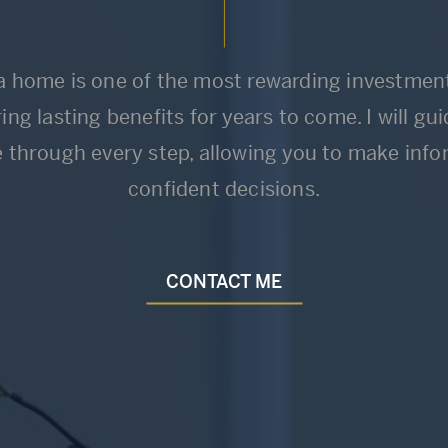
 home is one of the most rewarding investment
ing lasting benefits for years to come. I will gu
e through every step, allowing you to make inf
confident decisions.
CONTACT ME