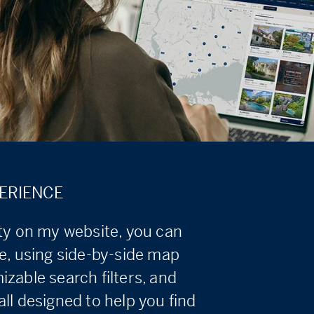
ERIENCE
ity on my website, you can
e, using side-by-side map
zable search filters, and
ll designed to help you find