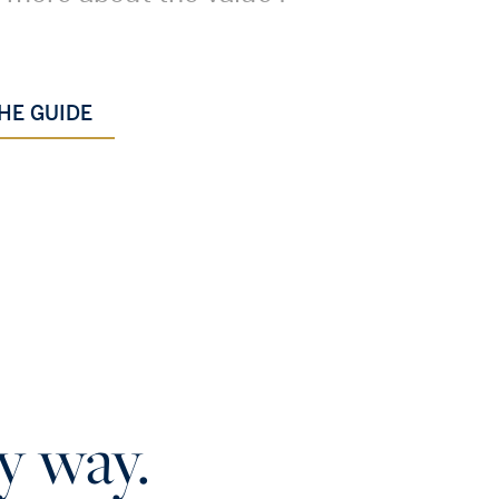
.
HE GUIDE
y way.