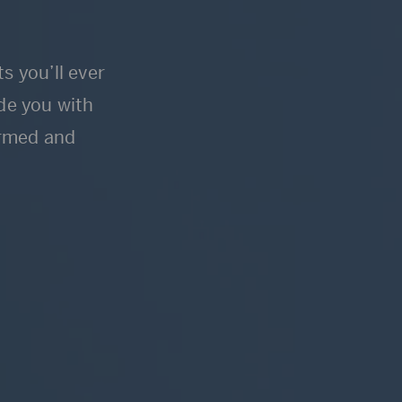
s you’ll ever
ide you with
ormed and