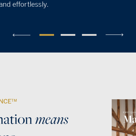
nd effortlessly.
ENCE
TM
means
mation