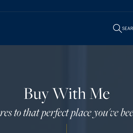
SEA
Buy With Me
s to that perfect place you've bee