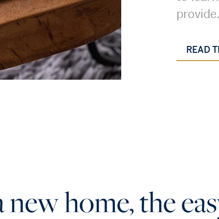
provide
READ T
a new home, the eas