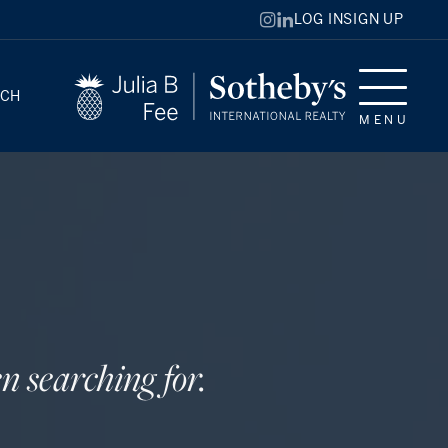
LOG IN
SIGN UP
RCH
MENU
n searching for.