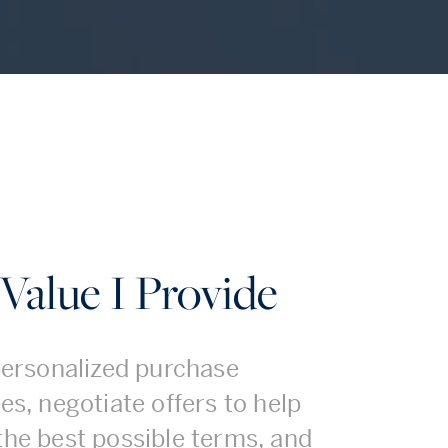
Value I Provide
 personalized purchase
es, negotiate offers to help
the best possible terms, and