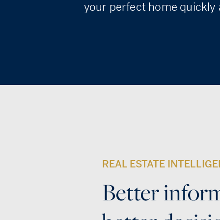
your perfect home quickly a
REAL ESTATE INTELLIG
Better infor