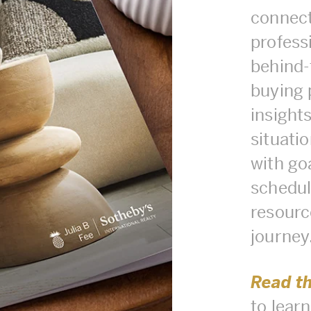
connect
professi
behind-
buying 
insights
situati
with goa
schedule
resourc
journey
Read t
to lear