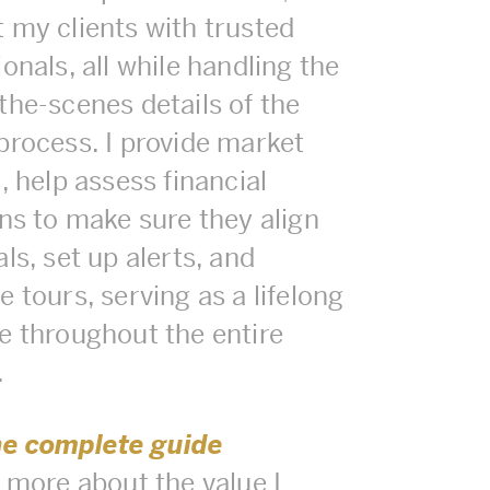
 my clients with trusted
onals, all while handling the
the-scenes details of the
process. I provide market
, help assess financial
ons to make sure they align
ls, set up alerts, and
 tours, serving as a lifelong
e throughout the entire
.
he complete guide
n more about the value I