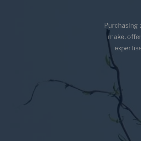
Purchasing a
make, offer
expertis