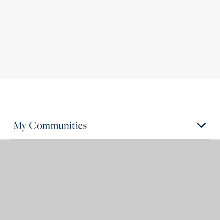
My Communities