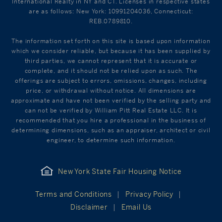
International Realty in NY and CT. Licenses in respective states
are as follows: New York: 10991204036, Connecticut:
REB.0789810.
The information set forth on this site is based upon information
which we consider reliable, but because it has been supplied by
third parties, we cannot represent that it is accurate or
complete, and it should not be relied upon as such. The
offerings are subject to errors, omissions, changes, including
price, or withdrawal without notice. All dimensions are
approximate and have not been verified by the selling party and
can not be verified by William Pitt Real Estate LLC. It is
recommended that you hire a professional in the business of
determining dimensions, such as an appraiser, architect or civil
engineer, to determine such information.
New York State Fair Housing Notice
Terms and Conditions
Privacy Policy
Disclaimer
Email Us