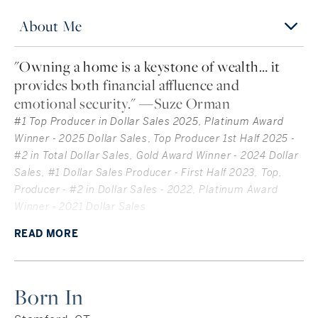
About Me
"Owning a home is a keystone of wealth… it
provides both financial affluence and
emotional security." —Suze Orman
#1 Top Producer in Dollar Sales 2025, Platinum Award
Winner - 2025 Dollar Sales
,
Top Producer 1st Half 2025 -
#2 in Total Dollar Sales, Gold Award Winner - 2024 Dollar
Sales, #1 Dollar Sales Producer - First Half 2023, Top,
Producer - #2 in Dollar Sales - 2022, Platinum Award
Winner - 2021 Dollar Sales
High-energy, results-driven dynamo, Carol Langeland is
READ
MORE
the go-to resource for luxury Coastal Connecticut
living. It’s no surprise that Carol is known among clients
as the “Superwoman of Real Estate” — she brings it all to
Born In
the table for every client, every day. With insider
knowledge of the Fairfield County market, an in-depth