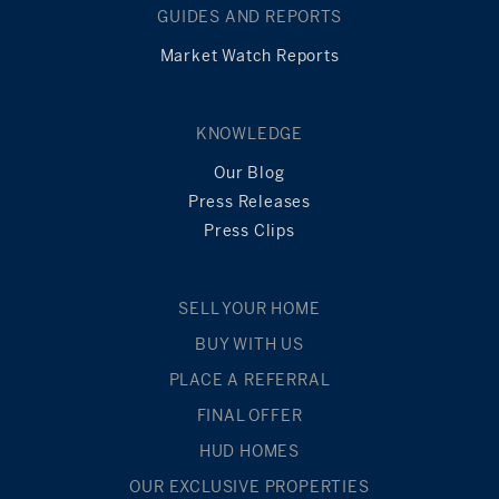
GUIDES AND REPORTS
Market Watch Reports
KNOWLEDGE
Our Blog
Press Releases
Press Clips
SELL YOUR HOME
BUY WITH US
PLACE A REFERRAL
FINAL OFFER
HUD HOMES
OUR EXCLUSIVE PROPERTIES