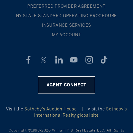
PREFERRED PROVIDER AGREEMENT
NY STATE STANDARD OPERATING PROCEDURE
INSURANCE SERVICES
MY ACCOUNT
AGENT CONNECT
Visit the
Sotheby’s Auction House
|
Visit the
Sotheby’s
International Realty global site
Copyright ©1998-2026 William Pitt Real Estate LLC. All Rights