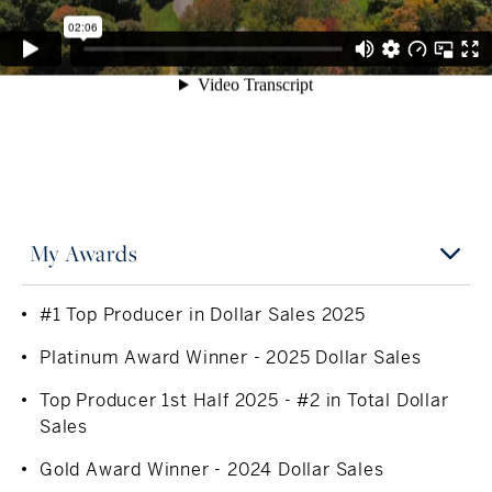
to her local animal shelter, The Mercy Learning Center
and Operation Hope.
My Awards
#1 Top Producer in Dollar Sales 2025
Platinum Award Winner - 2025 Dollar Sales
Top Producer 1st Half 2025 - #2 in Total Dollar
Sales
Gold Award Winner - 2024 Dollar Sales