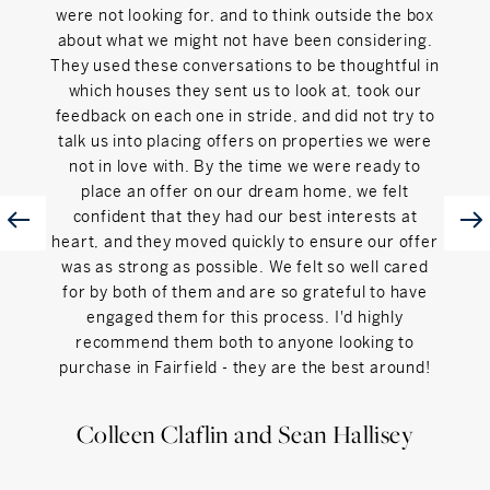
were not looking for, and to think outside the box
about what we might not have been considering.
They used these conversations to be thoughtful in
which houses they sent us to look at, took our
feedback on each one in stride, and did not try to
talk us into placing offers on properties we were
not in love with. By the time we were ready to
place an offer on our dream home, we felt
confident that they had our best interests at
heart, and they moved quickly to ensure our offer
was as strong as possible. We felt so well cared
for by both of them and are so grateful to have
engaged them for this process. I'd highly
recommend them both to anyone looking to
purchase in Fairfield - they are the best around!
Colleen Claflin and Sean Hallisey