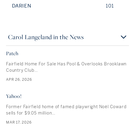
DARIEN
101
Carol Langeland in the News
Patch
Fairfield Home For Sale Has Pool & Overlooks Brooklawn
Country Club…
APR 26, 2026
Yahoo!
Former Fairfield home of famed playwright Noël Coward
sells for $9.05 million…
MAR 17, 2026