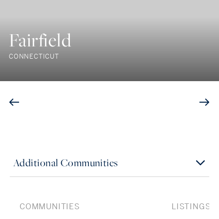
Fairfield
CONNECTICUT
Additional Communities
COMMUNITIES
LISTINGS