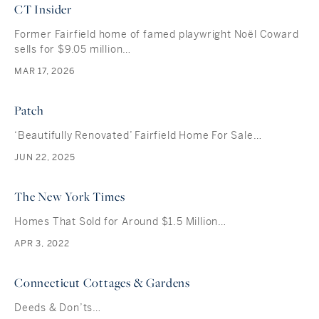
CT Insider
Former Fairfield home of famed playwright Noël Coward
sells for $9.05 million…
MAR 17, 2026
Patch
‘Beautifully Renovated’ Fairfield Home For Sale…
JUN 22, 2025
The New York Times
Homes That Sold for Around $1.5 Million…
APR 3, 2022
Connecticut Cottages & Gardens
Deeds & Don’ts…