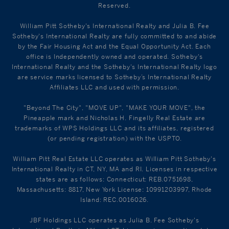
Reserved.
William Pitt Sotheby's International Realty and Julia B. Fee
Sotheby's International Realty are fully committed to and abide
by the Fair Housing Act and the Equal Opportunity Act. Each
office is Independently owned and operated. Sotheby's
International Realty and the Sotheby's International Realty logo
are service marks licensed to Sotheby’s International Realty
Affiliates LLC and used with permission.
"Beyond The City", "MOVE UP", "MAKE YOUR MOVE", the
Pineapple mark and Nicholas H. Fingelly Real Estate are
trademarks of WPS Holdings LLC and its affiliates, registered
(or pending registration) with the USPTO.
William Pitt Real Estate LLC operates as William Pitt Sotheby's
International Realty in CT, NY, MA and RI. Licenses in respective
states are as follows: Connecticut: REB.0751698,
Massachusetts: 8817, New York License: 10991203997, Rhode
Island: REC.0016026.
JBF Holdings LLC operates as Julia B. Fee Sotheby's