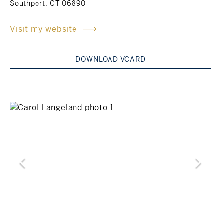
Southport, CT 06890
Rockland County, NY
Hudson Valley, NY
Visit my website
New York City
DOWNLOAD VCARD
Rhode Island
LIFESTYLES
Waterfront
Farm And Equestrian
Golf
Historic