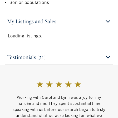
Senior populations
My Listings and Sales
Loading listings...
Testimonials (31)
Working with Carol and Lynn was a joy for my
Car
fiancée and me. They spent substantial time
proc
speaking with us before our search began to truly
understand what we were looking for, what we
r