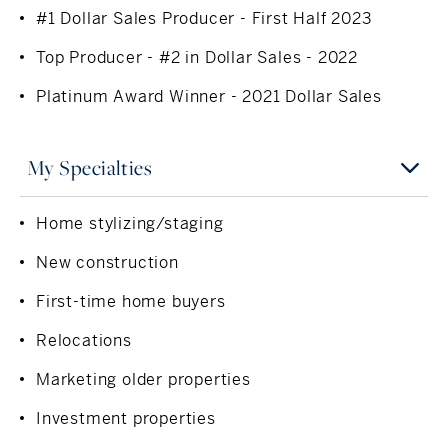
#1 Dollar Sales Producer - First Half 2023
Top Producer - #2 in Dollar Sales - 2022
Platinum Award Winner - 2021 Dollar Sales
My Specialties
Home stylizing/staging
New construction
First-time home buyers
Relocations
Marketing older properties
Investment properties