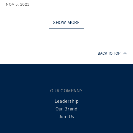
NOV 5, 2021
SHOW MORE
BACK TO TOP
OUR COMPANY
Leadership
Our Brand
Join Us