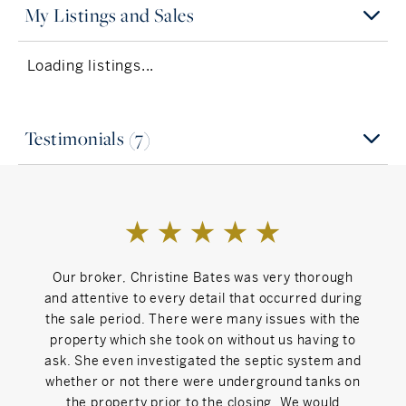
chair, was elected to the Board of Trustees in the Village
My Listings and Sales
of Millerton three times, and continues to write for the
Interests
Lakeville Journal and Main Street Magazine on topics
Loading listings...
from zoning to renovations to market dynamics.
Traveling
Christine delights in her new life in this beautiful corner
of New England and is proud to be associated with
Favorite Lyric
William Pitt Sotheby’s, the premier real estate agency in
Testimonials (7)
Into the woods we go again
Litchfield County. When she’s not writing or showing
houses you can find her in the garden, exploring back
Inspiration
roads, or feeding friends and family.
Michelle Obama
Can't Live Without
Our broker, Christine Bates was very thorough
Chri
and attentive to every detail that occurred during
refre
Friends, food, fun
the sale period. There were many issues with the
neigh
property which she took on without us having to
it
ask. She even investigated the septic system and
An
whether or not there were underground tanks on
Coun
the property prior to the closing. We would
askin