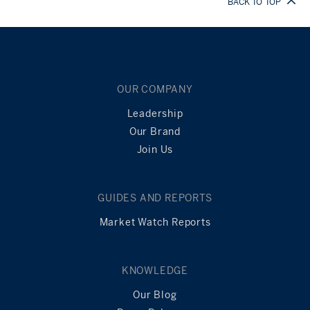
BACK TO TOP
OUR COMPANY
Leadership
Our Brand
Join Us
GUIDES AND REPORTS
Market Watch Reports
KNOWLEDGE
Our Blog