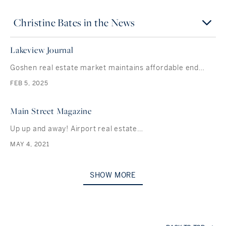
Christine Bates in the News
Lakeview Journal
Goshen real estate market maintains affordable end…
FEB 5, 2025
Main Street Magazine
Up up and away! Airport real estate…
MAY 4, 2021
SHOW MORE