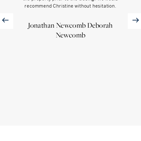
recommend Christine without hesitation.
is a
Jonathan Newcomb Deborah
Newcomb