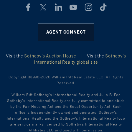
AGENT CONNECT
Visit the
Sotheby’s Auction House
|
Visit the
Sotheby’s
International Realty global site
Copyright ©1998-2026 William Pitt Real Estate LLC. All Rights
Reserved.
William Pitt Sotheby's International Realty and Julia B. Fee
Sotheby's International Realty are fully committed to and abide
by the Fair Housing Act and the Equal Opportunity Act. Each
office is Independently owned and operated. Sotheby's
International Realty and the Sotheby's International Realty logo
are service marks licensed to Sotheby’s International Realty
Affiliates LLC and used with permission.