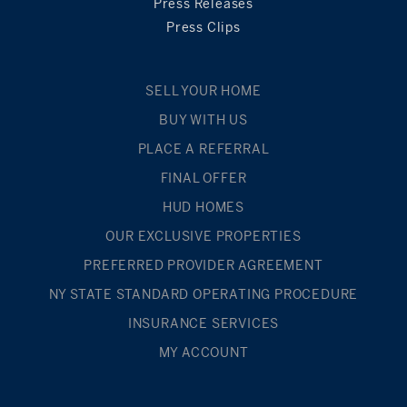
Press Releases
Press Clips
SELL YOUR HOME
BUY WITH US
PLACE A REFERRAL
FINAL OFFER
HUD HOMES
OUR EXCLUSIVE PROPERTIES
PREFERRED PROVIDER AGREEMENT
NY STATE STANDARD OPERATING PROCEDURE
INSURANCE SERVICES
MY ACCOUNT