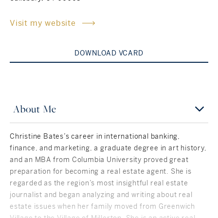
Rockland County, NY
Hudson Valley, NY
Visit my website
New York City
DOWNLOAD VCARD
Rhode Island
About Me
LIFESTYLES
Christine Bates’s career in international banking,
Waterfront
finance, and marketing, a graduate degree in art history,
and an MBA from Columbia University proved great
Farm And Equestrian
preparation for becoming a real estate agent. She is
regarded as the region’s most insightful real estate
Golf
journalist and began analyzing and writing about real
estate issues when her family moved from Greenwich
Historic