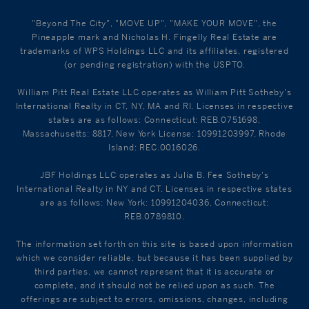
"Beyond The City", "MOVE UP", "MAKE YOUR MOVE", the
Pineapple mark and Nicholas H. Fingelly Real Estate are
trademarks of WPS Holdings LLC and its affiliates, registered
(or pending registration) with the USPTO.
William Pitt Real Estate LLC operates as William Pitt Sotheby's
International Realty in CT, NY, MA and RI. Licenses in respective
states are as follows: Connecticut: REB.0751698,
Massachusetts: 8817, New York License: 10991203997, Rhode
Island: REC.0016026.
JBF Holdings LLC operates as Julia B. Fee Sotheby's
International Realty in NY and CT. Licenses in respective states
are as follows: New York: 10991204036, Connecticut:
REB.0789810.
The information set forth on this site is based upon information
which we consider reliable, but because it has been supplied by
third parties, we cannot represent that it is accurate or
complete, and it should not be relied upon as such. The
offerings are subject to errors, omissions, changes, including