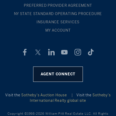
PREFERRED PROVIDER AGREEMENT
NY STATE STANDARD OPERATING PROCEDURE
INSURANCE SERVICES
MY ACCOUNT
AGENT CONNECT
Visit the
Sotheby’s Auction House
|
Visit the
Sotheby’s
International Realty global site
Copyright ©1998-2026 William Pitt Real Estate LLC. All Rights