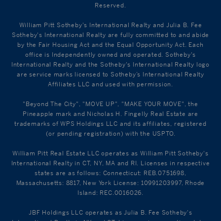
Reserved.
William Pitt Sotheby's International Realty and Julia B. Fee
Sotheby's International Realty are fully committed to and abide
by the Fair Housing Act and the Equal Opportunity Act. Each
office is Independently owned and operated. Sotheby's
International Realty and the Sotheby's International Realty logo
are service marks licensed to Sotheby’s International Realty
Affiliates LLC and used with permission.
"Beyond The City", "MOVE UP", "MAKE YOUR MOVE", the
Pineapple mark and Nicholas H. Fingelly Real Estate are
trademarks of WPS Holdings LLC and its affiliates, registered
(or pending registration) with the USPTO.
William Pitt Real Estate LLC operates as William Pitt Sotheby's
International Realty in CT, NY, MA and RI. Licenses in respective
states are as follows: Connecticut: REB.0751698,
Massachusetts: 8817, New York License: 10991203997, Rhode
Island: REC.0016026.
JBF Holdings LLC operates as Julia B. Fee Sotheby's