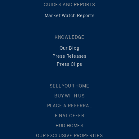
GUIDES AND REPORTS
READ
MORE
Market Watch Reports
KNOWLEDGE
Our Blog
Press Releases
Press Clips
SELL YOUR HOME
BUY WITH US
PLACE A REFERRAL
FINAL OFFER
HUD HOMES
OUR EXCLUSIVE PROPERTIES