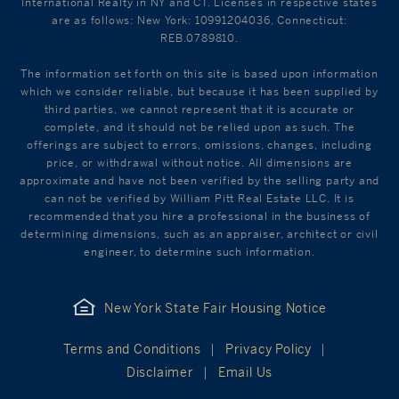
International Realty in NY and CT. Licenses in respective states
are as follows: New York: 10991204036, Connecticut:
REB.0789810.
The information set forth on this site is based upon information
which we consider reliable, but because it has been supplied by
third parties, we cannot represent that it is accurate or
complete, and it should not be relied upon as such. The
offerings are subject to errors, omissions, changes, including
price, or withdrawal without notice. All dimensions are
approximate and have not been verified by the selling party and
can not be verified by William Pitt Real Estate LLC. It is
recommended that you hire a professional in the business of
determining dimensions, such as an appraiser, architect or civil
engineer, to determine such information.
New York State Fair Housing Notice
Terms and Conditions
Privacy Policy
Disclaimer
Email Us