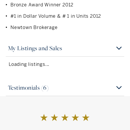
Bronze Award Winner 2012
Connecticut Association of Realtors®
#1 in Dollar Volume & # 1 in Units 2012
National Association of Realtors®
Newtown Brokerage
Newtown Board of Realtors®
Connecticut Multiple Listing Service
My Listings and Sales
Loading listings...
Testimonials (6)