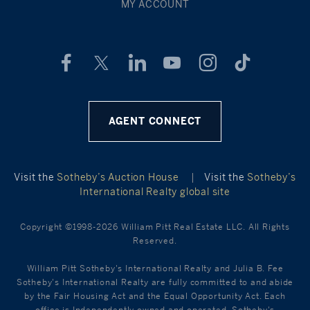
MY ACCOUNT
AGENT CONNECT
Visit the
Sotheby’s Auction House
|
Visit the
Sotheby’s
International Realty global site
Copyright ©1998-2026 William Pitt Real Estate LLC. All Rights
Reserved.
William Pitt Sotheby's International Realty and Julia B. Fee
Sotheby's International Realty are fully committed to and abide
by the Fair Housing Act and the Equal Opportunity Act. Each