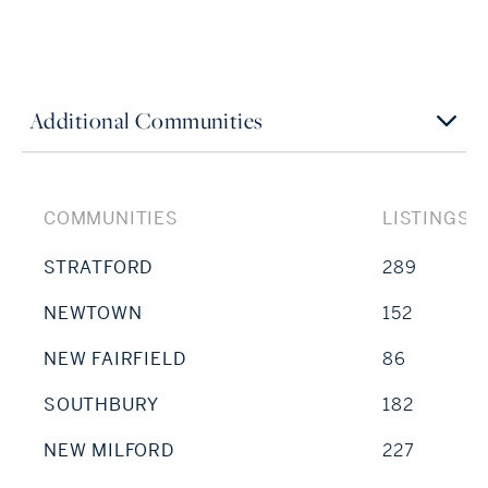
Additional Communities
COMMUNITIES
LISTINGS
STRATFORD
289
NEWTOWN
152
NEW FAIRFIELD
86
SOUTHBURY
182
NEW MILFORD
227