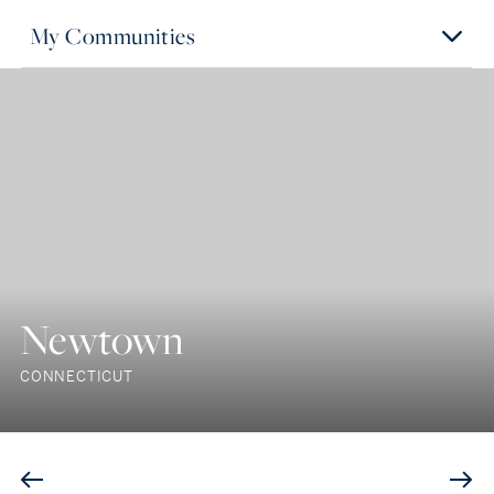
My Communities
Newtown
CONNECTICUT