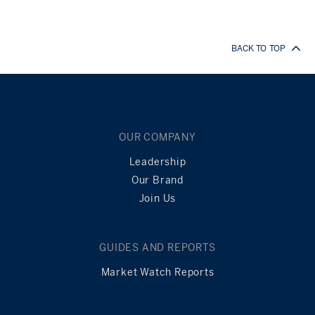
BACK TO TOP
OUR COMPANY
Leadership
Our Brand
Join Us
GUIDES AND REPORTS
Market Watch Reports