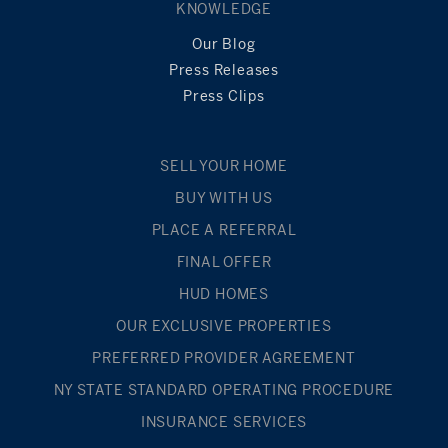
KNOWLEDGE
Our Blog
Press Releases
Press Clips
SELL YOUR HOME
BUY WITH US
PLACE A REFERRAL
FINAL OFFER
HUD HOMES
OUR EXCLUSIVE PROPERTIES
PREFERRED PROVIDER AGREEMENT
NY STATE STANDARD OPERATING PROCEDURE
INSURANCE SERVICES