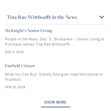
Tina Rao Witthoefft in the News
McKnight’s Senior Living
People in the News, Dec. 3…Broadview – Senior Living at
Purchase names Tina Rao Witthoefft…
DEC 3, 2019
Fairfield Citizen
What You Can Buy: Stately Georgian-inspired colonial in
Trumbull…
APR 15, 2019
SHOW MORE