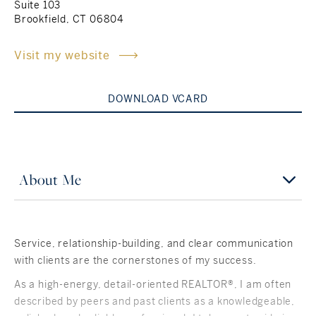
Suite 103
Brookfield, CT 06804
Rockland County, NY
Hudson Valley, NY
Visit my website
New York City
Rhode Island
DOWNLOAD VCARD
LIFESTYLES
About Me
Waterfront
Farm And Equestrian
Service, relationship-building, and clear communication
with clients are the cornerstones of my success.
Golf
As a high-energy, detail-oriented REALTOR®, I am often
Historic
described by peers and past clients as a knowledgeable,