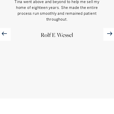
Tina went above and beyond to help me sell my
"Tin
home of eighteen years. She made the entire
with u
process run smoothly and remained patient
throughout.
Rolf E Wessel