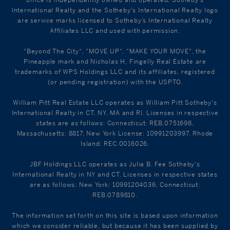
office is Independently owned and operated. Sotheby's
International Realty and the Sotheby's International Realty logo
are service marks licensed to Sotheby’s International Realty
Affiliates LLC and used with permission.
"Beyond The City", "MOVE UP", "MAKE YOUR MOVE", the
Pineapple mark and Nicholas H. Fingelly Real Estate are
trademarks of WPS Holdings LLC and its affiliates, registered
(or pending registration) with the USPTO.
William Pitt Real Estate LLC operates as William Pitt Sotheby's
International Realty in CT, NY, MA and RI. Licenses in respective
states are as follows: Connecticut: REB.0751698,
Massachusetts: 8817, New York License: 10991203997, Rhode
Island: REC.0016026.
JBF Holdings LLC operates as Julia B. Fee Sotheby's
International Realty in NY and CT. Licenses in respective states
are as follows: New York: 10991204036, Connecticut:
REB.0789810.
The information set forth on this site is based upon information
which we consider reliable, but because it has been supplied by