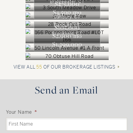
Bridgewater, CT
$475,000
$4,500/mo
Danbury, CT
Danbury, CT
$105,000
Brookfield, CT
$2,900/mo
$1,299,000
VIEW ALL
55
OF OUR BROKERAGE LISTINGS
Send an Email
Your Name
*