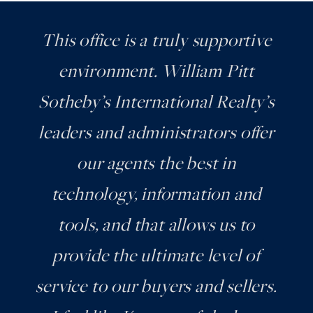
This office is a truly supportive
environment. William Pitt
Sotheby’s International Realty’s
leaders and administrators offer
our agents the best in
technology, information and
tools, and that allows us to
provide the ultimate level of
service to our buyers and sellers.