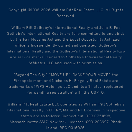
Copyright ©1998-2026 William Pitt Real Estate LLC. All Rights
Reserved.
William Pitt Sotheby's International Realty and Julia B. Fee
Sotheby's International Realty are fully committed to and abide
by the Fair Housing Act and the Equal Opportunity Act. Each
office is Independently owned and operated. Sotheby's
International Realty and the Sotheby's International Realty logo
are service marks licensed to Sotheby’s International Realty
Affiliates LLC and used with permission.
"Beyond The City", "MOVE UP", "MAKE YOUR MOVE", the
Pineapple mark and Nicholas H. Fingelly Real Estate are
trademarks of WPS Holdings LLC and its affiliates, registered
(or pending registration) with the USPTO.
William Pitt Real Estate LLC operates as William Pitt Sotheby's
International Realty in CT, NY, MA and RI. Licenses in respective
states are as follows: Connecticut: REB.0751698,
Massachusetts: 8817, New York License: 10991203997, Rhode
Island: REC.0016026.