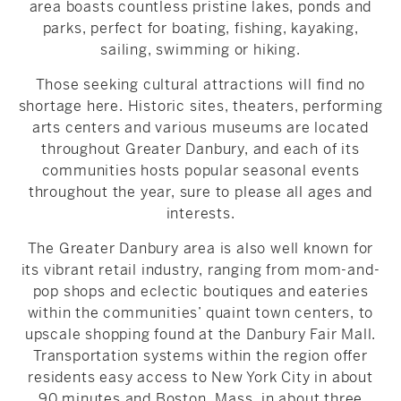
area boasts countless pristine lakes, ponds and
parks, perfect for boating, fishing, kayaking,
sailing, swimming or hiking.
Those seeking cultural attractions will find no
shortage here. Historic sites, theaters, performing
arts centers and various museums are located
throughout Greater Danbury, and each of its
communities hosts popular seasonal events
throughout the year, sure to please all ages and
interests.
The Greater Danbury area is also well known for
its vibrant retail industry, ranging from mom-and-
pop shops and eclectic boutiques and eateries
within the communities’ quaint town centers, to
upscale shopping found at the Danbury Fair Mall.
Transportation systems within the region offer
residents easy access to New York City in about
90 minutes and Boston, Mass. in about three