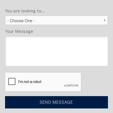
You are looking to...
Your Message
CAPTCHA