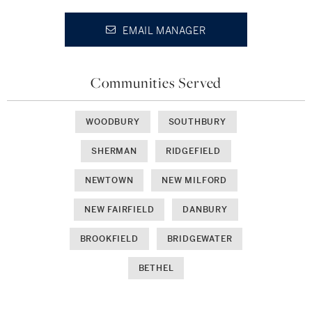
EMAIL MANAGER
Communities Served
WOODBURY
SOUTHBURY
SHERMAN
RIDGEFIELD
NEWTOWN
NEW MILFORD
NEW FAIRFIELD
DANBURY
BROOKFIELD
BRIDGEWATER
BETHEL