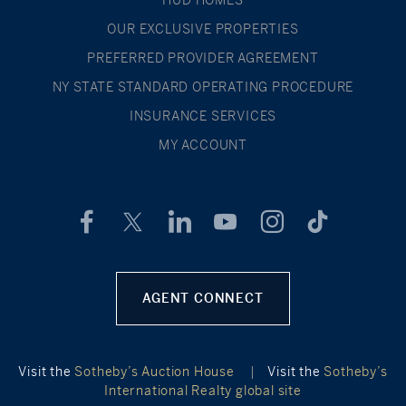
OUR EXCLUSIVE PROPERTIES
PREFERRED PROVIDER AGREEMENT
NY STATE STANDARD OPERATING PROCEDURE
INSURANCE SERVICES
MY ACCOUNT
AGENT CONNECT
Visit the
Sotheby’s Auction House
|
Visit the
Sotheby’s
International Realty global site