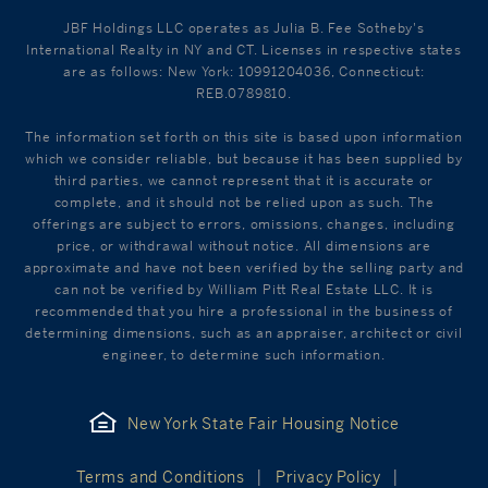
JBF Holdings LLC operates as Julia B. Fee Sotheby's
International Realty in NY and CT. Licenses in respective states
are as follows: New York: 10991204036, Connecticut:
REB.0789810.
The information set forth on this site is based upon information
which we consider reliable, but because it has been supplied by
third parties, we cannot represent that it is accurate or
complete, and it should not be relied upon as such. The
offerings are subject to errors, omissions, changes, including
price, or withdrawal without notice. All dimensions are
approximate and have not been verified by the selling party and
can not be verified by William Pitt Real Estate LLC. It is
recommended that you hire a professional in the business of
determining dimensions, such as an appraiser, architect or civil
engineer, to determine such information.
New York State Fair Housing Notice
Terms and Conditions
Privacy Policy