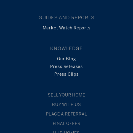
GUIDES AND REPORTS
Market Watch Reports
KNOWLEDGE
Our Blog
Press Releases
Press Clips
SELL YOUR HOME
BUY WITH US
PLACE A REFERRAL
FINAL OFFER
HUD HOMES