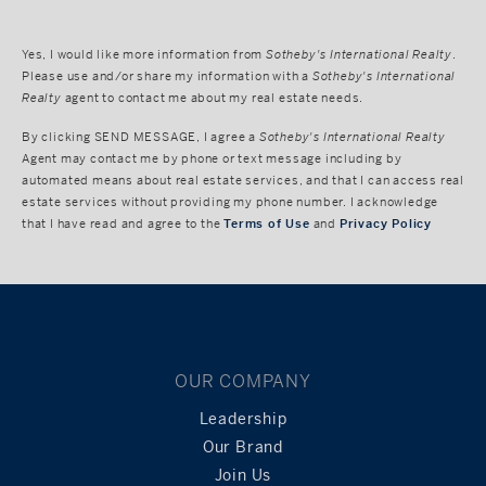
Yes, I would like more information from
Sotheby's International Realty
.
Please use and/or share my information with a
Sotheby's International
Realty
agent to contact me about my real estate needs.
By clicking
SEND MESSAGE
, I agree a
Sotheby's International Realty
Agent may contact me by phone or text message including by
automated means about real estate services, and that I can access real
estate services without providing my phone number. I acknowledge
that I have read and agree to the
Terms of Use
and
Privacy Policy
OUR COMPANY
Leadership
Our Brand
Join Us