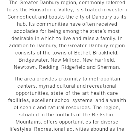
The Greater Danbury region, commonly referred
to as the Housatonic Valley, is situated in western
Connecticut and boasts the city of Danbury as its
hub. Its communities have often received
accolades for being among the state’s most
desirable in which to live and raise a family. In
addition to Danbury, the Greater Danbury region
consists of the towns of Bethel, Brookfield,
Bridgewater, New Milford, New Fairfield,
Newtown, Redding, Ridgefield and Sherman.
The area provides proximity to metropolitan
centers, myriad cultural and recreational
opportunities, state-of-the-art health care
facilities, excellent school systems, and a wealth
of scenic and natural resources. The region,
situated in the foothills of the Berkshire
Mountains, offers opportunities for diverse
lifestyles. Recreational activities abound as the