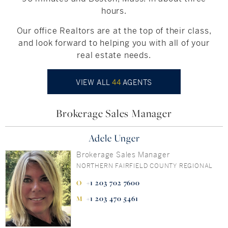
hours.
Our office Realtors are at the top of their class,
and look forward to helping you with all of your
real estate needs.
VIEW ALL
44
AGENTS
Brokerage Sales Manager
Adele Unger
Brokerage Sales Manager
NORTHERN FAIRFIELD COUNTY REGIONAL
+1 203 702 7600
+1 203 470 5461