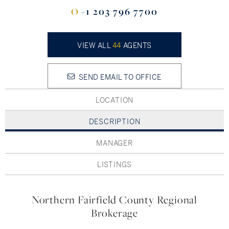
Hudson Valley, NY
Pioneer Valley, MA
O
+1 203 796 7700
Rockland County, NY
Hudson Valley, NY
VIEW ALL
44
AGENTS
New York City
Rhode Island
SEND EMAIL TO OFFICE
LOCATION
DESCRIPTION
LIFESTYLES
MANAGER
Waterfront
LISTINGS
Farm And Equestrian
Northern Fairfield County Regional
Golf
Brokerage
Historic