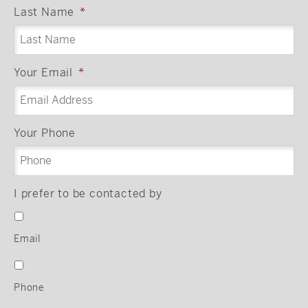
Last Name
*
Your Email
*
Your Phone
I prefer to be contacted by
Email
Phone