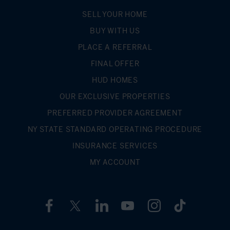
SELL YOUR HOME
BUY WITH US
PLACE A REFERRAL
FINAL OFFER
HUD HOMES
OUR EXCLUSIVE PROPERTIES
PREFERRED PROVIDER AGREEMENT
NY STATE STANDARD OPERATING PROCEDURE
INSURANCE SERVICES
MY ACCOUNT