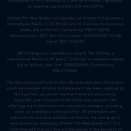
trademarks of WPS Holdings LLC and its affiliates, registered
(or pending registration) with the USPTO.
William Pitt Real Estate LLC operates as William Pitt Sotheby's
International Realty in CT, NY, MA and RI. Licenses in respective
states are as follows: Connecticut: REB.0751698,
Massachusetts: 8817, New York License: 10991203997, Rhode
Island: REC.0016026.
JBF Holdings LLC operates as Julia B. Fee Sotheby's
International Realty in NY and CT. Licenses in respective states
are as follows: New York: 10991204036, Connecticut:
REB.0789810.
The information set forth on this site is based upon information
which we consider reliable, but because it has been supplied by
third parties, we cannot represent that it is accurate or
complete, and it should not be relied upon as such. The
offerings are subject to errors, omissions, changes, including
price, or withdrawal without notice. All dimensions are
approximate and have not been verified by the selling party
and can not be verified by William Pitt Real Estate LLC. It is
recommended that you hire a professional in the business of