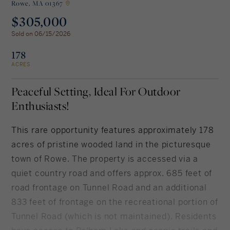
Rowe,
MA 01367
$305,000
Rockland County, NY
Hudson Valley, NY
Sold on 06/15/2026
New York City
178
ACRES
Rhode Island
Peaceful Setting, Ideal For Outdoor
Enthusiasts!
LIFESTYLES
This rare opportunity features approximately 178
acres of pristine wooded land in the picturesque
Waterfront
town of Rowe. The property is accessed via a
quiet country road and offers approx. 685 feet of
Farm And Equestrian
road frontage on Tunnel Road and an additional
Golf
833 feet of frontage on the recreational portion of
Tunnel Road (which is not maintained). Residents
Historic