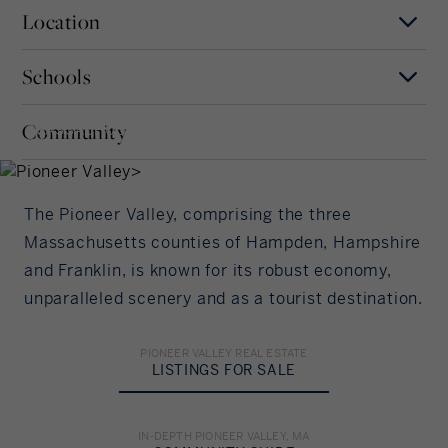
Location
Mortgage Term
Years
Schools
MAP
SATELLITE
Pioneer Valley
Interest Rate
Community
, MASSACHUSETTS
Our community offers residents access to a
number of fine private and public schools for all
%/Year
grade levels. Please read below for information on
each of the schools in our area.
The Pioneer Valley, comprising the three
Principal Amount
Massachusetts counties of Hampden, Hampshire
and Franklin, is known for its robust economy,
in US Dollars
ELEMENTARY SCHOOL
unparalleled scenery and as a tourist destination.
Other
Down Payment
PIONEER VALLEY REAL ESTATE
LISTINGS FOR SALE
%
MIDDLE SCHOOL
HIGH SCHOOL
Other
Other
Amortization
IN-DEPTH PIONEER VALLEY, MA