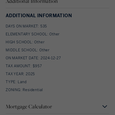
Additional Information
ADDITIONAL INFORMATION
DAYS ON MARKET: 535
ELEMENTARY SCHOOL: Other
HIGH SCHOOL: Other
MIDDLE SCHOOL: Other
ON MARKET DATE: 2024-12-27
TAX AMOUNT: $957
TAX YEAR: 2025
TYPE: Land
ZONING: Residential
Mortgage Calculator