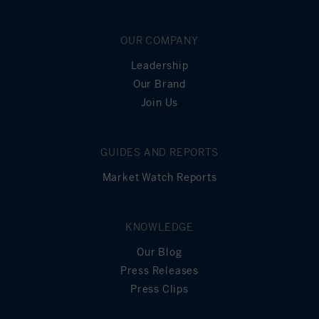
OUR COMPANY
Leadership
Our Brand
Join Us
GUIDES AND REPORTS
Market Watch Reports
KNOWLEDGE
Our Blog
Press Releases
Press Clips