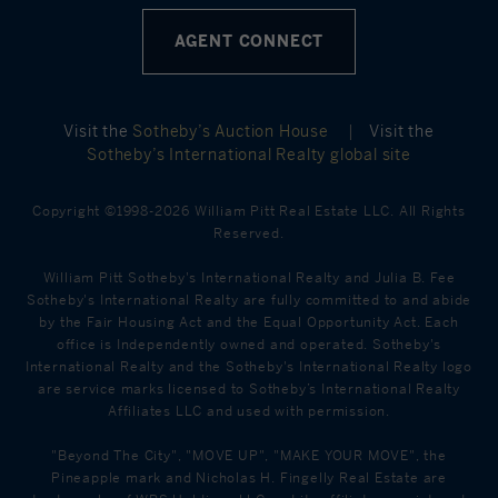
AGENT CONNECT
Visit the
Sotheby’s Auction House
|
Visit the
Sotheby’s International Realty global site
Copyright ©1998-2026 William Pitt Real Estate LLC. All Rights
Reserved.
William Pitt Sotheby's International Realty and Julia B. Fee
Sotheby's International Realty are fully committed to and abide
by the Fair Housing Act and the Equal Opportunity Act. Each
office is Independently owned and operated. Sotheby's
International Realty and the Sotheby's International Realty logo
are service marks licensed to Sotheby’s International Realty
Affiliates LLC and used with permission.
"Beyond The City", "MOVE UP", "MAKE YOUR MOVE", the
Pineapple mark and Nicholas H. Fingelly Real Estate are