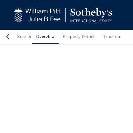
Search
Overview
Property Details
Location