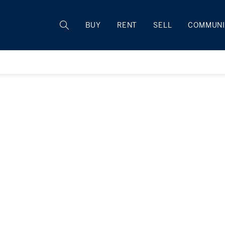
BUY
RENT
SELL
COMMUNI