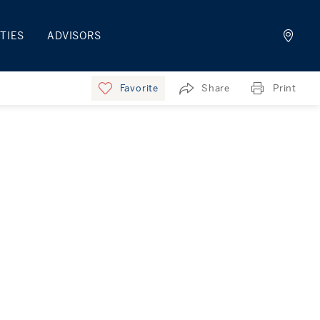
TIES
ADVISORS
Favorite
Share
Print