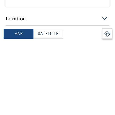
Location
MAP
SATELLITE
Interested in