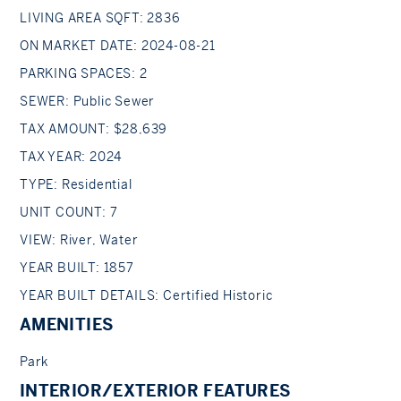
LIVING AREA SQFT: 2836
ON MARKET DATE: 2024-08-21
PARKING SPACES: 2
SEWER: Public Sewer
TAX AMOUNT: $28,639
TAX YEAR: 2024
TYPE: Residential
UNIT COUNT: 7
VIEW: River, Water
YEAR BUILT: 1857
YEAR BUILT DETAILS: Certified Historic
AMENITIES
Park
INTERIOR/EXTERIOR FEATURES