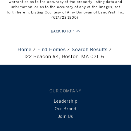
warranties as to the accuracy of the property listing data and
information, or as to the accuracy of any of the Images, set
forth herein. Listing Courtesy of Amy Donovan of LandVest, Inc.
(617.723.1800).
BACK TO TOP
Home
Find Homes
Search Results
122 Beacon #4, Boston, MA 02116
OUR COMPANY
Leadership
Our Brand
Join Us