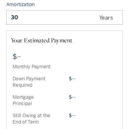
Amortization
Years
Your Estimated Payment
--
Monthly Payment
Down Payment
--
Required
Mortgage
--
Principal
Still Owing at the
--
End of Term