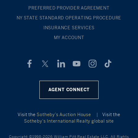
PREFERRED PROVIDER AGREEMENT
NY STATE STANDARD OPERATING PROCEDURE
INSURANCE SERVICES
MY ACCOUNT
AGENT CONNECT
Visit the
Sotheby’s Auction House
|
Visit the
Sotheby’s International Realty global site
Copyright ©1998-2026 William Pitt Real Estate LLC. All Rights