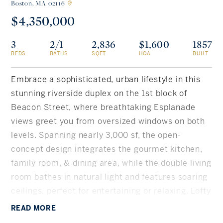
Boston,
MA 02116
$4,350,000
Rockland County, NY
Hudson Valley, NY
3
2/1
2,836
$1,600
1857
New York City
BEDS
BATHS
SQFT
HOA
BUILT
Rhode Island
Embrace a sophisticated, urban lifestyle in this
stunning riverside duplex on the 1st block of
Beacon Street, where breathtaking Esplanade
LIFESTYLES
views greet you from oversized windows on both
levels. Spanning nearly 3,000 sf, the open-
Waterfront
concept design integrates the gourmet kitchen,
family room, & dining area, while the double living
Farm And Equestrian
room bathes in natural light and features soaring
ceilings, perfect for entertaining or relaxing. Lofty
Golf
ceilings extend to the second level, featuring 2
READ
MORE
Historic
sunlit bedrooms, 2 full baths, a full laundry room