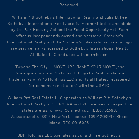
Reserved.
William Pitt Sotheby's International Realty and Julia B. Fee
Sotheby's International Realty are fully committed to and abide
by the Fair Housing Act and the Equal Opportunity Act. Each
office is Independently owned and operated. Sotheby's
International Realty and the Sotheby's International Realty logo
are service marks licensed to Sotheby’s International Realty
Affiliates LLC and used with permission.
"Beyond The City", "MOVE UP", "MAKE YOUR MOVE", the
Pineapple mark and Nicholas H. Fingelly Real Estate are
trademarks of WPS Holdings LLC and its affiliates, registered
(or pending registration) with the USPTO.
William Pitt Real Estate LLC operates as William Pitt Sotheby's
International Realty in CT, NY, MA and RI. Licenses in respective
states are as follows: Connecticut: REB.0751698,
Massachusetts: 8817, New York License: 10991203997, Rhode
Island: REC.0016026.
JBF Holdings LLC operates as Julia B. Fee Sotheby's