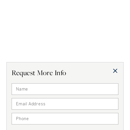
properties like this?
Get instantly alerted
for
Boston, MA
Get Alerts
Request More Info