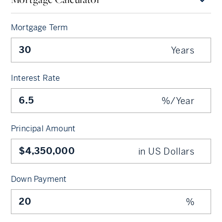
Mortgage Term
Years
Interest Rate
%/Year
Principal Amount
in US Dollars
Down Payment
%