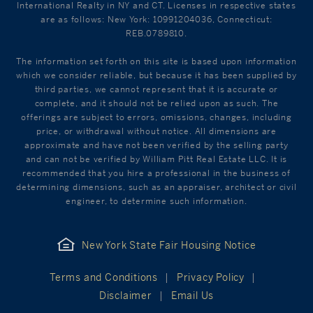
International Realty in NY and CT. Licenses in respective states
are as follows: New York: 10991204036, Connecticut:
REB.0789810.
The information set forth on this site is based upon information
which we consider reliable, but because it has been supplied by
third parties, we cannot represent that it is accurate or
complete, and it should not be relied upon as such. The
offerings are subject to errors, omissions, changes, including
price, or withdrawal without notice. All dimensions are
approximate and have not been verified by the selling party
and can not be verified by William Pitt Real Estate LLC. It is
recommended that you hire a professional in the business of
determining dimensions, such as an appraiser, architect or civil
engineer, to determine such information.
New York State Fair Housing Notice
Terms and Conditions
Privacy Policy
Disclaimer
Email Us