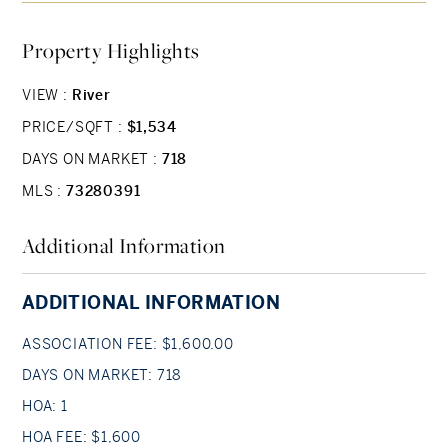
& a study with built-in shelving that doubles as a
Property Highlights
3rd bedroom or exercise room. Private elevator
access to both levels, direct access assigned
VIEW :
River
parking & oversized private storage, make urban
PRICE/SQFT :
$1,534
living a breeze. Located just 1 block from the
Public Garden & 3 blocks to chic shopping &
DAYS ON MARKET :
718
vibrant dining on Newbury Street, this residence
MLS :
73280391
offers the perfect blend of comfort &
Additional Information
convenience. Don’t miss the chance to make this
exceptional property your new city home!
ADDITIONAL INFORMATION
ASSOCIATION FEE: $1,600.00
DAYS ON MARKET: 718
HOA: 1
HOA FEE: $1,600