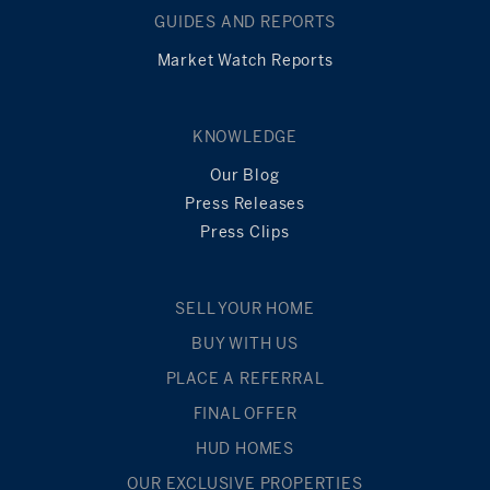
GUIDES AND REPORTS
Market Watch Reports
KNOWLEDGE
Our Blog
Press Releases
Press Clips
SELL YOUR HOME
BUY WITH US
PLACE A REFERRAL
FINAL OFFER
HUD HOMES
OUR EXCLUSIVE PROPERTIES