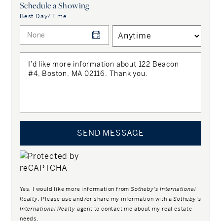
Schedule a Showing
Best Day/Time
SEND MESSAGE
Yes, I would like more information from
Sotheby's International
Realty
. Please use and/or share my information with a
Sotheby's
International Realty
agent to contact me about my real estate
needs.