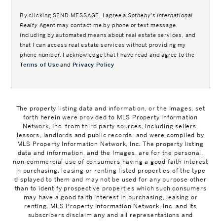
By clicking
SEND MESSAGE
, I agree a
Sotheby's International
Realty
Agent may contact me by phone or text message
including by automated means about real estate services, and
that I can access real estate services without providing my
phone number. I acknowledge that I have read and agree to the
Terms of Use
and
Privacy Policy
The property listing data and information, or the Images, set
forth herein were provided to MLS Property Information
Network, Inc. from third party sources, including sellers,
lessors, landlords and public records, and were compiled by
MLS Property Information Network, Inc. The property listing
data and information, and the Images, are for the personal,
non-commercial use of consumers having a good faith interest
in purchasing, leasing or renting listed properties of the type
displayed to them and may not be used for any purpose other
than to identify prospective properties which such consumers
may have a good faith interest in purchasing, leasing or
renting. MLS Property Information Network, Inc. and its
subscribers disclaim any and all representations and