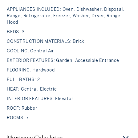
APPLIANCES INCLUDED: Oven, Dishwasher, Disposal,
Range, Refrigerator, Freezer, Washer, Dryer, Range
Hood
BEDS: 3
CONSTRUCTION MATERIALS: Brick
COOLING: Central Air
EXTERIOR FEATURES: Garden, Accessible Entrance
FLOORING: Hardwood
FULL BATHS: 2
HEAT: Central, Electric
INTERIOR FEATURES: Elevator
ROOF: Rubber
ROOMS: 7
Mortgage Calculator