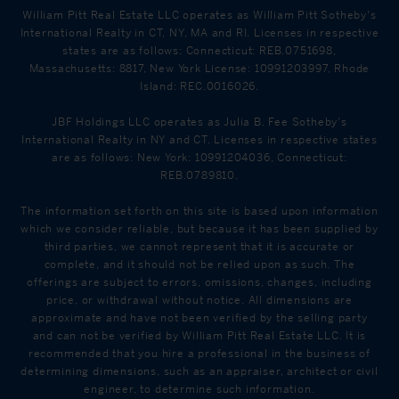
William Pitt Real Estate LLC operates as William Pitt Sotheby's
International Realty in CT, NY, MA and RI. Licenses in respective
states are as follows: Connecticut: REB.0751698,
Massachusetts: 8817, New York License: 10991203997, Rhode
Island: REC.0016026.
JBF Holdings LLC operates as Julia B. Fee Sotheby's
International Realty in NY and CT. Licenses in respective states
are as follows: New York: 10991204036, Connecticut:
REB.0789810.
The information set forth on this site is based upon information
which we consider reliable, but because it has been supplied by
third parties, we cannot represent that it is accurate or
complete, and it should not be relied upon as such. The
offerings are subject to errors, omissions, changes, including
price, or withdrawal without notice. All dimensions are
approximate and have not been verified by the selling party
and can not be verified by William Pitt Real Estate LLC. It is
recommended that you hire a professional in the business of
determining dimensions, such as an appraiser, architect or civil
engineer, to determine such information.