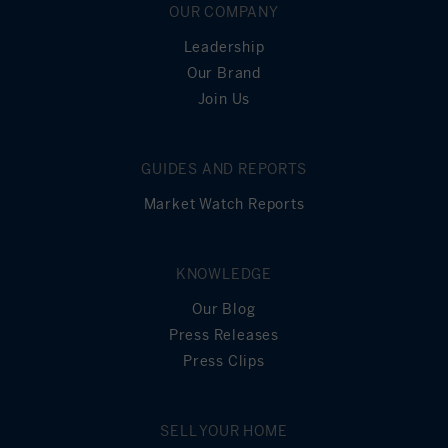
End of Term
OUR COMPANY
Leadership
Our Brand
Join Us
GUIDES AND REPORTS
Market Watch Reports
KNOWLEDGE
Our Blog
Press Releases
Press Clips
SELL YOUR HOME