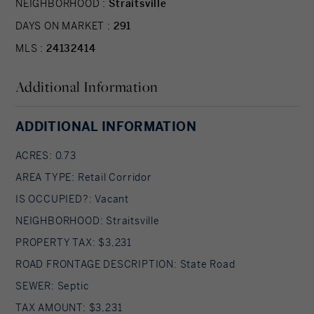
NEIGHBORHOOD :
Straitsville
DAYS ON MARKET :
291
MLS :
24132414
Additional Information
ADDITIONAL INFORMATION
ACRES: 0.73
AREA TYPE: Retail Corridor
IS OCCUPIED?: Vacant
NEIGHBORHOOD: Straitsville
PROPERTY TAX: $3,231
ROAD FRONTAGE DESCRIPTION: State Road
SEWER: Septic
TAX AMOUNT: $3,231