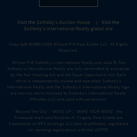
Visit the
Sotheby’s Auction House
|
Visit the
Sotheby’s International Realty global site
Copyright ©1998-2026 William Pitt Real Estate LLC. All Rights
Reserved.
William Pitt Sotheby's International Realty and Julia B. Fee
Sotheby's International Realty are fully committed to and abide
by the Fair Housing Act and the Equal Opportunity Act. Each
office is Independently owned and operated. Sotheby's
International Realty and the Sotheby's International Realty logo
are service marks licensed to Sotheby’s International Realty
Affiliates LLC and used with permission.
"Beyond The City", "MOVE UP", "MAKE YOUR MOVE", the
Pineapple mark and Nicholas H. Fingelly Real Estate are
trademarks of WPS Holdings LLC and its affiliates, registered
(or pending registration) with the USPTO.