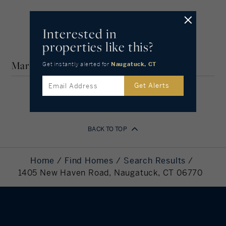
IN-DEPTH SHORELINE, CT
COMMUNITY GUIDE
Amortization
Interested in
properties like this?
Years
Market Stats for Shoreline, Connecticut
Get instantly alerted
for
Naugatuck, CT
Get Alerts
Your Estimated Payment
1,365
BACK TO TOP
Monthly Payment
Down Payment
54,000
Home
Find Homes
Search Results
Required
1405 New Haven Road, Naugatuck, CT 06770
Mortgage
216,000
Principal
Still Owing at the
0