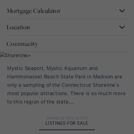
Mortgage Calculator
Location
Mortgage Term
Shoreline
Years
Community
SHORELINE, CONNECTICUT
MAP
SATELLITE
Interest Rate
Mystic Seaport, Mystic Aquarium and
%/Year
Hammonasset Beach State Park in Madison are
only a sampling of the Connecticut Shoreline’s
Principal Amount
most popular attractions. There is so much more
to this region of the state,...
in US Dollars
Down Payment
SHORELINE REAL ESTATE
LISTINGS FOR SALE
%