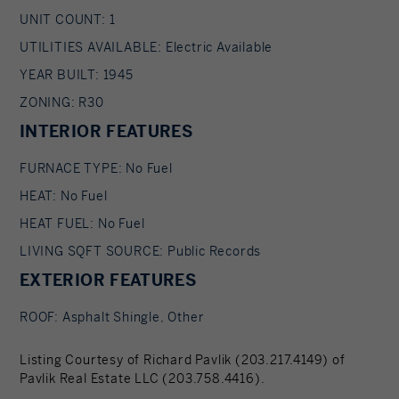
UNIT COUNT: 1
UTILITIES AVAILABLE: Electric Available
YEAR BUILT: 1945
ZONING: R30
INTERIOR FEATURES
FURNACE TYPE: No Fuel
HEAT: No Fuel
HEAT FUEL: No Fuel
LIVING SQFT SOURCE: Public Records
EXTERIOR FEATURES
ROOF: Asphalt Shingle, Other
Listing Courtesy of Richard Pavlik (203.217.4149) of
Pavlik Real Estate LLC (203.758.4416).