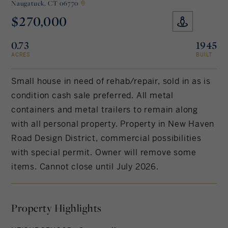
Naugatuck,
CT 06770
$270,000
Rockland County, NY
Hudson Valley, NY
0.73
1945
New York City
ACRES
BUILT
Rhode Island
Small house in need of rehab/repair, sold in as is
condition cash sale preferred. All metal
containers and metal trailers to remain along
LIFESTYLES
with all personal property. Property in New Haven
Road Design District, commercial possibilities
Waterfront
with special permit. Owner will remove some
items. Cannot close until July 2026.
Farm And Equestrian
Golf
Property Highlights
Historic