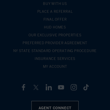
BUY WITH US
PLACE A REFERRAL
FINAL OFFER
HUD HOMES
OUR EXCLUSIVE PROPERTIES
PREFERRED PROVIDER AGREEMENT
NY STATE STANDARD OPERATING PROCEDURE
INSURANCE SERVICES
MY ACCOUNT
AGENT CONNECT