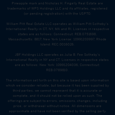
Pineapple mark and Nicholas H. Fingelly Real Estate are
trademarks of WPS Holdings LLC and its affiliates, registered
(or pending registration) with the USPTO.
William Pitt Real Estate LLC operates as William Pitt Sotheby's
International Realty in CT, NY, MA and RI. Licenses in respective
states are as follows: Connecticut: REB.0751698,
Massachusetts: 8817, New York License: 10991203997, Rhode
Island: REC.0016026.
JBF Holdings LLC operates as Julia B. Fee Sotheby's
International Realty in NY and CT. Licenses in respective states
are as follows: New York: 10991204036, Connecticut:
REB.0789810.
The information set forth on this site is based upon information
which we consider reliable, but because it has been supplied by
third parties, we cannot represent that it is accurate or
complete, and it should not be relied upon as such. The
offerings are subject to errors, omissions, changes, including
price, or withdrawal without notice. All dimensions are
approximate and have not been verified by the selling party