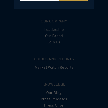
OUR COMPANY
Leadership
Our Brand
Join Us
GUIDES AND REPORTS
Market Watch Reports
KNOWLEDGE
Our Blog
Press Releases
Press Clips