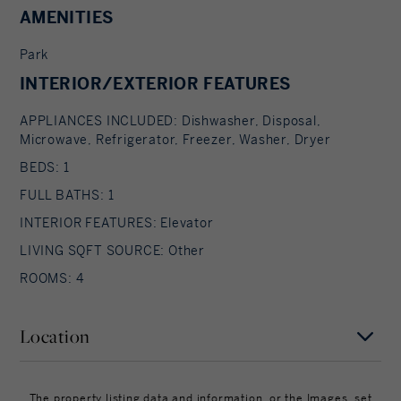
AMENITIES
Park
INTERIOR/EXTERIOR FEATURES
APPLIANCES INCLUDED: Dishwasher, Disposal,
Microwave, Refrigerator, Freezer, Washer, Dryer
BEDS: 1
FULL BATHS: 1
INTERIOR FEATURES: Elevator
LIVING SQFT SOURCE: Other
ROOMS: 4
Location
MAP
SATELLITE
The property listing data and information, or the Images, set