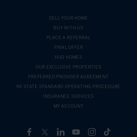
SELL YOUR HOME
BUY WITH US
PLACE A REFERRAL
FINAL OFFER
HUD HOMES
OUR EXCLUSIVE PROPERTIES
PREFERRED PROVIDER AGREEMENT
NY STATE STANDARD OPERATING PROCEDURE
INSURANCE SERVICES
MY ACCOUNT