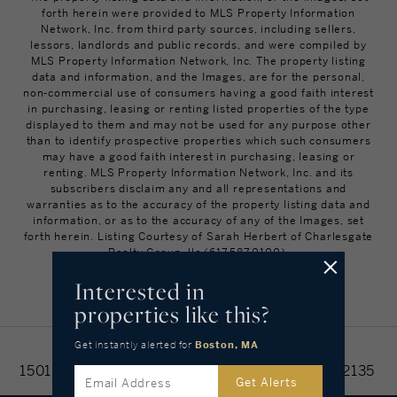
forth herein were provided to MLS Property Information
Network, Inc. from third party sources, including sellers,
lessors, landlords and public records, and were compiled by
MLS Property Information Network, Inc. The property listing
data and information, and the Images, are for the personal,
non-commercial use of consumers having a good faith interest
in purchasing, leasing or renting listed properties of the type
displayed to them and may not be used for any purpose other
than to identify prospective properties which such consumers
may have a good faith interest in purchasing, leasing or
renting. MLS Property Information Network, Inc. and its
subscribers disclaim any and all representations and
warranties as to the accuracy of the property listing data and
information, or as to the accuracy of any of the Images, set
forth herein. Listing Courtesy of Sarah Herbert of Charlesgate
Realty Group, llc (617.587.0100).
Interested in
BACK TO TOP
properties like this?
Get instantly alerted
for
Boston, MA
Home
Find Homes
Search Results
1501 Commonwealth Ave #312, Boston, MA 02135
Get Alerts