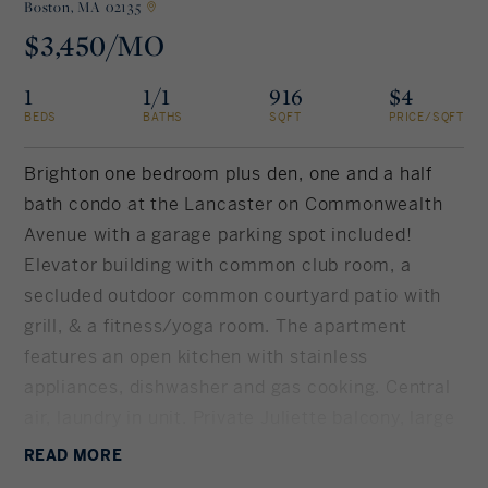
Boston,
MA 02135
$3,450/MO
Rockland County, NY
Hudson Valley, NY
1
1/1
916
$4
New York City
BEDS
BATHS
SQFT
PRICE/SQFT
Rhode Island
Brighton one bedroom plus den, one and a half
bath condo at the Lancaster on Commonwealth
Avenue with a garage parking spot included!
LIFESTYLES
Elevator building with common club room, a
secluded outdoor common courtyard patio with
Waterfront
grill, & a fitness/yoga room. The apartment
features an open kitchen with stainless
Farm And Equestrian
appliances, dishwasher and gas cooking. Central
air, laundry in unit. Private Juliette balcony, large
Golf
bedroom with en suite bath and 2 closets. Den
READ
MORE
Historic
perfect for home office and/or guests. Lots of