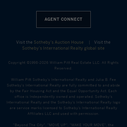
AGENT CONNECT
Visit the
Sotheby’s Auction House
|
Visit the
Sotheby’s International Realty global site
Copyright ©1998-2026 William Pitt Real Estate LLC. All Rights
Reserved.
William Pitt Sotheby's International Realty and Julia B. Fee
Sotheby's International Realty are fully committed to and abide
by the Fair Housing Act and the Equal Opportunity Act. Each
office is Independently owned and operated. Sotheby's
International Realty and the Sotheby's International Realty logo
are service marks licensed to Sotheby’s International Realty
Affiliates LLC and used with permission.
"Beyond The City", "MOVE UP", "MAKE YOUR MOVE", the