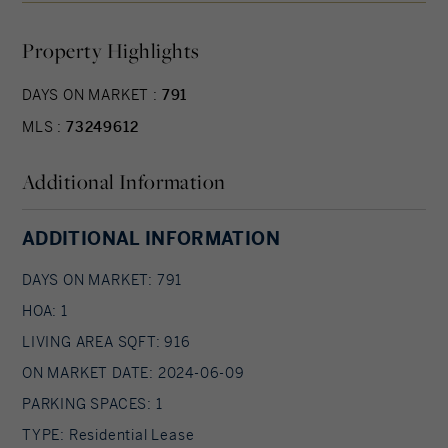
closets. Great location near to the T!
Property Highlights
DAYS ON MARKET :
791
MLS :
73249612
Additional Information
ADDITIONAL INFORMATION
DAYS ON MARKET: 791
HOA: 1
LIVING AREA SQFT: 916
ON MARKET DATE: 2024-06-09
PARKING SPACES: 1
TYPE: Residential Lease