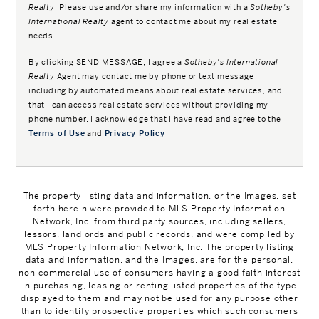
Realty
. Please use and/or share my information with a
Sotheby's
International Realty
agent to contact me about my real estate
needs.
By clicking
SEND MESSAGE
, I agree a
Sotheby's International
Realty
Agent may contact me by phone or text message
including by automated means about real estate services, and
that I can access real estate services without providing my
phone number. I acknowledge that I have read and agree to the
Terms of Use
and
Privacy Policy
The property listing data and information, or the Images, set
forth herein were provided to MLS Property Information
Network, Inc. from third party sources, including sellers,
lessors, landlords and public records, and were compiled by
MLS Property Information Network, Inc. The property listing
data and information, and the Images, are for the personal,
non-commercial use of consumers having a good faith interest
in purchasing, leasing or renting listed properties of the type
displayed to them and may not be used for any purpose other
than to identify prospective properties which such consumers