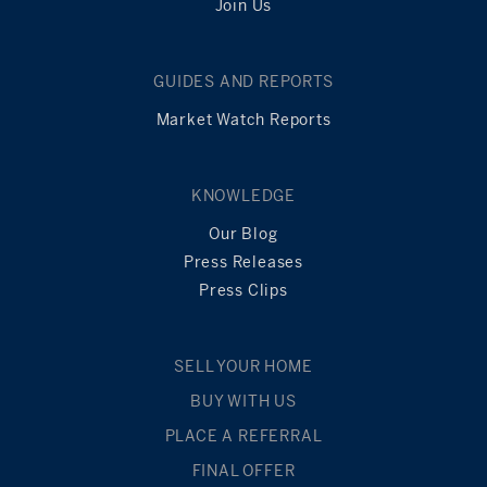
Join Us
GUIDES AND REPORTS
Market Watch Reports
KNOWLEDGE
Our Blog
Press Releases
Press Clips
SELL YOUR HOME
BUY WITH US
PLACE A REFERRAL
FINAL OFFER