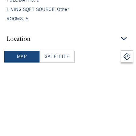
LIVING SQFT SOURCE: Other
ROOMS: 5
Location
MAP
SATELLITE