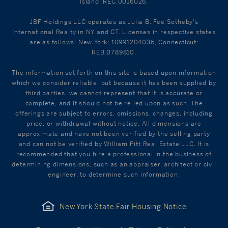
Island: REC.0016026.
JBF Holdings LLC operates as Julia B. Fee Sotheby's
International Realty in NY and CT. Licenses in respective states
are as follows: New York: 10991204036, Connecticut:
REB.0789810.
The information set forth on this site is based upon information
which we consider reliable, but because it has been supplied by
third parties, we cannot represent that it is accurate or
complete, and it should not be relied upon as such. The
offerings are subject to errors, omissions, changes, including
price, or withdrawal without notice. All dimensions are
approximate and have not been verified by the selling party
and can not be verified by William Pitt Real Estate LLC. It is
recommended that you hire a professional in the business of
determining dimensions, such as an appraiser, architect or civil
engineer, to determine such information.
New York State Fair Housing Notice