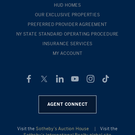
HUD HOMES
OUR EXCLUSIVE PROPERTIES
PREFERRED PROVIDER AGREEMENT
NY STATE STANDARD OPERATING PROCEDURE
INSURANCE SERVICES
MY ACCOUNT
AGENT CONNECT
Visit the
Sotheby’s Auction House
|
Visit the