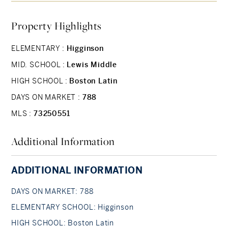
Conveniently Also Provided in Two of the
Property Highlights
Bedrooms Via Electric Baseboard Heaters.
Smoking Restrictions Apply. Located Just a Short
ELEMENTARY :
Higginson
Distance From Jackson Square Orange Line, and
MID. SCHOOL :
Lewis Middle
From Local Bus Routes.
HIGH SCHOOL :
Boston Latin
DAYS ON MARKET :
788
MLS :
73250551
Additional Information
ADDITIONAL INFORMATION
DAYS ON MARKET: 788
ELEMENTARY SCHOOL: Higginson
HIGH SCHOOL: Boston Latin