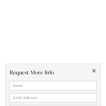
Request More Info