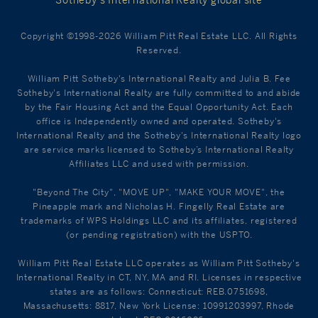
Sotheby’s International Realty global site
Copyright ©1998-2026 William Pitt Real Estate LLC. All Rights
Reserved.
William Pitt Sotheby's International Realty and Julia B. Fee
Sotheby's International Realty are fully committed to and abide
by the Fair Housing Act and the Equal Opportunity Act. Each
office is Independently owned and operated. Sotheby's
International Realty and the Sotheby's International Realty logo
are service marks licensed to Sotheby’s International Realty
Affiliates LLC and used with permission.
"Beyond The City", "MOVE UP", "MAKE YOUR MOVE", the
Pineapple mark and Nicholas H. Fingelly Real Estate are
trademarks of WPS Holdings LLC and its affiliates, registered
(or pending registration) with the USPTO.
William Pitt Real Estate LLC operates as William Pitt Sotheby's
International Realty in CT, NY, MA and RI. Licenses in respective
states are as follows: Connecticut: REB.0751698,
Massachusetts: 8817, New York License: 10991203997, Rhode