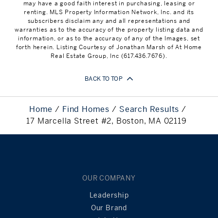
may have a good faith interest in purchasing, leasing or
renting. MLS Property Information Network, Inc. and its
subscribers disclaim any and all representations and
warranties as to the accuracy of the property listing data and
information, or as to the accuracy of any of the Images, set
forth herein. Listing Courtesy of Jonathan Marsh of At Home
Real Estate Group, Inc (617.436.7676).
BACK TO TOP
Home
Find Homes
Search Results
17 Marcella Street #2, Boston, MA 02119
OUR COMPANY
Leadership
Our Brand