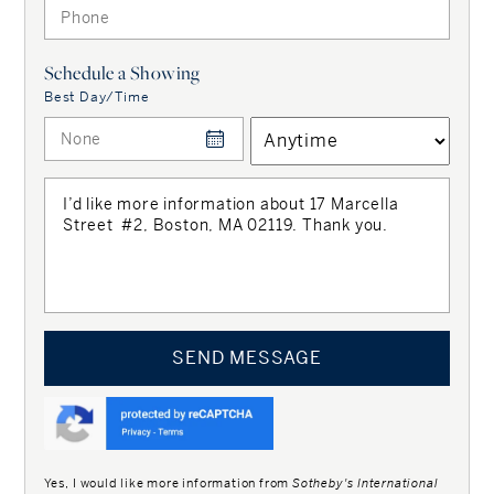
Schedule a Showing
Best Day/Time
Interested in
properties like this?
Get instantly alerted
for
Boston, MA
SEND MESSAGE
Get Alerts
Yes, I would like more information from
Sotheby's International