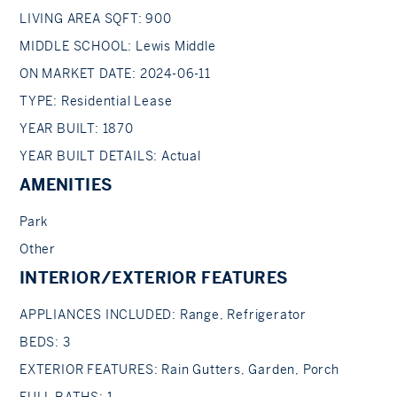
LIVING AREA SQFT: 900
MIDDLE SCHOOL: Lewis Middle
ON MARKET DATE: 2024-06-11
TYPE: Residential Lease
YEAR BUILT: 1870
YEAR BUILT DETAILS: Actual
AMENITIES
Park
Other
INTERIOR/EXTERIOR FEATURES
APPLIANCES INCLUDED: Range, Refrigerator
BEDS: 3
EXTERIOR FEATURES: Rain Gutters, Garden, Porch
FULL BATHS: 1