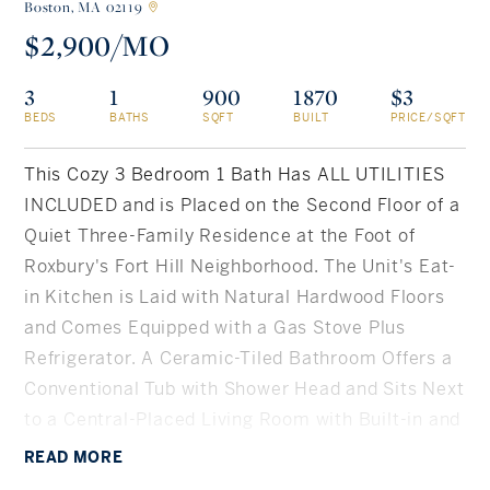
Boston,
MA 02119
$2,900/MO
Rockland County, NY
Hudson Valley, NY
3
1
900
1870
$3
New York City
BEDS
BATHS
SQFT
BUILT
PRICE/SQFT
Rhode Island
This Cozy 3 Bedroom 1 Bath Has ALL UTILITIES
INCLUDED and is Placed on the Second Floor of a
Quiet Three-Family Residence at the Foot of
LIFESTYLES
Roxbury's Fort Hill Neighborhood. The Unit's Eat-
in Kitchen is Laid with Natural Hardwood Floors
Waterfront
and Comes Equipped with a Gas Stove Plus
Refrigerator. A Ceramic-Tiled Bathroom Offers a
Farm And Equestrian
Conventional Tub with Shower Head and Sits Next
to a Central-Placed Living Room with Built-in and
Golf
Coffered Ceilings. Heated Primarily by a Gas
READ
MORE
Historic
Forced Air System, Additional Thermo Support is