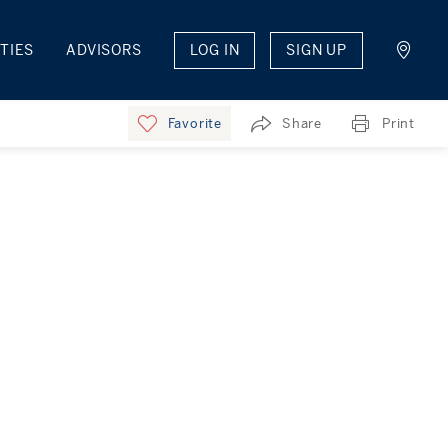
TIES
ADVISORS
LOG IN
SIGN UP
Favorite
Share
Print