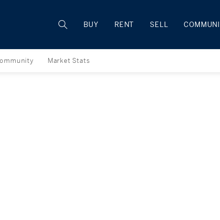
Rhode Island
BUY
RENT
SELL
COMMUNI
ommunity
Market Stats