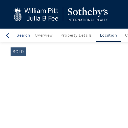
close
beyond the city.
TM
Search
Overview
Property Details
Location
C
SOLD