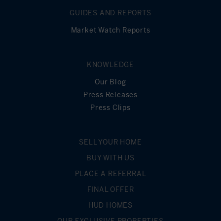
GUIDES AND REPORTS
Market Watch Reports
KNOWLEDGE
Our Blog
Press Releases
Press Clips
SELL YOUR HOME
BUY WITH US
PLACE A REFERRAL
FINAL OFFER
HUD HOMES
OUR EXCLUSIVE PROPERTIES