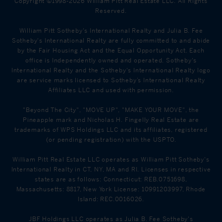
Copyright ©1998-2026 William Pitt Real Estate LLC. All Rights
Reserved.
William Pitt Sotheby's International Realty and Julia B. Fee
Sotheby's International Realty are fully committed to and abide
by the Fair Housing Act and the Equal Opportunity Act. Each
office is Independently owned and operated. Sotheby's
International Realty and the Sotheby's International Realty logo
are service marks licensed to Sotheby’s International Realty
Affiliates LLC and used with permission.
"Beyond The City", "MOVE UP", "MAKE YOUR MOVE", the
Pineapple mark and Nicholas H. Fingelly Real Estate are
trademarks of WPS Holdings LLC and its affiliates, registered
(or pending registration) with the USPTO.
William Pitt Real Estate LLC operates as William Pitt Sotheby's
International Realty in CT, NY, MA and RI. Licenses in respective
states are as follows: Connecticut: REB.0751698,
Massachusetts: 8817, New York License: 10991203997, Rhode
Island: REC.0016026.
JBF Holdings LLC operates as Julia B. Fee Sotheby's