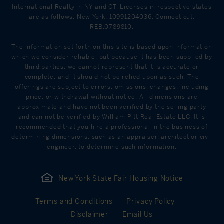
International Realty in NY and CT. Licenses in respective states
are as follows: New York: 10991204036, Connecticut:
REB.0789810.
The information set forth on this site is based upon information
which we consider reliable, but because it has been supplied by
third parties, we cannot represent that it is accurate or
complete, and it should not be relied upon as such. The
offerings are subject to errors, omissions, changes, including
price, or withdrawal without notice. All dimensions are
approximate and have not been verified by the selling party
and can not be verified by William Pitt Real Estate LLC. It is
recommended that you hire a professional in the business of
determining dimensions, such as an appraiser, architect or civil
engineer, to determine such information.
New York State Fair Housing Notice
Terms and Conditions
Privacy Policy
Disclaimer
Email Us