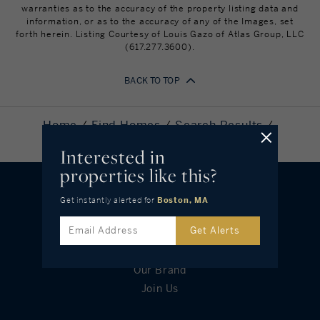
warranties as to the accuracy of the property listing data and
information, or as to the accuracy of any of the Images, set
forth herein. Listing Courtesy of Louis Gazo of Atlas Group, LLC
(617.277.3600).
BACK TO TOP
Home
Find Homes
Search Results
25 Gardner #12, Boston, MA 02134
Interested in
properties like this?
Get instantly alerted
for
Boston, MA
OUR COMPANY
Get Alerts
Leadership
Our Brand
Join Us