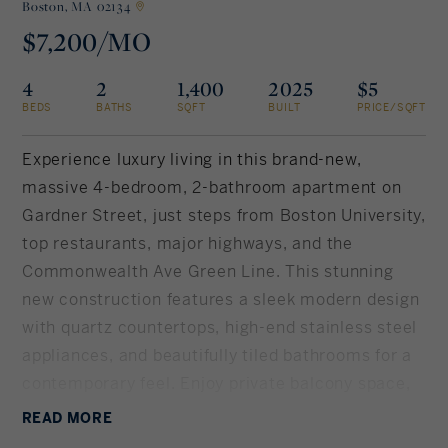
Boston,
MA 02134
$7,200/MO
Rockland County, NY
Hudson Valley, NY
4
2
1,400
2025
$5
New York City
BEDS
BATHS
SQFT
BUILT
PRICE/SQFT
Rhode Island
Experience luxury living in this brand-new,
massive 4-bedroom, 2-bathroom apartment on
Gardner Street, just steps from Boston University,
LIFESTYLES
top restaurants, major highways, and the
Commonwealth Ave Green Line. This stunning
Waterfront
new construction features a sleek modern design
with quartz countertops, high-end stainless steel
Farm And Equestrian
appliances, and beautifully tiled bathrooms for a
contemporary feel. Enjoy private balcony space,
Golf
in-unit washer/dryer, and central air, ensuring
READ
MORE
Historic
ultimate comfort. The elevator building also