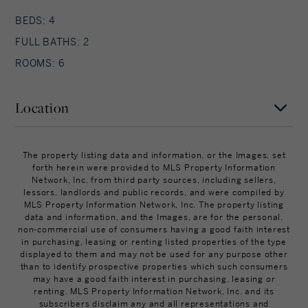
BEDS: 4
FULL BATHS: 2
ROOMS: 6
Location
MAP
SATELLITE
The property listing data and information, or the Images, set
forth herein were provided to MLS Property Information
Network, Inc. from third party sources, including sellers,
lessors, landlords and public records, and were compiled by
MLS Property Information Network, Inc. The property listing
data and information, and the Images, are for the personal,
non-commercial use of consumers having a good faith interest
in purchasing, leasing or renting listed properties of the type
displayed to them and may not be used for any purpose other
than to identify prospective properties which such consumers
may have a good faith interest in purchasing, leasing or
renting. MLS Property Information Network, Inc. and its
subscribers disclaim any and all representations and