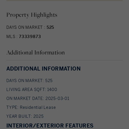
offers a secure package room and parking
Property Highlights
available for rent for added convenience. With
easy access to transit, top dining spots, and city
DAYS ON MARKET :
525
life, this apartment offers the perfect blend of
MLS :
73339873
luxury and location—schedule your tour today!
Additional Information
ADDITIONAL INFORMATION
DAYS ON MARKET: 525
LIVING AREA SQFT: 1400
ON MARKET DATE: 2025-03-01
TYPE: Residential Lease
YEAR BUILT: 2025
INTERIOR/EXTERIOR FEATURES