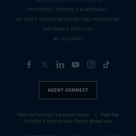
PREFERRED PROVIDER AGREEMENT
NY STATE STANDARD OPERATING PROCEDURE
INSURANCE SERVICES
MY ACCOUNT
AGENT CONNECT
Visit the
Sotheby’s Auction House
|
Visit the
Sotheby’s International Realty global site