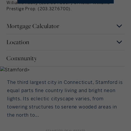
Williams Realty (203.504.3067) of Keller Williams
Prestige Prop. (203.327.6700).
Mortgage Calculator
Location
Mortgage Term
Stamford
Years
Community
FAIRFIELD COUNTY,
MAP
SATELLITE
CONNECTICUT
Interest Rate
The third largest city in Connecticut, Stamford is
%/Year
equal parts fine country living and bright neon
lights. Its eclectic cityscape varies, from
Principal Amount
towering structures to serene wooded areas in
the north to...
in US Dollars
STAMFORD REAL ESTATE