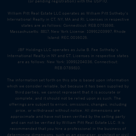
(or pending registration) with the USPTO.
William Pitt Real Estate LLC operates as William Pitt Sotheby's
International Realty in CT, NY, MA and RI. Licenses in respective
states are as follows: Connecticut: REB.0751698,
Massachusetts: 8817, New York License: 10991203997, Rhode
Island: REC.0016026.
JBF Holdings LLC operates as Julia B. Fee Sotheby's
International Realty in NY and CT. Licenses in respective states
are as follows: New York: 10991204036, Connecticut:
REB.0789810.
The information set forth on this site is based upon information
which we consider reliable, but because it has been supplied by
third parties, we cannot represent that it is accurate or
complete, and it should not be relied upon as such. The
offerings are subject to errors, omissions, changes, including
price, or withdrawal without notice. All dimensions are
approximate and have not been verified by the selling party
and can not be verified by William Pitt Real Estate LLC. It is
recommended that you hire a professional in the business of
determining dimensions, such as an appraiser, architect or civil