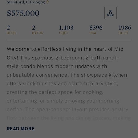
Stamford,
CT 06905
$575,000
Rockland County, NY
Hudson Valley, NY
2
2
1,403
$396
1986
New York City
BEDS
BATHS
SQFT
HOA
BUILT
Rhode Island
Welcome to effortless living in the heart of Mid
City! This spacious 2-bedroom, 2-bath ranch-
style condo blends modern updates with
LIFESTYLES
unbeatable convenience. The showpiece kitchen
offers sleek finishes and contemporary style,
Waterfront
creating the perfect space for cooking,
entertaining, or simply enjoying your morning
Farm And Equestrian
coffee. The open-concept layout provides an airy
flow between the living and dining spaces, making
Golf
everyday living both comfortable and inviting.
READ
MORE
Historic
Oversized primary bedroom boasts spa-like full