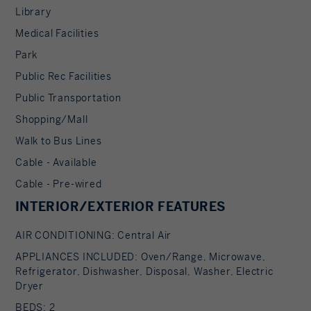
Library
Medical Facilities
Park
Public Rec Facilities
Public Transportation
Shopping/Mall
Walk to Bus Lines
Cable - Available
Cable - Pre-wired
INTERIOR/EXTERIOR FEATURES
AIR CONDITIONING: Central Air
APPLIANCES INCLUDED: Oven/Range, Microwave,
Refrigerator, Dishwasher, Disposal, Washer, Electric
Dryer
BEDS: 2