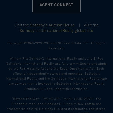
AGENT CONNECT
Visit the
Sotheby’s Auction House
|
Visit the
Sotheby’s International Realty global site
Copyright ©1998-2026 William Pitt Real Estate LLC. All Rights
Reserved.
William Pitt Sotheby's International Realty and Julia B. Fee
Sotheby's International Realty are fully committed to and abide
by the Fair Housing Act and the Equal Opportunity Act. Each
office is Independently owned and operated. Sotheby's
International Realty and the Sotheby's International Realty logo
are service marks licensed to Sotheby’s International Realty
Affiliates LLC and used with permission.
"Beyond The City", "MOVE UP", "MAKE YOUR MOVE", the
Pineapple mark and Nicholas H. Fingelly Real Estate are
trademarks of WPS Holdings LLC and its affiliates, registered