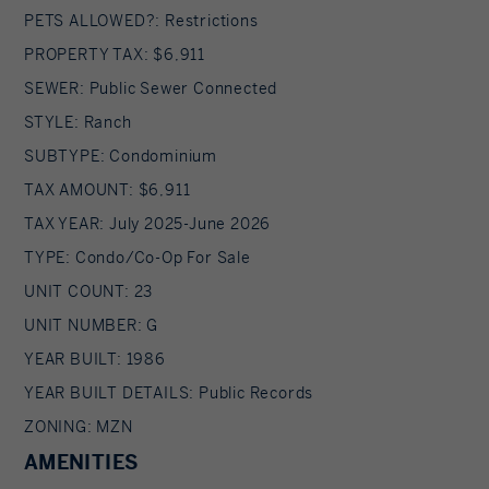
PETS ALLOWED?: Restrictions
PROPERTY TAX: $6,911
SEWER: Public Sewer Connected
STYLE: Ranch
SUBTYPE: Condominium
TAX AMOUNT: $6,911
TAX YEAR: July 2025-June 2026
TYPE: Condo/Co-Op For Sale
UNIT COUNT: 23
UNIT NUMBER: G
YEAR BUILT: 1986
YEAR BUILT DETAILS: Public Records
ZONING: MZN
AMENITIES