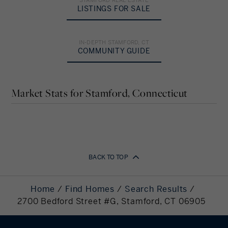
Down Payment
LISTINGS FOR SALE
%
IN-DEPTH STAMFORD, CT
COMMUNITY GUIDE
Amortization
Years
Market Stats for Stamford, Connecticut
Your Estimated Payment
2,908
BACK TO TOP
Monthly Payment
Down Payment
115,000
Home
Find Homes
Search Results
Required
2700 Bedford Street #G, Stamford, CT 06905
Mortgage
460,000