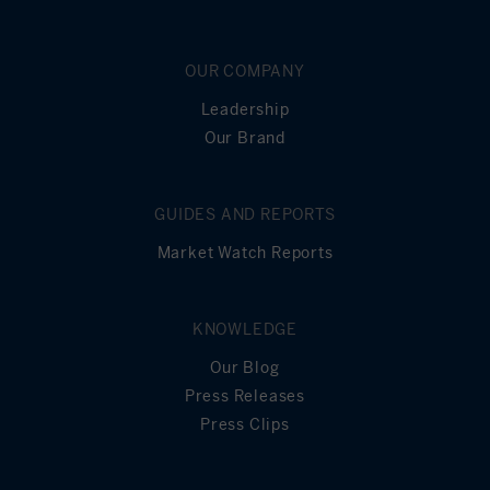
Principal
Still Owing at the
0
End of Term
OUR COMPANY
Leadership
Our Brand
GUIDES AND REPORTS
Market Watch Reports
KNOWLEDGE
Our Blog
Press Releases
Press Clips