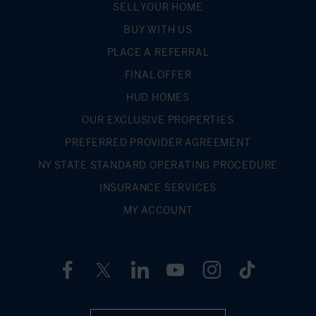
SELL YOUR HOME
BUY WITH US
PLACE A REFERRAL
FINAL OFFER
HUD HOMES
OUR EXCLUSIVE PROPERTIES
PREFERRED PROVIDER AGREEMENT
NY STATE STANDARD OPERATING PROCEDURE
INSURANCE SERVICES
MY ACCOUNT