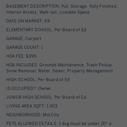
BASEMENT DESCRIPTION: Full, Storage, Fully Finished,
Interior Access, Walk-out, Liveable Space
DAYS ON MARKET: 69
ELEMENTARY SCHOOL: Per Board of Ed
GARAGE: Carport
GARAGE COUNT: 1
HOA FEE: $396
HOA INCLUDES: Grounds Maintenance, Trash Pickup,
Snow Removal, Water, Sewer, Property Management
HIGH SCHOOL: Per Board of Ed
IS OCCUPIED?: Owner
JUNIOR HIGH SCHOOL: Per Board of Ed
LIVING AREA SQFT: 1,403
NEIGHBORHOOD: Mid City
PETS ALLOWED DETAILS: 1 dog must be under 20" a