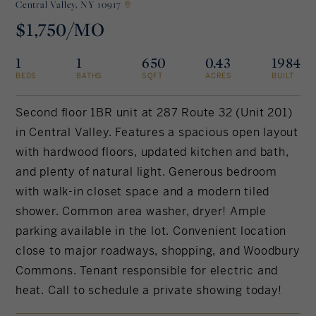
Central Valley,
NY 10917
$1,750/MO
Rockland County, NY
Hudson Valley, NY
1
1
650
0.43
1984
New York City
BEDS
BATHS
SQFT
ACRES
BUILT
Rhode Island
Second floor 1BR unit at 287 Route 32 (Unit 201)
in Central Valley. Features a spacious open layout
with hardwood floors, updated kitchen and bath,
LIFESTYLES
and plenty of natural light. Generous bedroom
with walk-in closet space and a modern tiled
Waterfront
shower. Common area washer, dryer! Ample
parking available in the lot. Convenient location
Farm And Equestrian
close to major roadways, shopping, and Woodbury
Commons. Tenant responsible for electric and
Golf
heat. Call to schedule a private showing today!
Historic