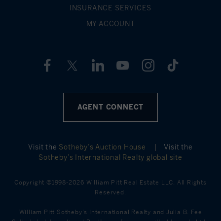
INSURANCE SERVICES
MY ACCOUNT
AGENT CONNECT
Visit the
Sotheby’s Auction House
|
Visit the
Sotheby’s International Realty global site
Copyright ©1998-2026 William Pitt Real Estate LLC. All Rights
Reserved.
William Pitt Sotheby's International Realty and Julia B. Fee