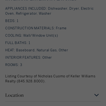
APPLIANCES INCLUDED: Dishwasher, Dryer, Electric
Oven, Refrigerator, Washer
BEDS: 1
CONSTRUCTION MATERIALS: Frame
COOLING: Wall/Window Unit(s)
FULL BATHS: 1
HEAT: Baseboard, Natural Gas, Other
INTERIOR FEATURES: Other
ROOMS: 3
Listing Courtesy of Nicholas Cuomo of Keller Williams
Realty (845.928.8000).
Location
Hudson Valley