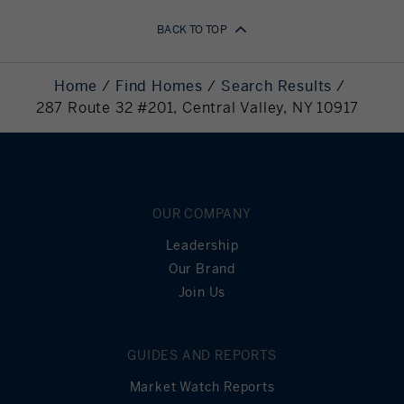
BACK TO TOP
Home
Find Homes
Search Results
287 Route 32 #201, Central Valley, NY 10917
OUR COMPANY
Leadership
Our Brand
Join Us
GUIDES AND REPORTS
Market Watch Reports