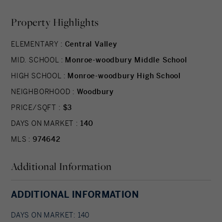
Property Highlights
ELEMENTARY :
Central Valley
MID. SCHOOL :
Monroe-woodbury Middle School
HIGH SCHOOL :
Monroe-woodbury High School
NEIGHBORHOOD :
Woodbury
PRICE/SQFT :
$3
DAYS ON MARKET :
140
MLS :
974642
Additional Information
ADDITIONAL INFORMATION
DAYS ON MARKET: 140