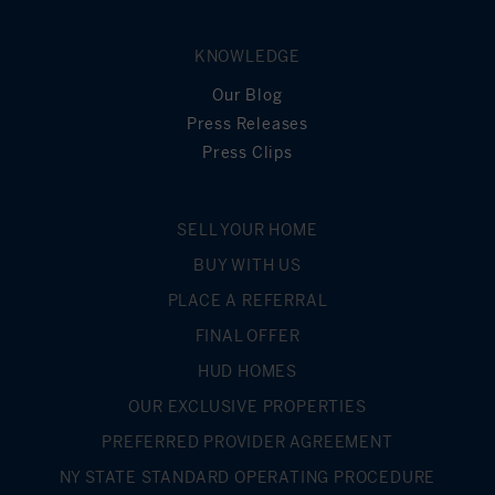
KNOWLEDGE
Our Blog
Press Releases
Press Clips
SELL YOUR HOME
BUY WITH US
PLACE A REFERRAL
FINAL OFFER
HUD HOMES
OUR EXCLUSIVE PROPERTIES
PREFERRED PROVIDER AGREEMENT
NY STATE STANDARD OPERATING PROCEDURE