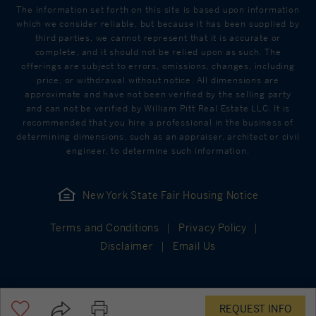
The information set forth on this site is based upon information
which we consider reliable, but because it has been supplied by
third parties, we cannot represent that it is accurate or
complete, and it should not be relied upon as such. The
offerings are subject to errors, omissions, changes, including
price, or withdrawal without notice. All dimensions are
approximate and have not been verified by the selling party
and can not be verified by William Pitt Real Estate LLC. It is
recommended that you hire a professional in the business of
determining dimensions, such as an appraiser, architect or civil
engineer, to determine such information.
New York State Fair Housing Notice
Terms and Conditions
Privacy Policy
Disclaimer
Email Us
REQUEST INFO