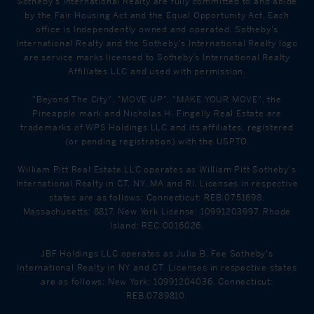
Sotheby's International Realty are fully committed to and abide
by the Fair Housing Act and the Equal Opportunity Act. Each
office is Independently owned and operated. Sotheby's
International Realty and the Sotheby's International Realty logo
are service marks licensed to Sotheby’s International Realty
Affiliates LLC and used with permission.
"Beyond The City", "MOVE UP", "MAKE YOUR MOVE", the
Pineapple mark and Nicholas H. Fingelly Real Estate are
trademarks of WPS Holdings LLC and its affiliates, registered
(or pending registration) with the USPTO.
William Pitt Real Estate LLC operates as William Pitt Sotheby's
International Realty in CT, NY, MA and RI. Licenses in respective
states are as follows: Connecticut: REB.0751698,
Massachusetts: 8817, New York License: 10991203997, Rhode
Island: REC.0016026.
JBF Holdings LLC operates as Julia B. Fee Sotheby's
International Realty in NY and CT. Licenses in respective states
are as follows: New York: 10991204036, Connecticut:
REB.0789810.