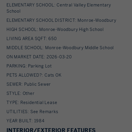
ELEMENTARY SCHOOL: Central Valley Elementary
School
ELEMENTARY SCHOOL DISTRICT: Monroe-Woodbury
HIGH SCHOOL: Monroe-Woodbury High School
LIVING AREA SQFT: 650
MIDDLE SCHOOL: Monroe-Woodbury Middle School
ON MARKET DATE: 2026-03-20
PARKING: Parking Lot
PETS ALLOWED?: Cats OK
SEWER: Public Sewer
STYLE: Other
TYPE: Residential Lease
UTILITIES: See Remarks
YEAR BUILT: 1984
INTERIOR/EXTERIOR FEATURES