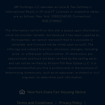
JBF Holdings LLC operates as Julia B. Fee Sotheby's
International Realty in NY and CT. Licenses in respective states
are as follows: New York: 10991204036, Connecticut:
REB.0789810.
The information set forth on this site is based upon information
which we consider reliable, but because it has been supplied by
third parties, we cannot represent that it is accurate or
complete, and it should not be relied upon as such. The
offerings are subject to errors, omissions, changes, including
price, or withdrawal without notice. All dimensions are
approximate and have not been verified by the selling party
and can not be verified by William Pitt Real Estate LLC. It is
recommended that you hire a professional in the business of
determining dimensions, such as an appraiser, architect or civil
engineer, to determine such information.
New York State Fair Housing Notice
Terms and Conditions
Privacy Policy