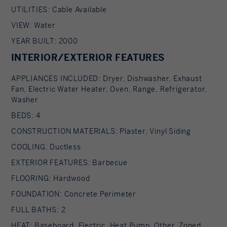
UTILITIES: Cable Available
VIEW: Water
YEAR BUILT: 2000
INTERIOR/EXTERIOR FEATURES
APPLIANCES INCLUDED: Dryer, Dishwasher, Exhaust
Fan, Electric Water Heater, Oven, Range, Refrigerator,
Washer
BEDS: 4
CONSTRUCTION MATERIALS: Plaster, Vinyl Siding
COOLING: Ductless
EXTERIOR FEATURES: Barbecue
FLOORING: Hardwood
FOUNDATION: Concrete Perimeter
FULL BATHS: 2
HEAT: Baseboard, Electric, Heat Pump, Other, Zoned,