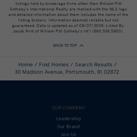
The Pennfield
110 Sandy Point Avenue
PK - 8
listings held by brokerage firms other than William Pitt
School
Portsmouth, RI 02871
Sotheby's International Realty are marked with the MLS logo
Mortgage
439,200
and detailed information about them includes the name of the
Principal
St Philomena
324 Corys Lane
PK - 8
listing brokers. Information deemed reliable but not
School
Portsmouth, RI 02871
guaranteed. Data is updated as of 08/07/2026. Listed By:
Still Owing at the
0
Jacob Wint of William Pitt Sotheby's Int'l (860.536.5900).
Portsmouth
285 Corys Lane
9 - 12
End of Term
Abbey School
Portsmouth, RI 02871
BACK TO TOP
Sea Rose
324 East Main Road
PK - KG
Montessori
Portsmouth, RI 02871
Home
Find Homes
Search Results
Aquidneck
321 East Main Road
KG - 12
30 Madison Avenue, Portsmouth, RI 02872
Island
Portsmouth, RI 02871
Christian
Academy
The Bradley
2820 E Main Rd
UG
School
Portsmouth, RI 02871
OUR COMPANY
Island Child
13 Bristol Ferry Road
PK - KG
Leadership
Care Center
Portsmouth, RI 02871
Our Brand
Bright Ideas
1272 West Main Road
PK - KG
Join Us