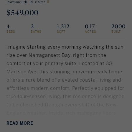
Portsmouth,
RI 02872
$549,000
Rockland County, NY
Hudson Valley, NY
4
2
1,212
0.17
2000
New York City
BEDS
BATHS
SQFT
ACRES
BUILT
Rhode Island
Imagine starting every morning watching the sun
rise over Narragansett Bay, right from the
comfort of your primary suite. Located at 30
LIFESTYLES
Madison Ave, this stunning, move-in-ready home
offers a rare blend of elevated coastal living and
Waterfront
effortless modern comfort. Perfectly equipped for
true four-season living, this residence is designed
Farm And Equestrian
to be cherished through every shift of the New
England weather. Inside, rich mahogany floors
Golf
lead you to a gourmet kitchen complete with
READ
MORE
Historic
Thomasville cabinets, new granite countertops,