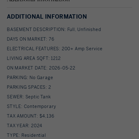
comfortable whether it's the height of summer or
a snowy winter night. Your turnkey, year-round
ADDITIONAL INFORMATION
island paradise is waiting.
BASEMENT DESCRIPTION: Full, Unfinished
DAYS ON MARKET: 76
ELECTRICAL FEATURES: 200+ Amp Service
LIVING AREA SQFT: 1212
ON MARKET DATE: 2026-05-22
PARKING: No Garage
PARKING SPACES: 2
SEWER: Septic Tank
STYLE: Contemporary
TAX AMOUNT: $4,136
TAX YEAR: 2024
TYPE: Residential