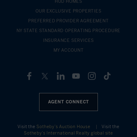
HUD HOMES
OUR EXCLUSIVE PROPERTIES
PREFERRED PROVIDER AGREEMENT
NY STATE STANDARD OPERATING PROCEDURE
INSURANCE SERVICES
MY ACCOUNT
AGENT CONNECT
Visit the
Sotheby’s Auction House
|
Visit the
Sotheby’s International Realty global site