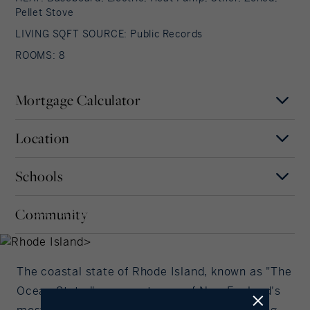
Pellet Stove
LIVING SQFT SOURCE: Public Records
ROOMS: 8
Mortgage Calculator
Location
Mortgage Term
Years
Schools
MAP
SATELLITE
Rhode Island
Interest Rate
Community
RHODE ISLAND, RHODE
Our community offers residents access to a
ISLAND
number of fine private and public schools for all
%/Year
grade levels. Please read below for information on
each of the schools in our area.
The coastal state of Rhode Island, known as "The
Principal Amount
Ocean State," represents one of New England's