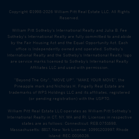
Copyright ©1998-2026 William Pitt Real Estate LLC. All Rights
Reserved.
William Pitt Sotheby's International Realty and Julia B. Fee
Sotheby's International Realty are fully committed to and abide
by the Fair Housing Act and the Equal Opportunity Act. Each
office is Independently owned and operated. Sotheby's
International Realty and the Sotheby's International Realty logo
are service marks licensed to Sotheby’s International Realty
Affiliates LLC and used with permission.
"Beyond The City", "MOVE UP", "MAKE YOUR MOVE", the
Pineapple mark and Nicholas H. Fingelly Real Estate are
trademarks of WPS Holdings LLC and its affiliates, registered
(or pending registration) with the USPTO.
William Pitt Real Estate LLC operates as William Pitt Sotheby's
International Realty in CT, NY, MA and RI. Licenses in respective
states are as follows: Connecticut: REB.0751698,
Massachusetts: 8817, New York License: 10991203997, Rhode
Island: REC.0016026.