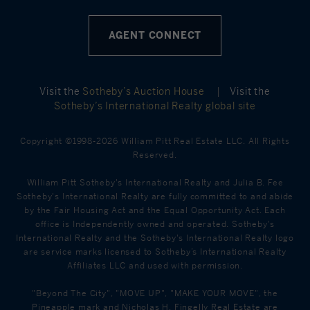
AGENT CONNECT
Visit the
Sotheby’s Auction House
|
Visit the
Sotheby’s International Realty global site
Copyright ©1998-2026 William Pitt Real Estate LLC. All Rights
Reserved.
William Pitt Sotheby's International Realty and Julia B. Fee
Sotheby's International Realty are fully committed to and abide
by the Fair Housing Act and the Equal Opportunity Act. Each
office is Independently owned and operated. Sotheby's
International Realty and the Sotheby's International Realty logo
are service marks licensed to Sotheby’s International Realty
Affiliates LLC and used with permission.
"Beyond The City", "MOVE UP", "MAKE YOUR MOVE", the
Pineapple mark and Nicholas H. Fingelly Real Estate are