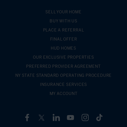
such as school districts for listings is inaccurate.
SELL YOUR HOME
BUY WITH US
PLACE A REFERRAL
FINAL OFFER
HUD HOMES
OUR EXCLUSIVE PROPERTIES
PREFERRED PROVIDER AGREEMENT
NY STATE STANDARD OPERATING PROCEDURE
INSURANCE SERVICES
MY ACCOUNT