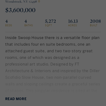
Woodstock,
NY 12498
$3,600,000
Rockland County, NY
Hudson Valley, NY
4
4
5,272
16.13
2008
New York City
BEDS
BATHS
SQFT
ACRES
BUILT
Rhode Island
Inside Swoop House there is a versatile floor plan
that includes four en suite bedrooms, one an
attached guest suite, and two two-story great
LIFESTYLES
rooms, one of which was designed as a
professional art studio. Designed by FT
Waterfront
Architecture & Interiors and inspired by the Diller
Scofidio Slow House, two non-parallel curved
Farm And Equestrian
walls and sloping ceilings create a graceful series
of shapes. This singular residence is sited at the
Golf
end of a long driveway on Overlook, having 16
READ
MORE
Historic
peaceful and private acres. This property