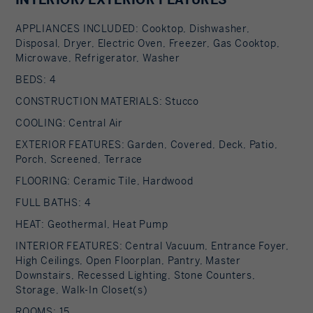
primary bedroom suite, an open staircase
APPLIANCES INCLUDED: Cooktop, Dishwasher,
provides views of the great room and outdoors
Disposal, Dryer, Electric Oven, Freezer, Gas Cooktop,
from above. At the top of the stairs there is
Microwave, Refrigerator, Washer
access to a south facing balcony. Here you can
BEDS: 4
soak up sunshine and views year round while
CONSTRUCTION MATERIALS: Stucco
staying protected from the elements. The
COOLING: Central Air
primary bedroom suite has two walls of floor to
EXTERIOR FEATURES: Garden, Covered, Deck, Patio,
ceiling windows, a walk-in closet, an ensuite
Porch, Screened, Terrace
bathroom with a shower, and a walk-through
FLOORING: Ceramic Tile, Hardwood
room for a jetted tub. From here one can step
FULL BATHS: 4
outdoors onto a serene sleeping porch on a loft
HEAT: Geothermal, Heat Pump
within the two-story screened porch. The private
INTERIOR FEATURES: Central Vacuum, Entrance Foyer,
guest suite, the second great room/studio, and
High Ceilings, Open Floorplan, Pantry, Master
the media room can be accessed from the inside
Downstairs, Recessed Lighting, Stone Counters,
as well as outside on the ground level via its own
Storage, Walk-In Closet(s)
dedicated driveway. This space currently boasts a
ROOMS: 15