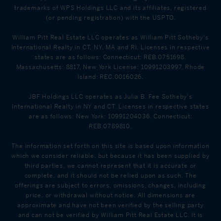
trademarks of WPS Holdings LLC and its affiliates, registered
(or pending registration) with the USPTO.
William Pitt Real Estate LLC operates as William Pitt Sotheby's
International Realty in CT, NY, MA and RI. Licenses in respective
states are as follows: Connecticut: REB.0751698,
Massachusetts: 8817, New York License: 10991203997, Rhode
Island: REC.0016026.
JBF Holdings LLC operates as Julia B. Fee Sotheby's
International Realty in NY and CT. Licenses in respective states
are as follows: New York: 10991204036, Connecticut:
REB.0789810.
The information set forth on this site is based upon information
which we consider reliable, but because it has been supplied by
third parties, we cannot represent that it is accurate or
complete, and it should not be relied upon as such. The
offerings are subject to errors, omissions, changes, including
price, or withdrawal without notice. All dimensions are
approximate and have not been verified by the selling party
and can not be verified by William Pitt Real Estate LLC. It is