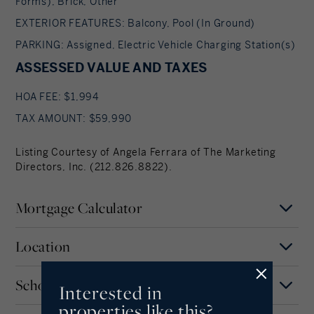
Forms), Brick, Other
EXTERIOR FEATURES: Balcony, Pool (In Ground)
PARKING: Assigned, Electric Vehicle Charging Station(s)
ASSESSED VALUE AND TAXES
HOA FEE: $1,994
TAX AMOUNT: $59,990
Listing Courtesy of Angela Ferrara of The Marketing
Directors, Inc. (212.826.8822).
Mortgage Calculator
Location
Mortgage Term
Years
Schools
Interested in
MAP
SATELLITE
Valhalla
properties like this?