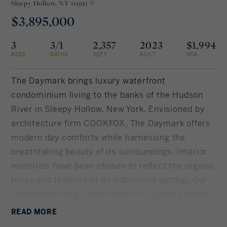
Sleepy Hollow,
NY 10591
$3,895,000
Rockland County, NY
Hudson Valley, NY
3
3/1
2,357
2023
$1,994
New York City
BEDS
BATHS
SQFT
BUILT
HOA
Rhode Island
The Daymark brings luxury waterfront
condominium living to the banks of the Hudson
River in Sleepy Hollow, New York. Envisioned by
LIFESTYLES
architecture firm COOKFOX, The Daymark offers
modern day comforts while harnessing the
Waterfront
breathtaking beauty of its surroundings. Interior
materials have been chosen to reflect the organic
Farm And Equestrian
tones and textures of its waterfront setting. Our
uncompromising commitment to quality extends
Golf
into each uniquely designed residence with
READ
MORE
Historic
spacious open floor plans and crafted, quality