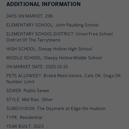
ADDITIONAL INFORMATION
DAYS ON MARKET: 296
ELEMENTARY SCHOOL: John Paulding School
ELEMENTARY SCHOOL DISTRICT: Union Free School
District Of The Tarrytowns
HIGH SCHOOL: Sleepy Hollow High School
MIDDLE SCHOOL: Sleepy Hollow Middle School
ON MARKET DATE: 2025-10-15
PETS ALLOWED?: Breed Restrictions, Cats OK, Dogs OK,
Number Limit
SEWER: Public Sewer
STYLE: Mid Rise, Other
SUBDIVISION: The Daymark at Edge-On-Hudson
TYPE: Residential
YEAR BUILT: 2023