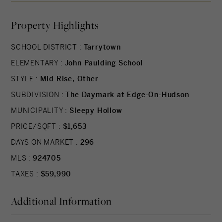
materials. Fully-equipped kitchens offer state-of-
Property Highlights
the-art integrated appliances while bathrooms
offer a private oasis clad in marble with floating
SCHOOL DISTRICT :
Tarrytown
tubs. The Daymark lifestyle extends beyond each
ELEMENTARY :
John Paulding School
residence with indoor/outdoor amenities
including lobby with concierge, fitness center
STYLE :
Mid Rise, Other
with yoga studio and swimming pool with
SUBDIVISION :
The Daymark at Edge-On-Hudson
stunning views. The indoor and outdoor amenity
MUNICIPALITY :
Sleepy Hollow
spaces have been thoughtfully curated to support
PRICE/SQFT :
$1,653
life, work and a passion for healthy, balanced
DAYS ON MARKET :
296
living. Additional Information: Amenities:Storage,
MLS :
924705
TAXES :
$59,990
Additional Information