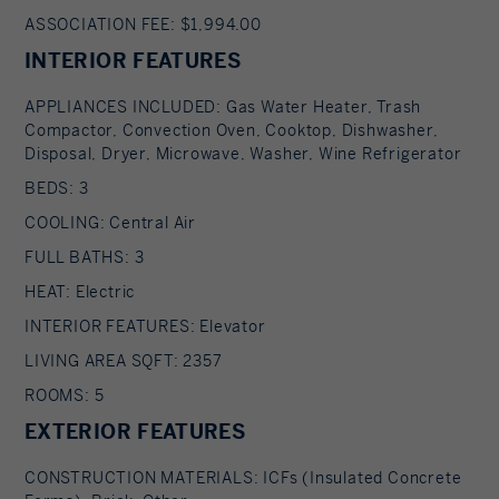
ASSOCIATION FEE: $1,994.00
INTERIOR FEATURES
APPLIANCES INCLUDED: Gas Water Heater, Trash
Compactor, Convection Oven, Cooktop, Dishwasher,
Disposal, Dryer, Microwave, Washer, Wine Refrigerator
BEDS: 3
COOLING: Central Air
FULL BATHS: 3
HEAT: Electric
INTERIOR FEATURES: Elevator
LIVING AREA SQFT: 2357
ROOMS: 5
EXTERIOR FEATURES
CONSTRUCTION MATERIALS: ICFs (Insulated Concrete