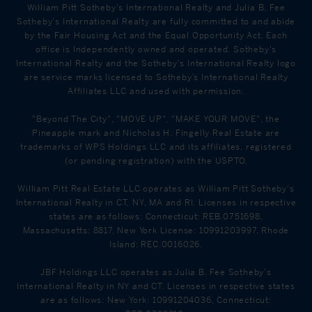
William Pitt Sotheby's International Realty and Julia B. Fee
Sotheby's International Realty are fully committed to and abide
by the Fair Housing Act and the Equal Opportunity Act. Each
office is Independently owned and operated. Sotheby's
International Realty and the Sotheby's International Realty logo
are service marks licensed to Sotheby’s International Realty
Affiliates LLC and used with permission.
"Beyond The City", "MOVE UP", "MAKE YOUR MOVE", the
Pineapple mark and Nicholas H. Fingelly Real Estate are
trademarks of WPS Holdings LLC and its affiliates, registered
(or pending registration) with the USPTO.
William Pitt Real Estate LLC operates as William Pitt Sotheby's
International Realty in CT, NY, MA and RI. Licenses in respective
states are as follows: Connecticut: REB.0751698,
Massachusetts: 8817, New York License: 10991203997, Rhode
Island: REC.0016026.
JBF Holdings LLC operates as Julia B. Fee Sotheby's
International Realty in NY and CT. Licenses in respective states
are as follows: New York: 10991204036, Connecticut: