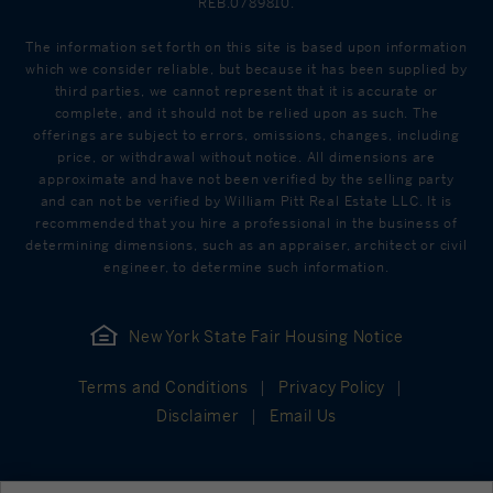
REB.0789810.
The information set forth on this site is based upon information
which we consider reliable, but because it has been supplied by
third parties, we cannot represent that it is accurate or
complete, and it should not be relied upon as such. The
offerings are subject to errors, omissions, changes, including
price, or withdrawal without notice. All dimensions are
approximate and have not been verified by the selling party
and can not be verified by William Pitt Real Estate LLC. It is
recommended that you hire a professional in the business of
determining dimensions, such as an appraiser, architect or civil
engineer, to determine such information.
New York State Fair Housing Notice
Terms and Conditions
Privacy Policy
Disclaimer
Email Us