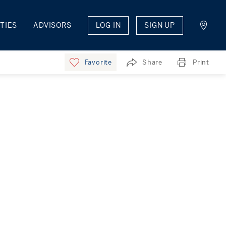
TIES
ADVISORS
LOG IN
SIGN UP
Favorite
Share
Print