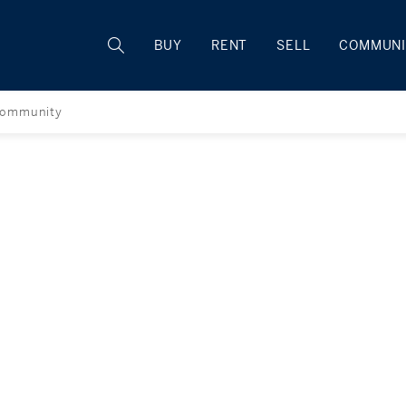
Rhode Island
BUY
RENT
SELL
COMMUNI
ommunity