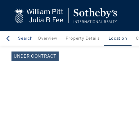
close
beyond the city.
TM
Search
Overview
Property Details
Location
C
UNDER CONTRACT