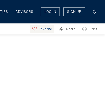
TIES
ADVISORS
LOG IN
SIGN UP
Favorite
Share
Print