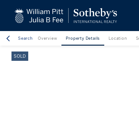
close
beyond the city.
TM
Search
Overview
Property Details
Location
S
SOLD