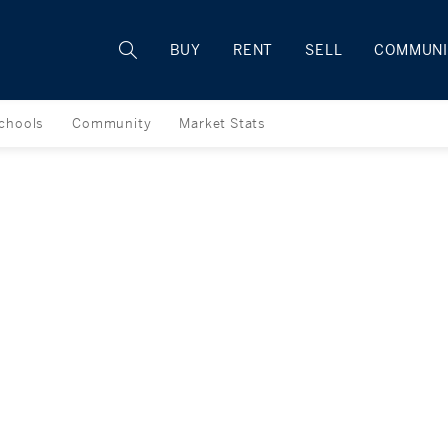
Rhode Island
BUY
RENT
SELL
COMMUNI
chools
Community
Market Stats