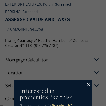
EXTERIOR FEATURES: Porch, Screened
PARKING: Attached
ASSESSED VALUE AND TAXES
TAX AMOUNT: $41,758
Listing Courtesy of Heather Harrison of Compass
Greater NY, LLC (914.725.7737).
Mortgage Calculator
Location
Mortgage Term
Years
Schools
MAP
SATELLITE
Scarsdale
Interested in
properties like this?
Interest Rate
Community
WESTCHESTER COUNTY,
Our community offers residents access to a
NEW YORK
number of fine private and public schools for all
Get instantly alerted
for
Scarsdale, NY