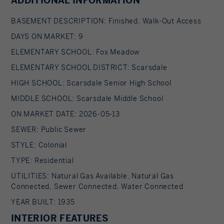
ADDITIONAL INFORMATION
bathroom, new laundry room, and an
office/potential bedroom area and separate
BASEMENT DESCRIPTION: Finished, Walk-Out Access
entrance. There is also a mudroom to the
DAYS ON MARKET: 9
attached garage. Other features include all
ELEMENTARY SCHOOL: Fox Meadow
updated mechanicals, a new 22KW generator, and
ELEMENTARY SCHOOL DISTRICT: Scarsdale
the home's exterior was just fully painted with
HIGH SCHOOL: Scarsdale Senior High School
new shutters. The best of the Scarsdale lifestyle
MIDDLE SCHOOL: Scarsdale Middle School
awaits in a this Fox Meadow prime location.
ON MARKET DATE: 2026-05-13
SEWER: Public Sewer
STYLE: Colonial
TYPE: Residential
UTILITIES: Natural Gas Available, Natural Gas
Connected, Sewer Connected, Water Connected
YEAR BUILT: 1935
INTERIOR FEATURES