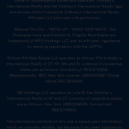
office is Independently owned and operated. Sotheby's
International Realty and the Sotheby's International Realty logo
Annunciation
465 WESTCHESTER AVE
PK - 8
are service marks licensed to Sotheby’s International Realty
School
Tuckahoe, NY 10707
Affiliates LLC and used with permission.
"Beyond The City", "MOVE UP", "MAKE YOUR MOVE", the
Pineapple mark and Nicholas H. Fingelly Real Estate are
trademarks of WPS Holdings LLC and its affiliates, registered
(or pending registration) with the USPTO.
William Pitt Real Estate LLC operates as William Pitt Sotheby's
International Realty in CT, NY, MA and RI. Licenses in respective
states are as follows: Connecticut: REB.0751698,
Massachusetts: 8817, New York License: 10991203997, Rhode
Island: REC.0016026.
JBF Holdings LLC operates as Julia B. Fee Sotheby's
International Realty in NY and CT. Licenses in respective states
are as follows: New York: 10991204036, Connecticut:
REB.0789810.
The information set forth on this site is based upon information
which we consider reliable, but because it has been supplied by