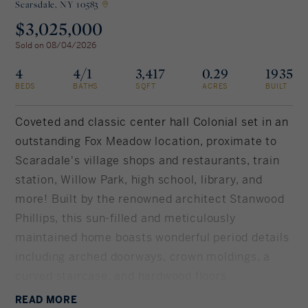
Scarsdale,
NY 10583
$3,025,000
Rockland County, NY
Hudson Valley, NY
Sold on 08/04/2026
New York City
4
4/1
3,417
0.29
1935
BEDS
BATHS
SQFT
ACRES
BUILT
Rhode Island
Coveted and classic center hall Colonial set in an
outstanding Fox Meadow location, proximate to
Scaradale's village shops and restaurants, train
LIFESTYLES
station, Willow Park, high school, library, and
more! Built by the renowned architect Stanwood
Waterfront
Phillips, this sun-filled and meticulously
Farm And Equestrian
maintained home boasts wonderful period details
including arched doorways, crown moldings, a
Golf
curved staircase, and hardwood floors
Historic
throughout. The chef's kitchen has been
READ
MORE