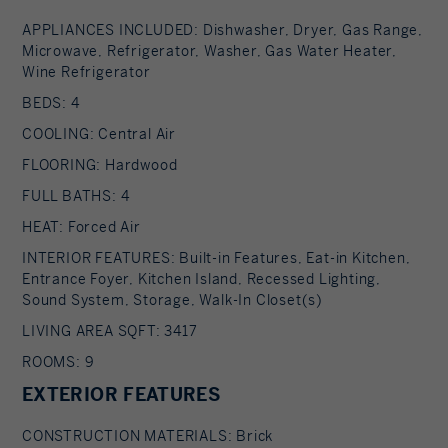
APPLIANCES INCLUDED: Dishwasher, Dryer, Gas Range,
Microwave, Refrigerator, Washer, Gas Water Heater,
Wine Refrigerator
BEDS: 4
COOLING: Central Air
FLOORING: Hardwood
FULL BATHS: 4
HEAT: Forced Air
INTERIOR FEATURES: Built-in Features, Eat-in Kitchen,
Entrance Foyer, Kitchen Island, Recessed Lighting,
Sound System, Storage, Walk-In Closet(s)
LIVING AREA SQFT: 3417
ROOMS: 9
EXTERIOR FEATURES
CONSTRUCTION MATERIALS: Brick