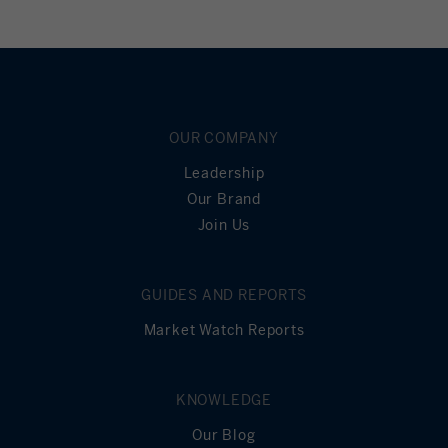
OUR COMPANY
Leadership
Our Brand
Join Us
GUIDES AND REPORTS
Market Watch Reports
KNOWLEDGE
Our Blog