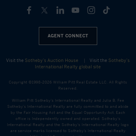
AGENT CONNECT
Visit the
Sotheby’s Auction House
|
Visit the
Sotheby’s
International Realty global site
Copyright ©1998-2026 William Pitt Real Estate LLC. All Rights
Reserved.
William Pitt Sotheby's International Realty and Julia B. Fee
Sotheby's International Realty are fully committed to and abide
by the Fair Housing Act and the Equal Opportunity Act. Each
office is Independently owned and operated. Sotheby's
International Realty and the Sotheby's International Realty logo
are service marks licensed to Sotheby’s International Realty