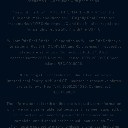
Affiliates LLC and used with permission.
"Beyond The City", "MOVE UP", "MAKE YOUR MOVE", the
Pineapple mark and Nicholas H. Fingelly Real Estate are
trademarks of WPS Holdings LLC and its affiliates, registered
(or pending registration) with the USPTO.
William Pitt Real Estate LLC operates as William Pitt Sotheby's
International Realty in CT, NY, MA and RI. Licenses in respective
states are as follows: Connecticut: REB.0751698,
Massachusetts: 8817, New York License: 10991203997, Rhode
Island: REC.0016026.
JBF Holdings LLC operates as Julia B. Fee Sotheby's
International Realty in NY and CT. Licenses in respective states
are as follows: New York: 10991204036, Connecticut:
REB.0789810.
The information set forth on this site is based upon information
which we consider reliable, but because it has been supplied by
third parties, we cannot represent that it is accurate or
complete, and it should not be relied upon as such. The
offerings are subject to errors, omissions, changes, including