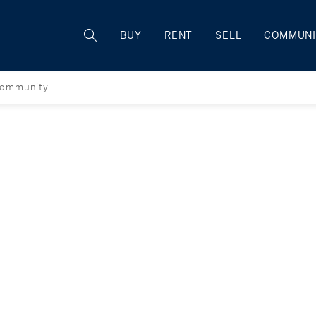
Rhode Island
BUY
RENT
SELL
COMMUNI
ommunity