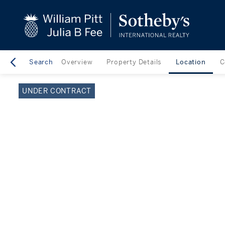
close
beyond the city.
TM
Search
Overview
Property Details
Location
C
UNDER CONTRACT