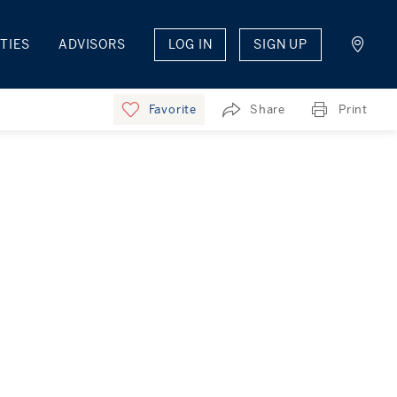
TIES
ADVISORS
LOG IN
SIGN UP
Favorite
Share
Print