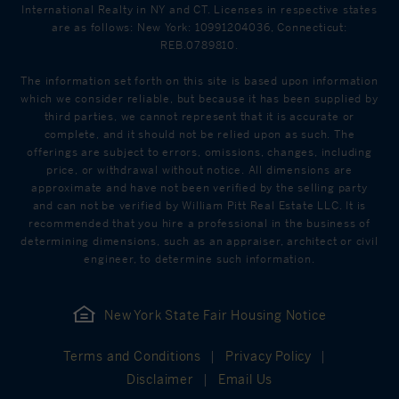
International Realty in NY and CT. Licenses in respective states
are as follows: New York: 10991204036, Connecticut:
REB.0789810.
The information set forth on this site is based upon information
which we consider reliable, but because it has been supplied by
third parties, we cannot represent that it is accurate or
complete, and it should not be relied upon as such. The
offerings are subject to errors, omissions, changes, including
price, or withdrawal without notice. All dimensions are
approximate and have not been verified by the selling party
and can not be verified by William Pitt Real Estate LLC. It is
recommended that you hire a professional in the business of
determining dimensions, such as an appraiser, architect or civil
engineer, to determine such information.
New York State Fair Housing Notice
Terms and Conditions
Privacy Policy
Disclaimer
Email Us