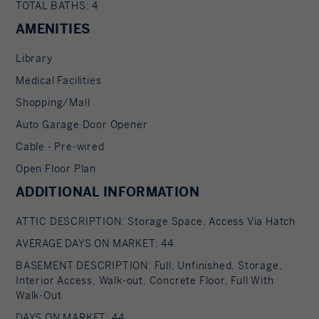
TOTAL BATHS: 4
AMENITIES
Library
Medical Facilities
Shopping/Mall
Auto Garage Door Opener
Cable - Pre-wired
Open Floor Plan
ADDITIONAL INFORMATION
ATTIC DESCRIPTION: Storage Space, Access Via Hatch
AVERAGE DAYS ON MARKET: 44
BASEMENT DESCRIPTION: Full, Unfinished, Storage,
Interior Access, Walk-out, Concrete Floor, Full With
Walk-Out
DAYS ON MARKET: 44