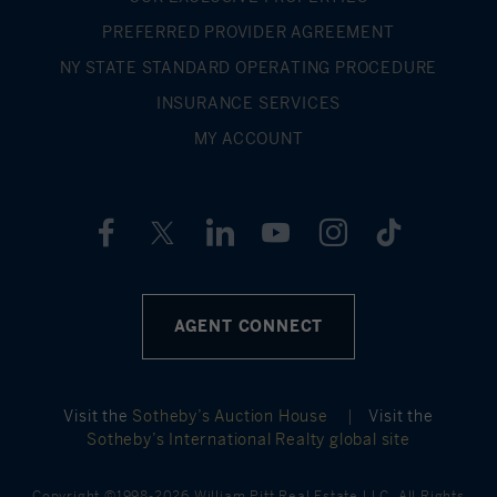
such as school districts for listings is inaccurate.
PREFERRED PROVIDER AGREEMENT
NY STATE STANDARD OPERATING PROCEDURE
INSURANCE SERVICES
MY ACCOUNT
AGENT CONNECT
Visit the
Sotheby’s Auction House
|
Visit the
Sotheby’s International Realty global site
Copyright ©1998-2026 William Pitt Real Estate LLC. All Rights