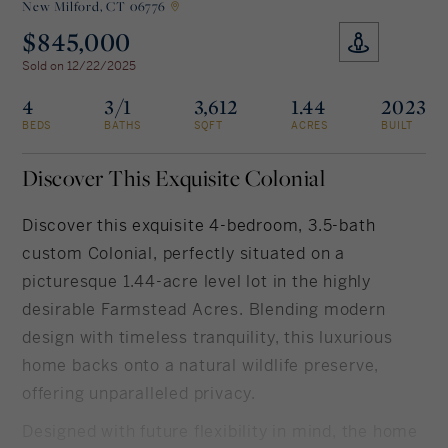
New Milford,
CT 06776
$845,000
Rockland County, NY
Hudson Valley, NY
Sold on 12/22/2025
New York City
4
3/1
3,612
1.44
2023
BEDS
BATHS
SQFT
ACRES
BUILT
Rhode Island
Discover This Exquisite Colonial
Discover this exquisite 4-bedroom, 3.5-bath
LIFESTYLES
custom Colonial, perfectly situated on a
picturesque 1.44-acre level lot in the highly
Waterfront
desirable Farmstead Acres. Blending modern
design with timeless tranquility, this luxurious
Farm And Equestrian
home backs onto a natural wildlife preserve,
Golf
offering unparalleled privacy.
Historic
Designed with future flexibility in mind, the home