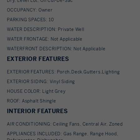
Dry, Level Lot, On Cul-De-Sac
Additional highlights include a three-car garage,
charming front porch, and so much more. A
OCCUPANCY: Owner
must-see.
PARKING SPACES: 10
WATER DESCRIPTION: Private Well
WATER FRONTAGE: Not Applicable
WATERFRONT DESCRIPTION: Not Applicable
EXTERIOR FEATURES
EXTERIOR FEATURES: Porch,Deck,Gutters,Lighting
EXTERIOR SIDING: Vinyl Siding
HOUSE COLOR: Light Grey
ROOF: Asphalt Shingle
INTERIOR FEATURES
AIR CONDITIONING: Ceiling Fans, Central Air, Zoned
APPLIANCES INCLUDED: Gas Range, Range Hood,