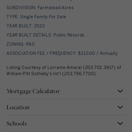
SUBDIVISION: Farmstead Acres
TYPE: Single Family For Sale
YEAR BUILT: 2023
YEAR BUILT DETAILS: Public Records
ZONING: R60
ASSOCIATION FEE / FREQUENCY: $210.00 / Annually
Listing Courtesy of Lorraine Amaral (203.702.3917) of
William Pitt Sotheby's Int'l (203.796.7700).
Mortgage Calculator
Location
Mortgage Term
Years
Schools
MAP
SATELLITE
New Milford