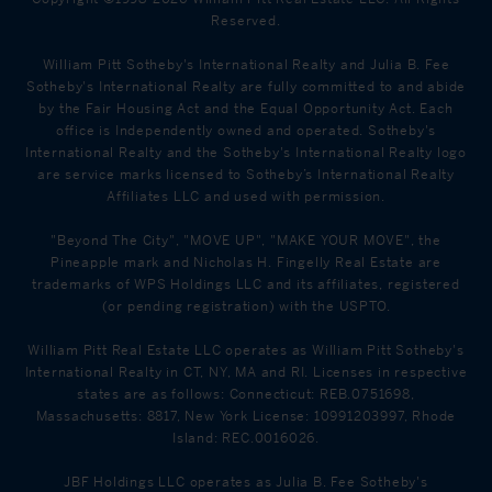
Reserved.
William Pitt Sotheby's International Realty and Julia B. Fee
Sotheby's International Realty are fully committed to and abide
by the Fair Housing Act and the Equal Opportunity Act. Each
office is Independently owned and operated. Sotheby's
International Realty and the Sotheby's International Realty logo
are service marks licensed to Sotheby’s International Realty
Affiliates LLC and used with permission.
"Beyond The City", "MOVE UP", "MAKE YOUR MOVE", the
Pineapple mark and Nicholas H. Fingelly Real Estate are
trademarks of WPS Holdings LLC and its affiliates, registered
(or pending registration) with the USPTO.
William Pitt Real Estate LLC operates as William Pitt Sotheby's
International Realty in CT, NY, MA and RI. Licenses in respective
states are as follows: Connecticut: REB.0751698,
Massachusetts: 8817, New York License: 10991203997, Rhode
Island: REC.0016026.
JBF Holdings LLC operates as Julia B. Fee Sotheby's