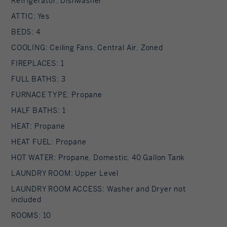
Refrigerator, Dishwasher
ATTIC: Yes
BEDS: 4
COOLING: Ceiling Fans, Central Air, Zoned
FIREPLACES: 1
FULL BATHS: 3
FURNACE TYPE: Propane
HALF BATHS: 1
HEAT: Propane
HEAT FUEL: Propane
HOT WATER: Propane, Domestic, 40 Gallon Tank
LAUNDRY ROOM: Upper Level
LAUNDRY ROOM ACCESS: Washer and Dryer not
included
ROOMS: 10