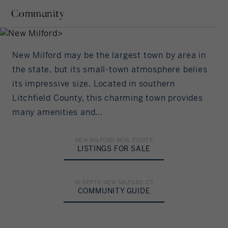
Interest Rate
Community
LITCHFIELD COUNTY,
Our community offers residents access to a
CONNECTICUT
number of fine private and public schools for all
%/Year
grade levels. Please read below for information on
each of the schools in our area.
New Milford may be the largest town by area in
Principal Amount
the state, but its small-town atmosphere belies
its impressive size. Located in southern
in US Dollars
ELEMENTARY SCHOOL
Litchfield County, this charming town provides
many amenities and...
Northville Elementary School
Down Payment
22 Hipp Road
%
New Milford, CT 06776
NEW MILFORD REAL ESTATE
LISTINGS FOR SALE
Grades: PK - 2
Amortization
(860) 355-3713
IN-DEPTH NEW MILFORD, CT
Years
COMMUNITY GUIDE
MIDDLE SCHOOL
HIGH SCHOOL
Sarah Noble
New Milford