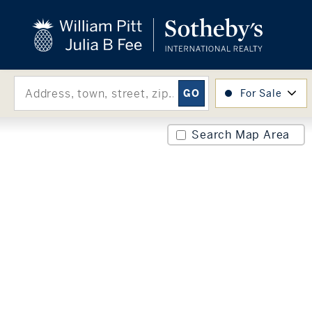
close
beyond the city.
TM
For Sale
Search Map Area