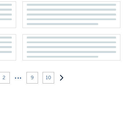
•••
2
9
10