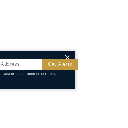
Get Alerts
. Just create an account to receive
s
TS
KNOWLEDGE
SELL