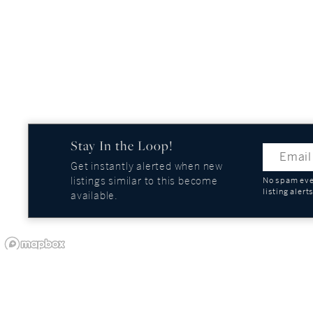
Stay In the Loop!
Get instantly alerted when new
listings similar to this become
No spam ever
listing alert
available.
OUR COMPANY
GUIDES AND REPOR