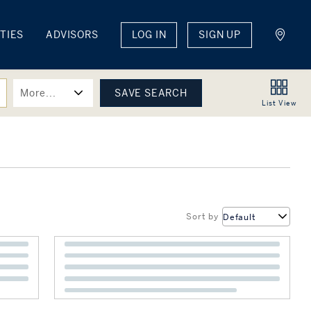
TIES
ADVISORS
LOG IN
SIGN UP
More...
List
View
Sort by
Default