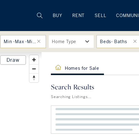
Rhode Island
BUY
RENT
SELL
COMMUNI
Min -Max -Min -Max
Home Type
Beds- Baths
Draw
Homes for Sale
Search Results
Searching Listings...