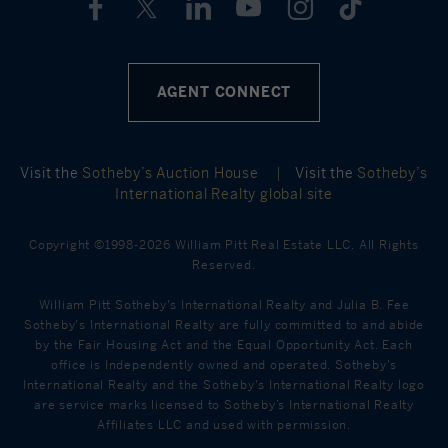
AGENT CONNECT
Visit the
Sotheby’s Auction House
|
Visit the
Sotheby’s
International Realty global site
Copyright ©1998-2026 William Pitt Real Estate LLC. All Rights
Reserved.
William Pitt Sotheby's International Realty and Julia B. Fee
Sotheby's International Realty are fully committed to and abide
by the Fair Housing Act and the Equal Opportunity Act. Each
office is Independently owned and operated. Sotheby's
International Realty and the Sotheby's International Realty logo
are service marks licensed to Sotheby’s International Realty
Affiliates LLC and used with permission.