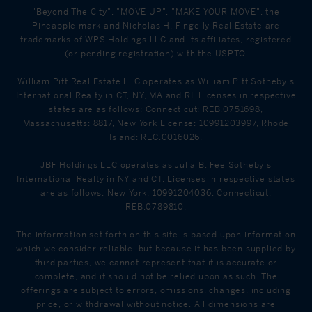
"Beyond The City", "MOVE UP", "MAKE YOUR MOVE", the
Pineapple mark and Nicholas H. Fingelly Real Estate are
trademarks of WPS Holdings LLC and its affiliates, registered
(or pending registration) with the USPTO.
William Pitt Real Estate LLC operates as William Pitt Sotheby's
International Realty in CT, NY, MA and RI. Licenses in respective
states are as follows: Connecticut: REB.0751698,
Massachusetts: 8817, New York License: 10991203997, Rhode
Island: REC.0016026.
JBF Holdings LLC operates as Julia B. Fee Sotheby's
International Realty in NY and CT. Licenses in respective states
are as follows: New York: 10991204036, Connecticut:
REB.0789810.
The information set forth on this site is based upon information
which we consider reliable, but because it has been supplied by
third parties, we cannot represent that it is accurate or
complete, and it should not be relied upon as such. The
offerings are subject to errors, omissions, changes, including
price, or withdrawal without notice. All dimensions are