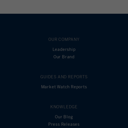
OUR COMPANY
Leadership
Our Brand
GUIDES AND REPORTS
Market Watch Reports
KNOWLEDGE
Our Blog
Press Releases