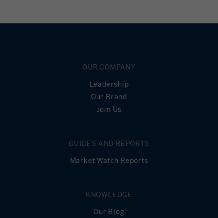
OUR COMPANY
Leadership
Our Brand
Join Us
GUIDES AND REPORTS
Market Watch Reports
KNOWLEDGE
Our Blog