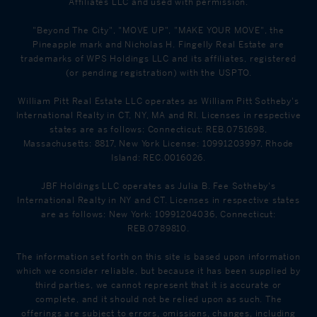
Affiliates LLC and used with permission.
"Beyond The City", "MOVE UP", "MAKE YOUR MOVE", the
Pineapple mark and Nicholas H. Fingelly Real Estate are
trademarks of WPS Holdings LLC and its affiliates, registered
(or pending registration) with the USPTO.
William Pitt Real Estate LLC operates as William Pitt Sotheby's
International Realty in CT, NY, MA and RI. Licenses in respective
states are as follows: Connecticut: REB.0751698,
Massachusetts: 8817, New York License: 10991203997, Rhode
Island: REC.0016026.
JBF Holdings LLC operates as Julia B. Fee Sotheby's
International Realty in NY and CT. Licenses in respective states
are as follows: New York: 10991204036, Connecticut:
REB.0789810.
The information set forth on this site is based upon information
which we consider reliable, but because it has been supplied by
third parties, we cannot represent that it is accurate or
complete, and it should not be relied upon as such. The
offerings are subject to errors, omissions, changes, including