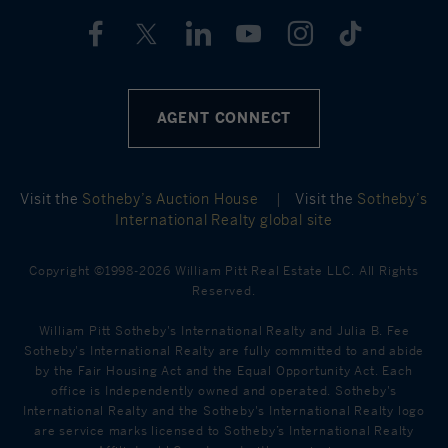
AGENT CONNECT
Visit the
Sotheby’s Auction House
|
Visit the
Sotheby’s
International Realty global site
Copyright ©1998-2026 William Pitt Real Estate LLC. All Rights
Reserved.
William Pitt Sotheby's International Realty and Julia B. Fee
Sotheby's International Realty are fully committed to and abide
by the Fair Housing Act and the Equal Opportunity Act. Each
office is Independently owned and operated. Sotheby's
International Realty and the Sotheby's International Realty logo
are service marks licensed to Sotheby’s International Realty