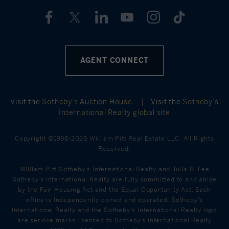
AGENT CONNECT
Visit the
Sotheby’s Auction House
|
Visit the
Sotheby’s
International Realty global site
Copyright ©1998-2026 William Pitt Real Estate LLC. All Rights
Reserved.
William Pitt Sotheby's International Realty and Julia B. Fee
Sotheby's International Realty are fully committed to and abide
by the Fair Housing Act and the Equal Opportunity Act. Each
office is Independently owned and operated. Sotheby's
International Realty and the Sotheby's International Realty logo
are service marks licensed to Sotheby’s International Realty