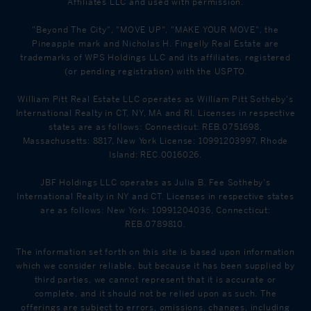
Affiliates LLC and used with permission.
"Beyond The City", "MOVE UP", "MAKE YOUR MOVE", the
Pineapple mark and Nicholas H. Fingelly Real Estate are
trademarks of WPS Holdings LLC and its affiliates, registered
(or pending registration) with the USPTO.
William Pitt Real Estate LLC operates as William Pitt Sotheby's
International Realty in CT, NY, MA and RI. Licenses in respective
states are as follows: Connecticut: REB.0751698,
Massachusetts: 8817, New York License: 10991203997, Rhode
Island: REC.0016026.
JBF Holdings LLC operates as Julia B. Fee Sotheby's
International Realty in NY and CT. Licenses in respective states
are as follows: New York: 10991204036, Connecticut:
REB.0789810.
The information set forth on this site is based upon information
which we consider reliable, but because it has been supplied by
third parties, we cannot represent that it is accurate or
complete, and it should not be relied upon as such. The
offerings are subject to errors, omissions, changes, including