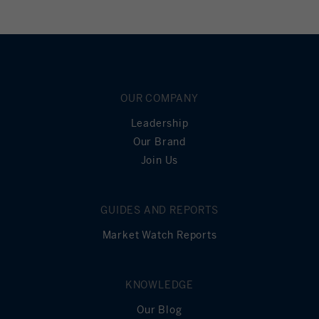
OUR COMPANY
Leadership
Our Brand
Join Us
GUIDES AND REPORTS
Market Watch Reports
KNOWLEDGE
Our Blog