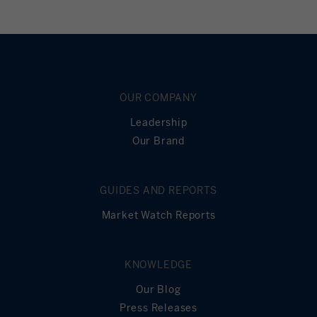
OUR COMPANY
Leadership
Our Brand
GUIDES AND REPORTS
Market Watch Reports
KNOWLEDGE
Our Blog
Press Releases