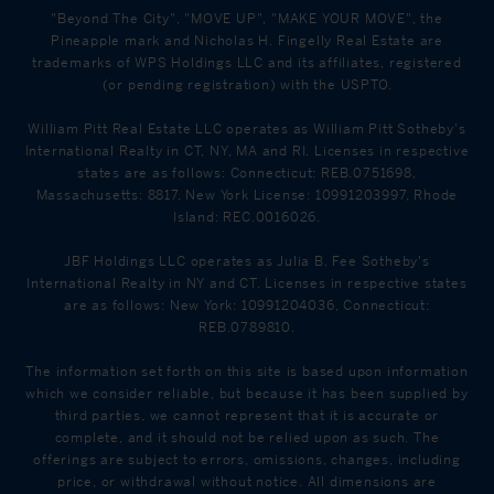
"Beyond The City", "MOVE UP", "MAKE YOUR MOVE", the
Pineapple mark and Nicholas H. Fingelly Real Estate are
trademarks of WPS Holdings LLC and its affiliates, registered
(or pending registration) with the USPTO.
William Pitt Real Estate LLC operates as William Pitt Sotheby's
International Realty in CT, NY, MA and RI. Licenses in respective
states are as follows: Connecticut: REB.0751698,
Massachusetts: 8817, New York License: 10991203997, Rhode
Island: REC.0016026.
JBF Holdings LLC operates as Julia B. Fee Sotheby's
International Realty in NY and CT. Licenses in respective states
are as follows: New York: 10991204036, Connecticut:
REB.0789810.
The information set forth on this site is based upon information
which we consider reliable, but because it has been supplied by
third parties, we cannot represent that it is accurate or
complete, and it should not be relied upon as such. The
offerings are subject to errors, omissions, changes, including
price, or withdrawal without notice. All dimensions are