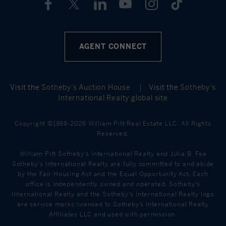
AGENT CONNECT
Visit the
Sotheby’s Auction House
|
Visit the
Sotheby’s
International Realty global site
Copyright ©1998-2026 William Pitt Real Estate LLC. All Rights
Reserved.
William Pitt Sotheby's International Realty and Julia B. Fee
Sotheby's International Realty are fully committed to and abide
by the Fair Housing Act and the Equal Opportunity Act. Each
office is Independently owned and operated. Sotheby's
International Realty and the Sotheby's International Realty logo
are service marks licensed to Sotheby’s International Realty
Affiliates LLC and used with permission.