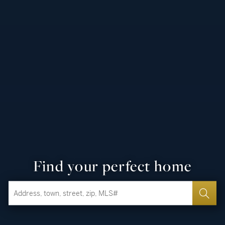
Find your perfect home