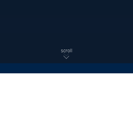
Sign Up For Updates
Subscribe to receive the latest real estate market updates,
exclusive new listings, architecture & design inspiration and
more.
SIGN UP
scroll