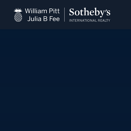
close
beyond the city.
TM