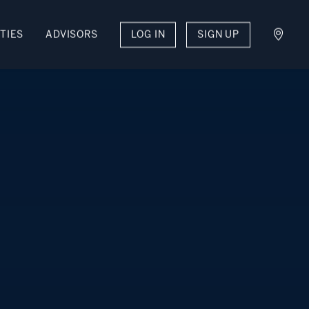
TIES
ADVISORS
LOG IN
SIGN UP