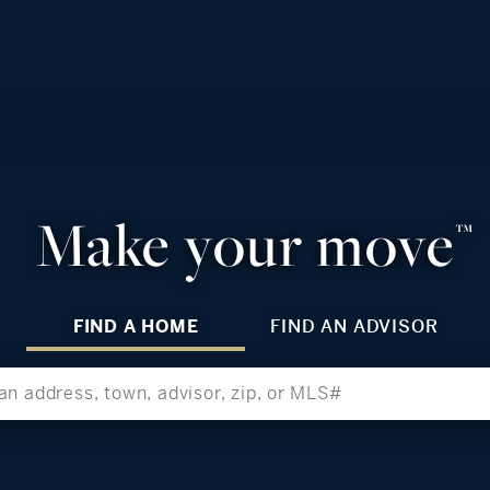
Make your move
™
FIND A HOME
FIND AN ADVISOR