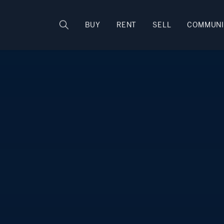
Rhode Island
BUY
RENT
SELL
COMMUNI