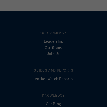
OUR COMPANY
Leadership
Our Brand
Join Us
GUIDES AND REPORTS
Market Watch Reports
KNOWLEDGE
Our Blog