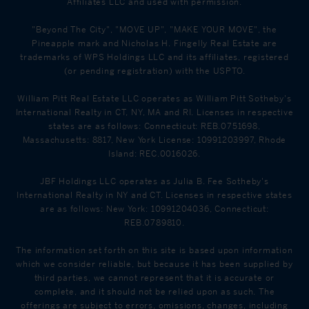
Affiliates LLC and used with permission.
"Beyond The City", "MOVE UP", "MAKE YOUR MOVE", the
Pineapple mark and Nicholas H. Fingelly Real Estate are
trademarks of WPS Holdings LLC and its affiliates, registered
(or pending registration) with the USPTO.
William Pitt Real Estate LLC operates as William Pitt Sotheby's
International Realty in CT, NY, MA and RI. Licenses in respective
states are as follows: Connecticut: REB.0751698,
Massachusetts: 8817, New York License: 10991203997, Rhode
Island: REC.0016026.
JBF Holdings LLC operates as Julia B. Fee Sotheby's
International Realty in NY and CT. Licenses in respective states
are as follows: New York: 10991204036, Connecticut:
REB.0789810.
The information set forth on this site is based upon information
which we consider reliable, but because it has been supplied by
third parties, we cannot represent that it is accurate or
complete, and it should not be relied upon as such. The
offerings are subject to errors, omissions, changes, including