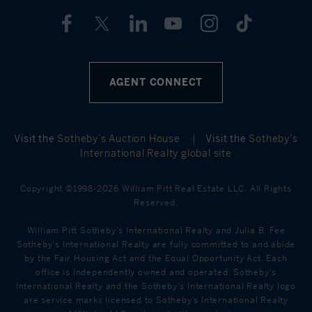
AGENT CONNECT
Visit the
Sotheby’s Auction House
|
Visit the
Sotheby’s
International Realty global site
Copyright ©1998-2026 William Pitt Real Estate LLC. All Rights
Reserved.
William Pitt Sotheby's International Realty and Julia B. Fee
Sotheby's International Realty are fully committed to and abide
by the Fair Housing Act and the Equal Opportunity Act. Each
office is Independently owned and operated. Sotheby's
International Realty and the Sotheby's International Realty logo
are service marks licensed to Sotheby’s International Realty