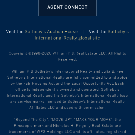
AGENT CONNECT
Visit the
Sotheby’s Auction House
|
Visit the
Sotheby’s
International Realty global site
Copyright ©1998-2026 William Pitt Real Estate LLC. All Rights
Reserved.
William Pitt Sotheby's International Realty and Julia B. Fee
Sotheby's International Realty are fully committed to and abide
by the Fair Housing Act and the Equal Opportunity Act. Each
office is Independently owned and operated. Sotheby's
International Realty and the Sotheby's International Realty logo
are service marks licensed to Sotheby’s International Realty
Affiliates LLC and used with permission.
"Beyond The City", "MOVE UP", "MAKE YOUR MOVE", the
Pineapple mark and Nicholas H. Fingelly Real Estate are
trademarks of WPS Holdings LLC and its affiliates, registered