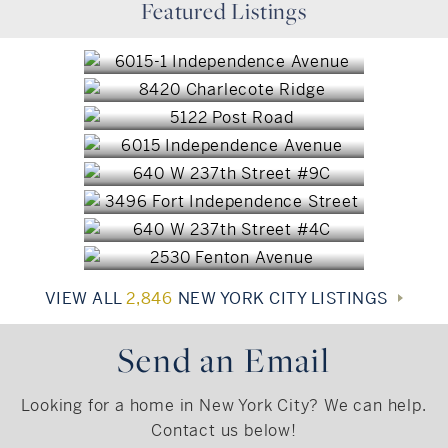
Featured Listings
Jamaica, NY
$1,675,000
Bronx, NY
$1,565,000
Bronx, NY
$1,390,000
Bronx, NY
$1,225,000
Bronx, NY
$1,195,000
Bronx, NY
$1,085,000
Bronx, NY
$1,049,000
$999,950
VIEW ALL
2,846
NEW YORK CITY LISTINGS
Send an Email
Looking for a home in New York City? We can help.
Contact us below!