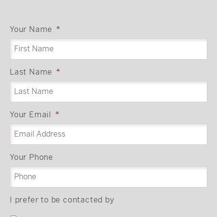
Your Name
*
Last Name
*
Your Email
*
Your Phone
I prefer to be contacted by