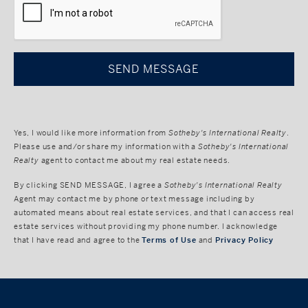
Yes, I would like more information from
Sotheby's International Realty
.
Please use and/or share my information with a
Sotheby's International
Realty
agent to contact me about my real estate needs.
By clicking
SEND MESSAGE
, I agree a
Sotheby's International Realty
Agent may contact me by phone or text message including by
automated means about real estate services, and that I can access real
estate services without providing my phone number. I acknowledge
that I have read and agree to the
Terms of Use
and
Privacy Policy