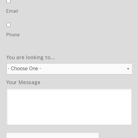
Email
Phone
You are looking to...
Your Message
CAPTCHA