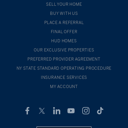
SELL YOUR HOME
BUY WITH US
PLACE A REFERRAL
FINAL OFFER
HUD HOMES
OUR EXCLUSIVE PROPERTIES
PREFERRED PROVIDER AGREEMENT
NY STATE STANDARD OPERATING PROCEDURE
INSURANCE SERVICES
MY ACCOUNT