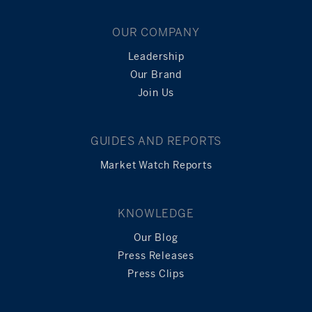
OUR COMPANY
Leadership
Our Brand
Join Us
GUIDES AND REPORTS
Market Watch Reports
KNOWLEDGE
Our Blog
Press Releases
Press Clips