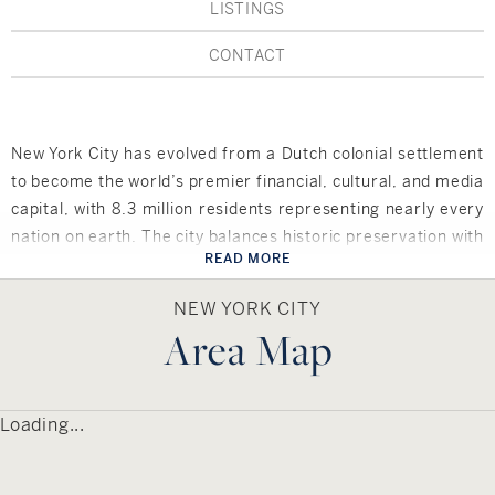
Hudson Valley, NY
Pioneer Valley, MA
LISTINGS
CONTACT
Rockland County, NY
Hudson Valley, NY
New York City
New York City has evolved from a Dutch colonial settlement
Rhode Island
to become the world’s premier financial, cultural, and media
capital, with 8.3 million residents representing nearly every
nation on earth. The city balances historic preservation with
READ MORE
cutting-edge development, featuring neighborhoods from
LIFESTYLES
Wall Street’s corporate towers to Greenwich Village’s
NEW YORK CITY
bohemian charm and Harlem’s rich heritage. As home to
Area Map
Waterfront
the United Nations, Broadway theaters, and countless
cultural institutions, NYC serves as the crossroads of global
Farm And Equestrian
commerce, arts, and innovation.
Loading...
Golf
Local amenities include world-class museums and galleries,
Central Park and hundreds of parks, Broadway shows and
Historic