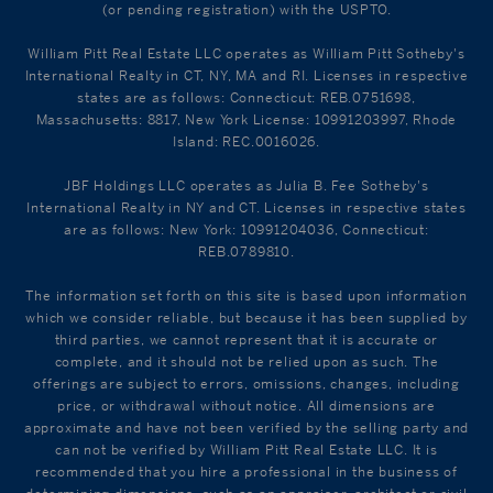
(or pending registration) with the USPTO.
William Pitt Real Estate LLC operates as William Pitt Sotheby's
International Realty in CT, NY, MA and RI. Licenses in respective
states are as follows: Connecticut: REB.0751698,
Massachusetts: 8817, New York License: 10991203997, Rhode
Island: REC.0016026.
JBF Holdings LLC operates as Julia B. Fee Sotheby's
International Realty in NY and CT. Licenses in respective states
are as follows: New York: 10991204036, Connecticut:
REB.0789810.
The information set forth on this site is based upon information
which we consider reliable, but because it has been supplied by
third parties, we cannot represent that it is accurate or
complete, and it should not be relied upon as such. The
offerings are subject to errors, omissions, changes, including
price, or withdrawal without notice. All dimensions are
approximate and have not been verified by the selling party and
can not be verified by William Pitt Real Estate LLC. It is
recommended that you hire a professional in the business of