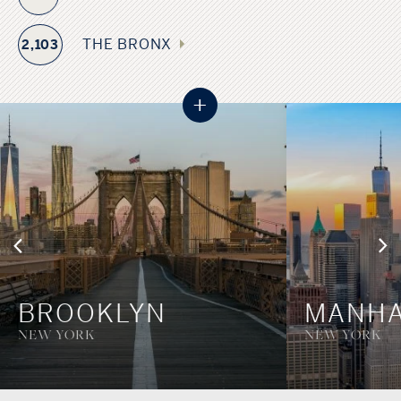
boroughs: Manhattan, Brooklyn, Queens, The Bronx, and
Staten Island, each with its own character and local
THE BRONX
2,103
government. This borough system, established when the
city consolidated in 1898, creates a diverse urban tapestry
+
where each area maintains its distinct identity while
contributing to the larger metropolitan whole.
BROOKLYN
MANHA
NEW YORK
NEW YORK
Bronx, NY