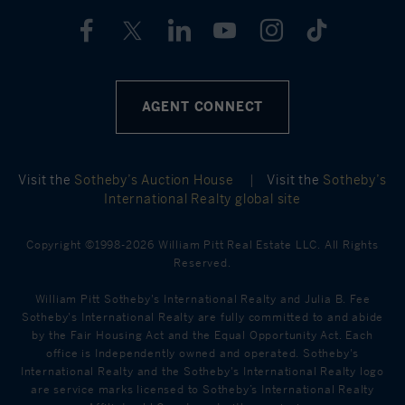
AGENT CONNECT
Visit the
Sotheby’s Auction House
|
Visit the
Sotheby’s
International Realty global site
Copyright ©1998-2026 William Pitt Real Estate LLC. All Rights
Reserved.
William Pitt Sotheby's International Realty and Julia B. Fee
Sotheby's International Realty are fully committed to and abide
by the Fair Housing Act and the Equal Opportunity Act. Each
office is Independently owned and operated. Sotheby's
International Realty and the Sotheby's International Realty logo
are service marks licensed to Sotheby’s International Realty