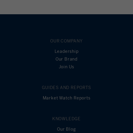
OUR COMPANY
Leadership
Our Brand
Join Us
GUIDES AND REPORTS
Market Watch Reports
KNOWLEDGE
Our Blog