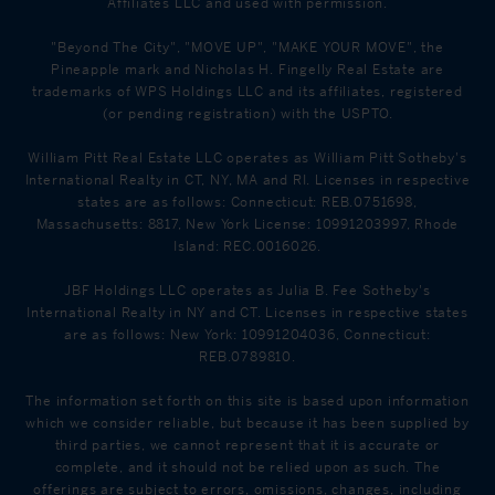
Affiliates LLC and used with permission.
"Beyond The City", "MOVE UP", "MAKE YOUR MOVE", the
Pineapple mark and Nicholas H. Fingelly Real Estate are
trademarks of WPS Holdings LLC and its affiliates, registered
(or pending registration) with the USPTO.
William Pitt Real Estate LLC operates as William Pitt Sotheby's
International Realty in CT, NY, MA and RI. Licenses in respective
states are as follows: Connecticut: REB.0751698,
Massachusetts: 8817, New York License: 10991203997, Rhode
Island: REC.0016026.
JBF Holdings LLC operates as Julia B. Fee Sotheby's
International Realty in NY and CT. Licenses in respective states
are as follows: New York: 10991204036, Connecticut:
REB.0789810.
The information set forth on this site is based upon information
which we consider reliable, but because it has been supplied by
third parties, we cannot represent that it is accurate or
complete, and it should not be relied upon as such. The
offerings are subject to errors, omissions, changes, including