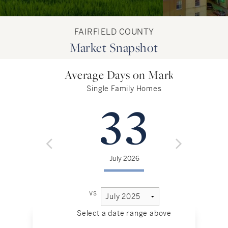
FAIRFIELD COUNTY
Market Snapshot
Average Days on Market
Single Family Homes
33
July 2026
vs
Select a date range above
Sel