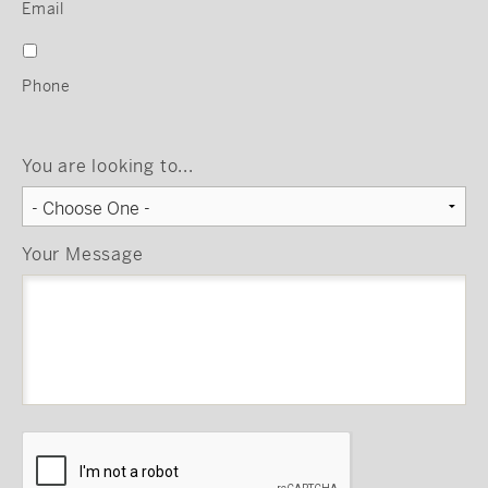
Email
Phone
You are looking to...
Your Message
CAPTCHA