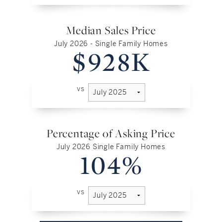
Median Sales Price
July 2026 - Single Family Homes
$928K
vs
Percentage of Asking Price
July 2026 Single Family Homes
104%
vs