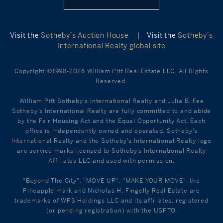
Visit the
Sotheby’s Auction House
|
Visit the
Sotheby’s
International Realty global site
Copyright ©1998-2026 William Pitt Real Estate LLC. All Rights
Reserved.
William Pitt Sotheby's International Realty and Julia B. Fee
Sotheby's International Realty are fully committed to and abide
by the Fair Housing Act and the Equal Opportunity Act. Each
office is Independently owned and operated. Sotheby's
International Realty and the Sotheby's International Realty logo
are service marks licensed to Sotheby’s International Realty
Affiliates LLC and used with permission.
"Beyond The City", "MOVE UP", "MAKE YOUR MOVE", the
Pineapple mark and Nicholas H. Fingelly Real Estate are
trademarks of WPS Holdings LLC and its affiliates, registered
(or pending registration) with the USPTO.