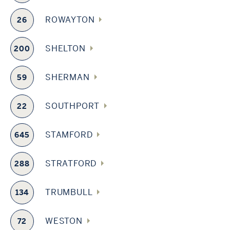
ROWAYTON
26
SHELTON
200
SHERMAN
59
SOUTHPORT
22
STAMFORD
645
STRATFORD
288
TRUMBULL
134
WESTON
72