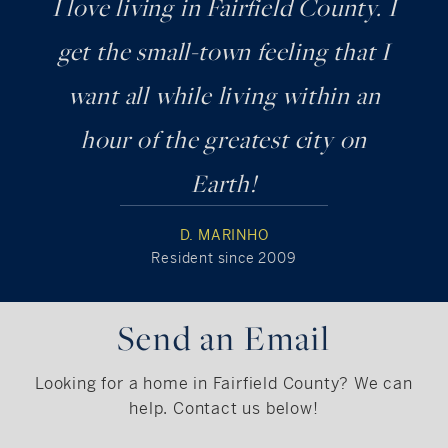
I love living in Fairfield County. I
get the small-town feeling that I
want all while living within an
hour of the greatest city on
Earth!
D. MARINHO
Resident since 2009
Send an Email
Looking for a home in Fairfield County? We can
help. Contact us below!