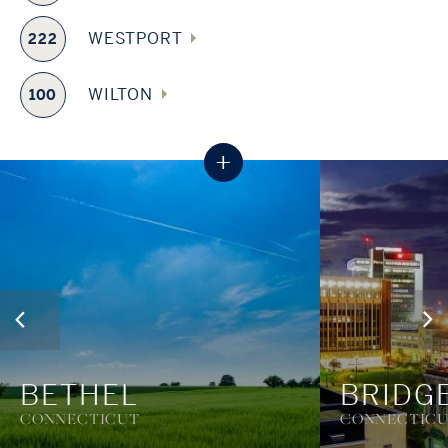
WESTPORT
222
WILTON
100
+
BETHEL
BRIDG
CONNECTICUT
CONNECTIC