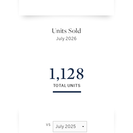
Units Sold
July 2026
1,128
TOTAL UNITS
vs