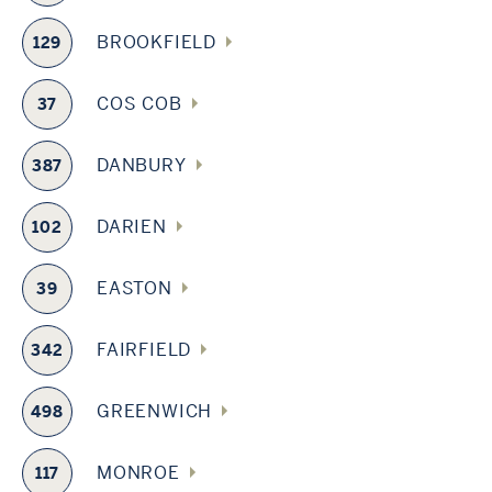
BROOKFIELD
129
COS COB
37
DANBURY
387
DARIEN
102
EASTON
39
FAIRFIELD
342
GREENWICH
498
MONROE
117