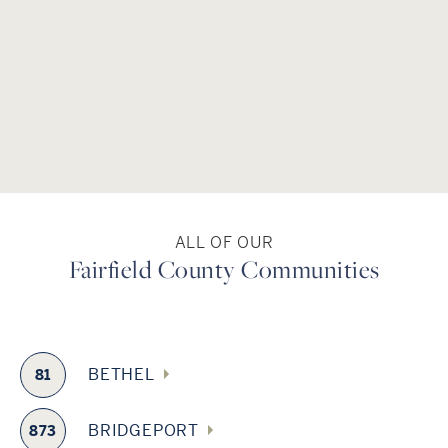
several symphony orchestras, Westport Country Playhouse,
the Connecticut Grand Opera in Stamford and the
Housatonic Museum of Art in Bridgeport. The county is
conveniently served by commuter rail service, which allows
for an easy commute to Grand Central Terminal, and two
regional airports – Danbury Municipal and the Igor Sikorsky
Memorial Airport in Stratford – are located here. The truck-
free Merritt Parkway, with its historic bridges, is a National
Scenic Byway, which runs parallel through Fairfield County.
ALL OF OUR
Fairfield County Communities
BETHEL
81
BRIDGEPORT
873