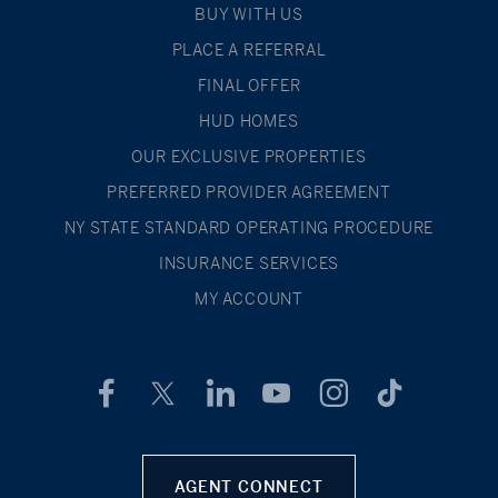
BUY WITH US
PLACE A REFERRAL
FINAL OFFER
HUD HOMES
OUR EXCLUSIVE PROPERTIES
PREFERRED PROVIDER AGREEMENT
NY STATE STANDARD OPERATING PROCEDURE
INSURANCE SERVICES
MY ACCOUNT
AGENT CONNECT