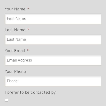
Your Name
*
Last Name
*
Your Email
*
Your Phone
I prefer to be contacted by