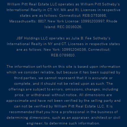
William Pitt Real Estate LLC operates as William Pitt Sotheby's
International Realty in CT, NY, MA and RI. Licenses in respective
states are as follows: Connecticut: REB.0751698,
Massachusetts: 8817, New York License: 10991203997, Rhode
Island: REC.0016026.
JBF Holdings LLC operates as Julia B. Fee Sotheby's
International Realty in NY and CT. Licenses in respective states
are as follows: New York: 10991204036, Connecticut:
REB.0789810.
The information set forth on this site is based upon information
which we consider reliable, but because it has been supplied by
third parties, we cannot represent that it is accurate or
complete, and it should not be relied upon as such. The
offerings are subject to errors, omissions, changes, including
price, or withdrawal without notice. All dimensions are
approximate and have not been verified by the selling party and
can not be verified by William Pitt Real Estate LLC. It is
recommended that you hire a professional in the business of
determining dimensions, such as an appraiser, architect or civil
engineer, to determine such information.