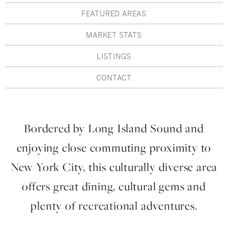
Hudson Valley, NY
Pioneer Valley, MA
FEATURED AREAS
Rockland County, NY
Hudson Valley, NY
MARKET STATS
New York City
LISTINGS
Rhode Island
CONTACT
Bordered by Long Island Sound and
LIFESTYLES
enjoying close commuting proximity to
Waterfront
New York City, this culturally diverse area
Farm And Equestrian
offers great dining, cultural gems and
Golf
plenty of recreational adventures.
Historic