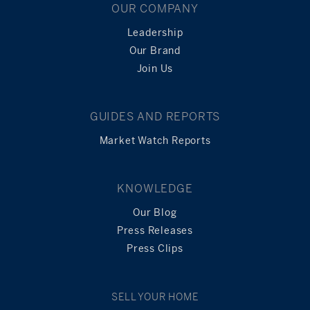
OUR COMPANY
Leadership
Our Brand
Join Us
GUIDES AND REPORTS
Market Watch Reports
KNOWLEDGE
Our Blog
Press Releases
Press Clips
SELL YOUR HOME