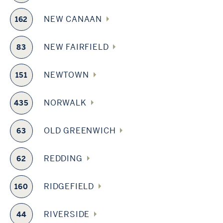
NEW CANAAN
162
NEW FAIRFIELD
83
NEWTOWN
151
NORWALK
435
OLD GREENWICH
63
REDDING
62
RIDGEFIELD
160
RIVERSIDE
44