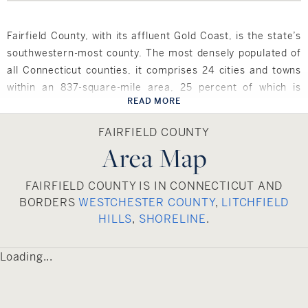
Fairfield County, with its affluent Gold Coast, is the state’s
southwestern-most county. The most densely populated of
all Connecticut counties, it comprises 24 cities and towns
within an 837-square-mile area, 25 percent of which is
READ MORE
water. The county is bordered to the north by Litchfield
County, to its east by New Haven County, to the southwest
FAIRFIELD COUNTY
by New York’s Westchester County and to the west by
Area Map
Putnam County. Its scenic, southernmost border graces
Long Island Sound, making the area a haven for water-
FAIRFIELD COUNTY IS IN CONNECTICUT AND
related activities.
BORDERS
WESTCHESTER COUNTY
,
LITCHFIELD
HILLS
,
SHORELINE
.
Fairfield County is home to four of Connecticut’s largest
cities – Bridgeport, Stamford, Norwalk and Danbury – as
Loading...
well as some of the state’s wealthiest towns, including
Greenwich, New Canaan, Darien, Weston and Westport.
Residents enjoy a wealth of cultural attractions including