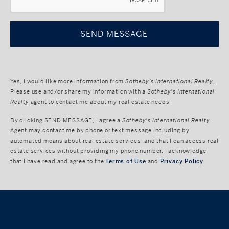
Yes, I would like more information from
Sotheby's International Realty
.
Please use and/or share my information with a
Sotheby's International
Realty
agent to contact me about my real estate needs.
By clicking
SEND MESSAGE
, I agree a
Sotheby's International Realty
Agent may contact me by phone or text message including by
automated means about real estate services, and that I can access real
estate services without providing my phone number. I acknowledge
that I have read and agree to the
Terms of Use
and
Privacy Policy