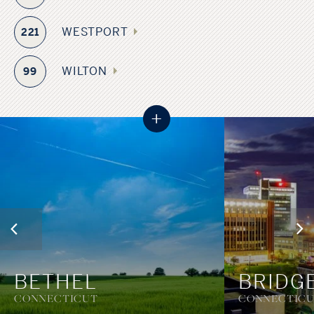
WESTPORT
221
WILTON
99
+
BETHEL
BRIDG
CONNECTICUT
CONNECTIC