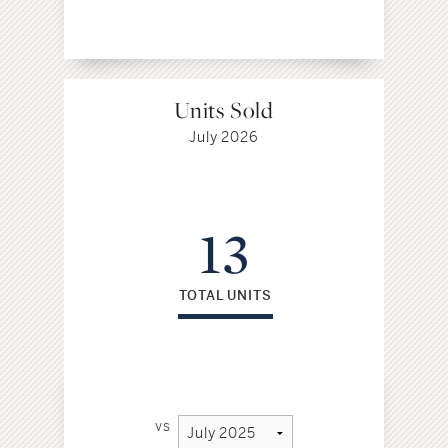
Units Sold
July 2026
13
TOTAL UNITS
vs