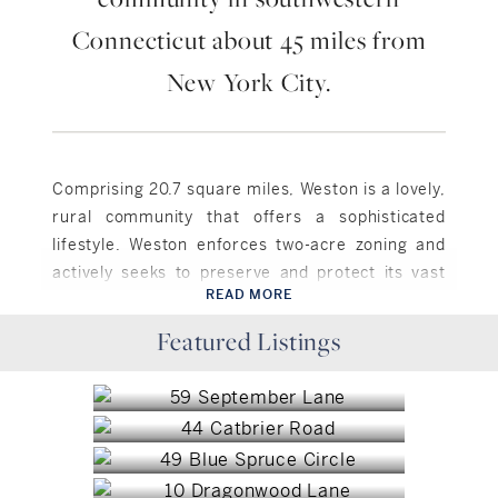
Connecticut about 45 miles from
New York City.
Comprising 20.7 square miles, Weston is a lovely,
rural community that offers a sophisticated
lifestyle. Weston enforces two-acre zoning and
actively seeks to preserve and protect its vast
READ MORE
open space, which comprises roughly one fourth
Weston, CT
of the town. Residents enjoy a small community
Featured Listings
Weston, CT
$1,425,000
hub known as “The Center,” around which most of
Weston, CT
$1,300,000
the town’s local services, shops and businesses
Weston, CT
$1,035,000
are located. Weston has several historic districts
Weston, CT
listed on the National Register of Historic Places,
$6,500,000
and a public school district comprised of 4
Weston, CT
$3,900,000
schools.