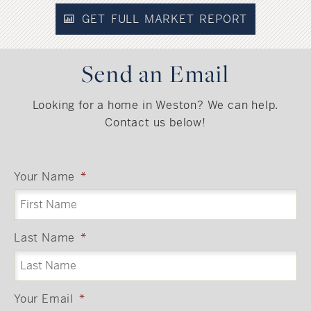
GET FULL MARKET REPORT
Send an Email
Looking for a home in Weston? We can help.
Contact us below!
Your Name
*
Last Name
*
Your Email
*