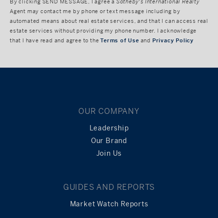
By clicking
SEND MESSAGE
, I agree a
Sotheby's International Realty
Agent may contact me by phone or text message including by
automated means about real estate services, and that I can access real
estate services without providing my phone number. I acknowledge
that I have read and agree to the
Terms of Use
and
Privacy Policy
OUR COMPANY
Leadership
Our Brand
Join Us
GUIDES AND REPORTS
Market Watch Reports