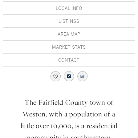
Hudson Valley, NY
Pioneer Valley, MA
LOCAL INFO
Rockland County, NY
Hudson Valley, NY
LISTINGS
New York City
AREA MAP
Rhode Island
MARKET STATS
CONTACT
LIFESTYLES
Waterfront
The Fairfield County town of
Farm And Equestrian
Weston, with a population of a
Golf
little over 10,000, is a residential
community in southwestern
Historic