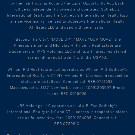
by the Fair Housing Act and the Equal Opportunity Act. Each
office is Independently owned and operated. Sotheby's
International Realty and the Sotheby's International Realty logo
are service marks licensed to Sotheby’s International Realty
Affiliates LLC and used with permission.
"Beyond The City", "MOVE UP", "MAKE YOUR MOVE", the
Pineapple mark and Nicholas H. Fingelly Real Estate are
trademarks of WPS Holdings LLC and its affiliates, registered
(or pending registration) with the USPTO.
William Pitt Real Estate LLC operates as William Pitt Sotheby's
International Realty in CT, NY, MA and RI. Licenses in respective
states are as follows: Connecticut: REB.0751698,
Massachusetts: 8817, New York License: 10991203997, Rhode
Island: REC.0016026.
JBF Holdings LLC operates as Julia B. Fee Sotheby's
International Realty in NY and CT. Licenses in respective states
are as follows: New York: 10991204036, Connecticut:
REB.0789810.