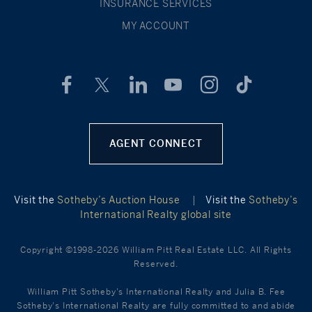
INSURANCE SERVICES
MY ACCOUNT
AGENT CONNECT
Visit the
Sotheby’s Auction House
|
Visit the
Sotheby’s
International Realty global site
Copyright ©1998-2026 William Pitt Real Estate LLC. All Rights
Reserved.
William Pitt Sotheby's International Realty and Julia B. Fee
Sotheby's International Realty are fully committed to and abide