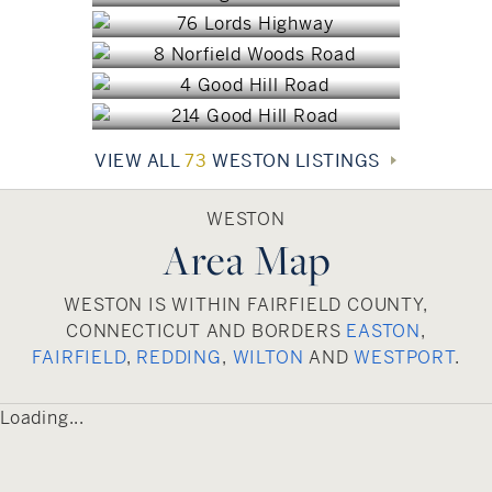
Weston, CT
$3,895,000
Weston, CT
$3,500,000
$3,149,000
VIEW ALL
73
WESTON LISTINGS
WESTON
Area Map
WESTON IS WITHIN FAIRFIELD COUNTY,
CONNECTICUT AND BORDERS
EASTON
,
FAIRFIELD
,
REDDING
,
WILTON
AND
WESTPORT
.
Loading...