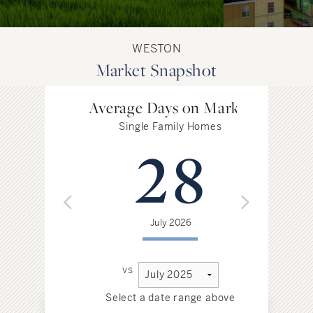
WESTON
Market Snapshot
Average Days on Market
Single Family Homes
28
July 2026
vs
Select a date range above
Sel