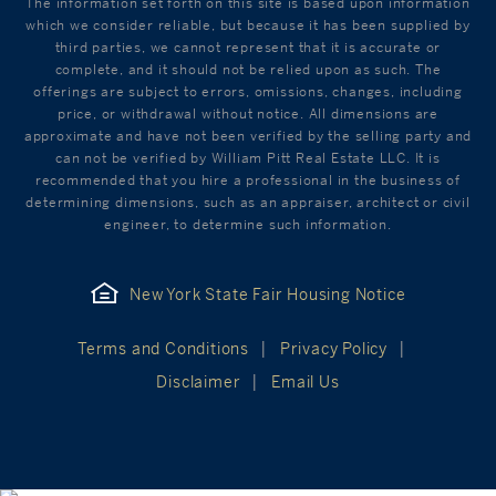
The information set forth on this site is based upon information
which we consider reliable, but because it has been supplied by
third parties, we cannot represent that it is accurate or
complete, and it should not be relied upon as such. The
offerings are subject to errors, omissions, changes, including
price, or withdrawal without notice. All dimensions are
approximate and have not been verified by the selling party and
can not be verified by William Pitt Real Estate LLC. It is
recommended that you hire a professional in the business of
determining dimensions, such as an appraiser, architect or civil
engineer, to determine such information.
New York State Fair Housing Notice
Terms and Conditions
Privacy Policy
Disclaimer
Email Us