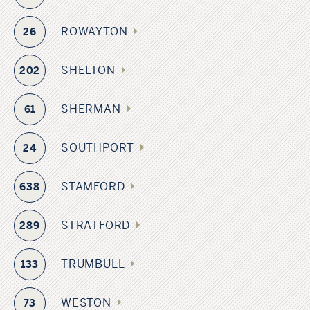
ROWAYTON
26
SHELTON
202
SHERMAN
61
SOUTHPORT
24
STAMFORD
638
STRATFORD
289
TRUMBULL
133
WESTON
73