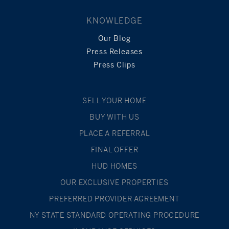
KNOWLEDGE
Our Blog
Press Releases
Press Clips
SELL YOUR HOME
BUY WITH US
PLACE A REFERRAL
FINAL OFFER
HUD HOMES
OUR EXCLUSIVE PROPERTIES
PREFERRED PROVIDER AGREEMENT
NY STATE STANDARD OPERATING PROCEDURE