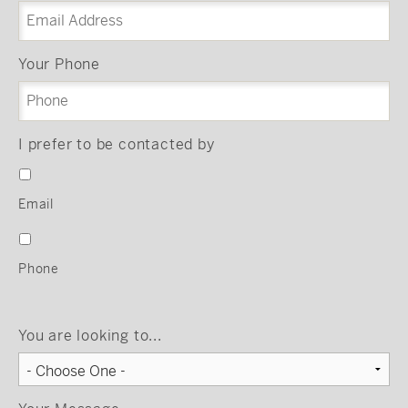
Your Phone
I prefer to be contacted by
Email
Phone
You are looking to...