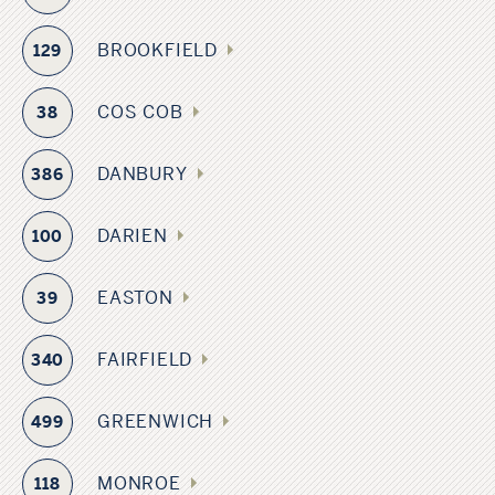
BROOKFIELD
129
COS COB
38
DANBURY
386
DARIEN
100
EASTON
39
FAIRFIELD
340
GREENWICH
499
MONROE
118