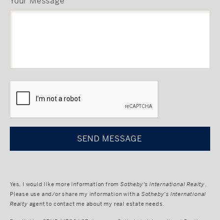
Your Message
CAPTCHA
Yes, I would like more information from
Sotheby's International Realty
.
Please use and/or share my information with a
Sotheby's International
Realty
agent to contact me about my real estate needs.