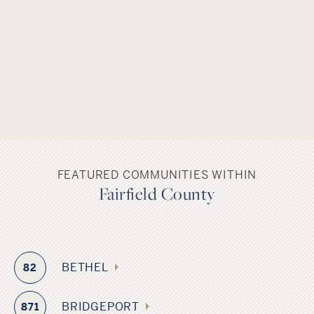
FEATURED COMMUNITIES WITHIN
Fairfield County
BETHEL
82
BRIDGEPORT
871