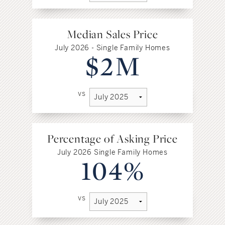
Median Sales Price
July 2026 - Single Family Homes
$2M
vs
Percentage of Asking Price
July 2026 Single Family Homes
104%
vs