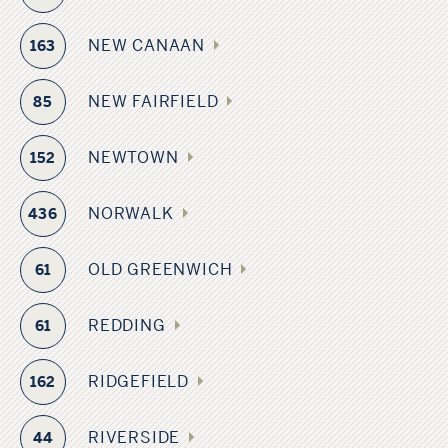
NEW CANAAN
163
NEW FAIRFIELD
85
NEWTOWN
152
NORWALK
436
OLD GREENWICH
61
REDDING
61
RIDGEFIELD
162
RIVERSIDE
44