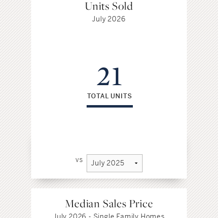
Units Sold
July 2026
21
TOTAL UNITS
vs
Median Sales Price
July 2026 - Single Family Homes