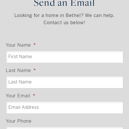
Send an Email
Looking for a home in Bethel? We can help.
Contact us below!
Your Name
*
Last Name
*
Your Email
*
Your Phone