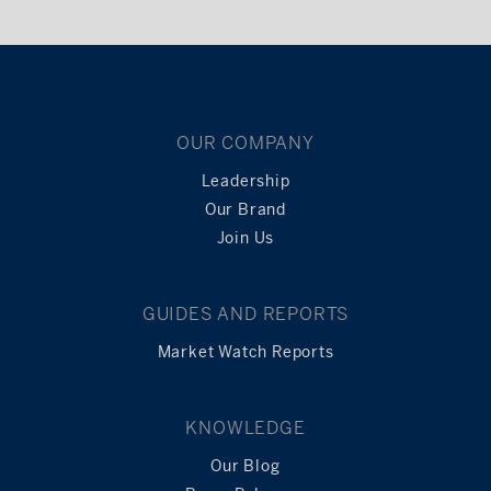
OUR COMPANY
Leadership
Our Brand
Join Us
GUIDES AND REPORTS
Market Watch Reports
KNOWLEDGE
Our Blog