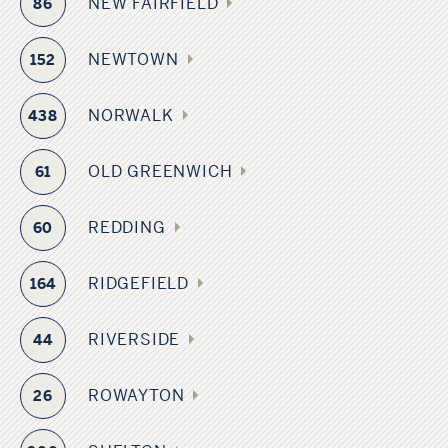
NEW FAIRFIELD
86
NEWTOWN
152
NORWALK
438
OLD GREENWICH
61
REDDING
60
RIDGEFIELD
164
RIVERSIDE
44
ROWAYTON
26