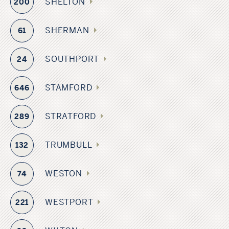
SHELTON
200
SHERMAN
61
SOUTHPORT
24
STAMFORD
646
STRATFORD
289
TRUMBULL
132
WESTON
74
WESTPORT
221