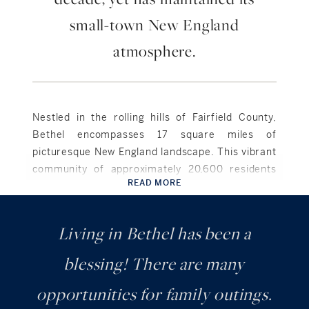
small-town New England
atmosphere.
Nestled in the rolling hills of Fairfield County,
Bethel encompasses 17 square miles of
picturesque New England landscape. This vibrant
community of approximately 20,600 residents
READ MORE
combines historic charm with modern
convenience just 65 miles from Manhattan.
Living in Bethel has been a
Bethel takes pride in its storied past as the
birthplace of legendary showman P.T. Barnum,
blessing! There are many
while embracing a dynamic future. The
opportunities for family outings.
beautifully preserved historic district along
Greenwood Avenue showcases a thriving