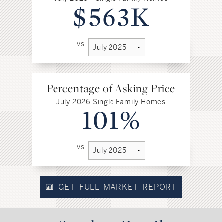
$563K
vs
Percentage of Asking Price
July 2026 Single Family Homes
101%
vs
GET FULL MARKET REPORT