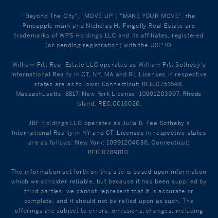
"Beyond The City", "MOVE UP", "MAKE YOUR MOVE", the
Pineapple mark and Nicholas H. Fingelly Real Estate are
trademarks of WPS Holdings LLC and its affiliates, registered
(or pending registration) with the USPTO.
William Pitt Real Estate LLC operates as William Pitt Sotheby's
International Realty in CT, NY, MA and RI. Licenses in respective
states are as follows: Connecticut: REB.0751698,
Massachusetts: 8817, New York License: 10991203997, Rhode
Island: REC.0016026.
JBF Holdings LLC operates as Julia B. Fee Sotheby's
International Realty in NY and CT. Licenses in respective states
are as follows: New York: 10991204036, Connecticut:
REB.0789810.
The information set forth on this site is based upon information
which we consider reliable, but because it has been supplied by
third parties, we cannot represent that it is accurate or
complete, and it should not be relied upon as such. The
offerings are subject to errors, omissions, changes, including