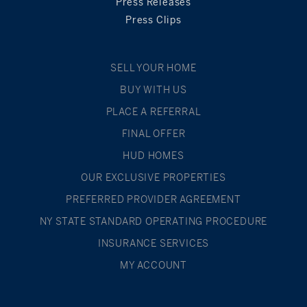
Press Releases
Press Clips
SELL YOUR HOME
BUY WITH US
PLACE A REFERRAL
FINAL OFFER
HUD HOMES
OUR EXCLUSIVE PROPERTIES
PREFERRED PROVIDER AGREEMENT
NY STATE STANDARD OPERATING PROCEDURE
INSURANCE SERVICES
MY ACCOUNT