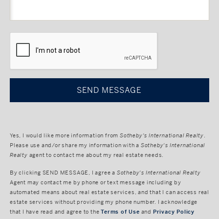
CAPTCHA
Yes, I would like more information from
Sotheby's International Realty
.
Please use and/or share my information with a
Sotheby's International
Realty
agent to contact me about my real estate needs.
By clicking
SEND MESSAGE
, I agree a
Sotheby's International Realty
Agent may contact me by phone or text message including by
automated means about real estate services, and that I can access real
estate services without providing my phone number. I acknowledge
that I have read and agree to the
Terms of Use
and
Privacy Policy