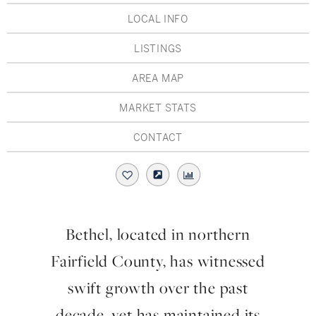
Hudson Valley, NY
Pioneer Valley, MA
LOCAL INFO
Rockland County, NY
Hudson Valley, NY
LISTINGS
New York City
AREA MAP
Rhode Island
MARKET STATS
CONTACT
LIFESTYLES
Waterfront
Bethel, located in northern
Farm And Equestrian
Fairfield County, has witnessed
Golf
swift growth over the past
decade, yet has maintained its
Historic