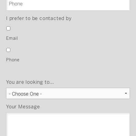
I prefer to be contacted by
Email
Phone
You are looking to...
Your Message