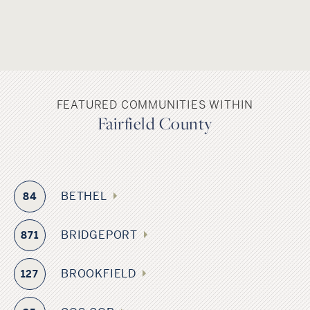
FEATURED COMMUNITIES WITHIN
Fairfield County
BETHEL
84
BRIDGEPORT
871
BROOKFIELD
127