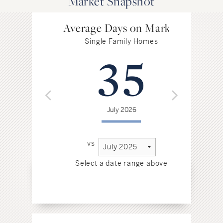
Market Snapshot
Average Days on Market
Single Family Homes
35
July 2026
vs
Select a date range above
Sel