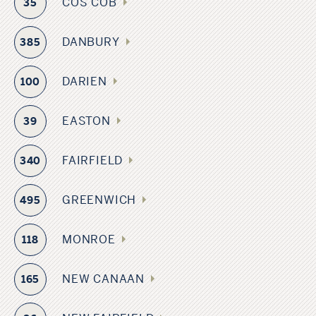
COS COB
35
DANBURY
385
DARIEN
100
EASTON
39
FAIRFIELD
340
GREENWICH
495
MONROE
118
NEW CANAAN
165