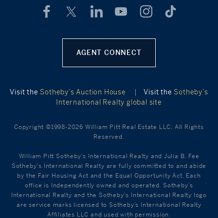
AGENT CONNECT
Visit the
Sotheby’s Auction House
|
Visit the
Sotheby’s
International Realty global site
Copyright ©1998-2026 William Pitt Real Estate LLC. All Rights
Reserved.
William Pitt Sotheby's International Realty and Julia B. Fee
Sotheby's International Realty are fully committed to and abide
by the Fair Housing Act and the Equal Opportunity Act. Each
office is Independently owned and operated. Sotheby's
International Realty and the Sotheby's International Realty logo
are service marks licensed to Sotheby’s International Realty
Affiliates LLC and used with permission.