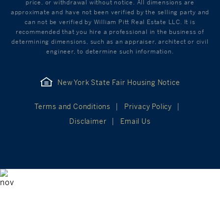
price, or withdrawal without notice. All dimensions are
approximate and have not been verified by the selling party and
can not be verified by William Pitt Real Estate LLC. It is
recommended that you hire a professional in the business of
determining dimensions, such as an appraiser, architect or civil
engineer, to determine such information.
New York State Fair Housing Notice
Terms and Conditions
Privacy Policy
Disclaimer
Email Us