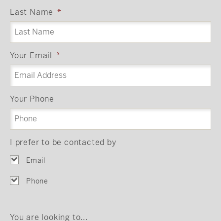
Last Name
*
Your Email
*
Your Phone
I prefer to be contacted by
Email
Phone
You are looking to...