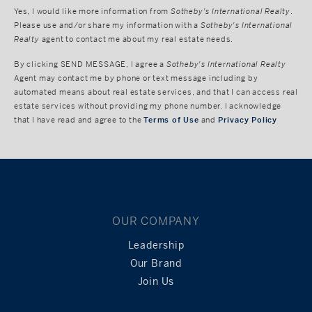
Yes, I would like more information from
Sotheby's International Realty
.
Please use and/or share my information with a
Sotheby's International
Realty
agent to contact me about my real estate needs.
By clicking
SEND MESSAGE
, I agree a
Sotheby's International Realty
Agent may contact me by phone or text message including by
automated means about real estate services, and that I can access real
estate services without providing my phone number. I acknowledge
that I have read and agree to the
Terms of Use
and
Privacy Policy
OUR COMPANY
Leadership
Our Brand
Join Us