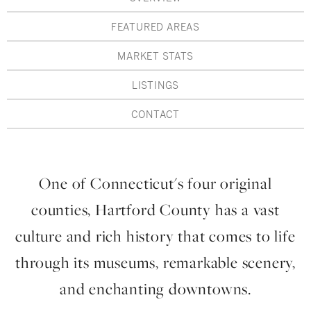
Hudson Valley, NY
Pioneer Valley, MA
FEATURED AREAS
Rockland County, NY
Hudson Valley, NY
MARKET STATS
New York City
LISTINGS
Rhode Island
CONTACT
LIFESTYLES
One of Connecticut's four original
counties, Hartford County has a vast
Waterfront
culture and rich history that comes to life
Farm And Equestrian
through its museums, remarkable scenery,
Golf
and enchanting downtowns.
Historic