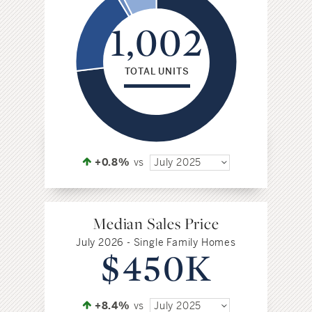
1,002
TOTAL UNITS
+0.8%
vs
July 2025
Median Sales Price
July 2026 - Single Family Homes
$450K
+8.4%
vs
July 2025