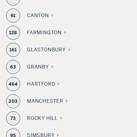
CANTON
61
FARMINGTON
128
GLASTONBURY
161
GRANBY
63
HARTFORD
464
MANCHESTER
203
ROCKY HILL
73
SIMSBURY
95