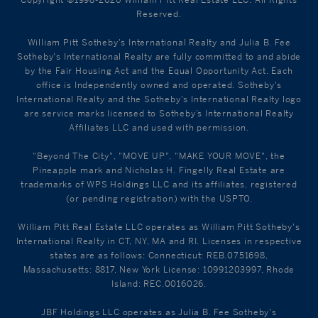
Reserved.
William Pitt Sotheby's International Realty and Julia B. Fee
Sotheby's International Realty are fully committed to and abide
by the Fair Housing Act and the Equal Opportunity Act. Each
office is Independently owned and operated. Sotheby's
International Realty and the Sotheby's International Realty logo
are service marks licensed to Sotheby’s International Realty
Affiliates LLC and used with permission.
"Beyond The City", "MOVE UP", "MAKE YOUR MOVE", the
Pineapple mark and Nicholas H. Fingelly Real Estate are
trademarks of WPS Holdings LLC and its affiliates, registered
(or pending registration) with the USPTO.
William Pitt Real Estate LLC operates as William Pitt Sotheby's
International Realty in CT, NY, MA and RI. Licenses in respective
states are as follows: Connecticut: REB.0751698,
Massachusetts: 8817, New York License: 10991203997, Rhode
Island: REC.0016026.
JBF Holdings LLC operates as Julia B. Fee Sotheby's