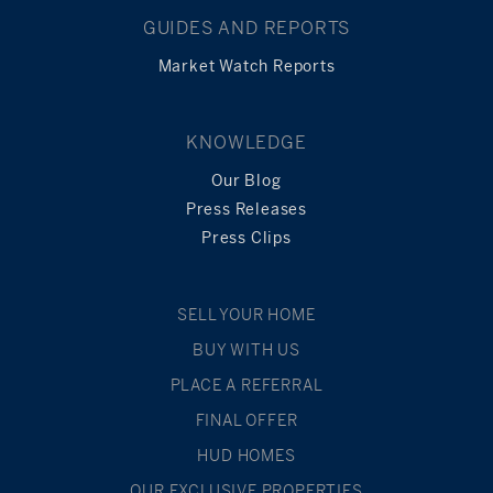
GUIDES AND REPORTS
Market Watch Reports
KNOWLEDGE
Our Blog
Press Releases
Press Clips
SELL YOUR HOME
BUY WITH US
PLACE A REFERRAL
FINAL OFFER
HUD HOMES
OUR EXCLUSIVE PROPERTIES