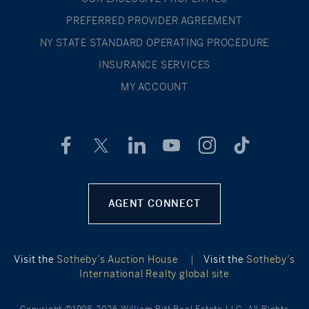
PREFERRED PROVIDER AGREEMENT
NY STATE STANDARD OPERATING PROCEDURE
INSURANCE SERVICES
MY ACCOUNT
AGENT CONNECT
Visit the
Sotheby’s Auction House
|
Visit the
Sotheby’s
International Realty global site
Copyright ©1998-2026 William Pitt Real Estate LLC. All Rights