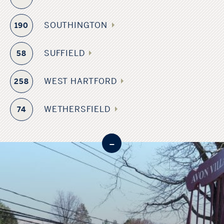
SOUTHINGTON
190
SUFFIELD
58
WEST HARTFORD
258
WETHERSFIELD
74
-