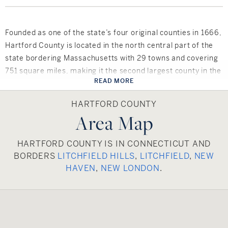
Founded as one of the state’s four original counties in 1666,
Hartford County is located in the north central part of the
state bordering Massachusetts with 29 towns and covering
751 square miles, making it the second largest county in the
READ MORE
state. Hartford County has a vast culture and rich history
that comes to life in over 40 museums. The county has
HARTFORD COUNTY
remarkable scenery and enchanting downtowns. There are
Area Map
many parks, trails, rivers, lakes and mountains to be
explored.
HARTFORD COUNTY IS IN CONNECTICUT AND
BORDERS
LITCHFIELD HILLS
,
LITCHFIELD
,
NEW
Hartford County boasts a variety of public schools as well as
HAVEN
,
NEW LONDON
.
over 100 private schools including two community colleges
as well as numerous colleges, including Saint Joseph’s
University, University of Connecticut – Greater Hartford
Campus and Central Connecticut State University, to name
a few.