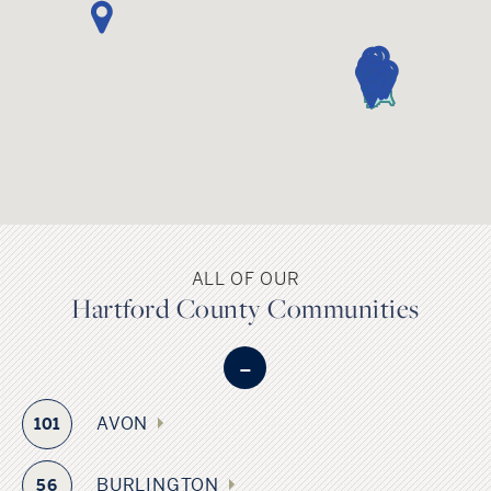
Sports fans have ample access to a variety of sports in
Hartford County. The Hartford Yard Goats baseball team
and Hartford Wolf Pack hockey team are both located in the
City of Hartford, and UConn Football at Rentschler Field is
located in East Hartford.
ALL OF OUR
Hartford County Communities
-
AVON
101
BURLINGTON
56