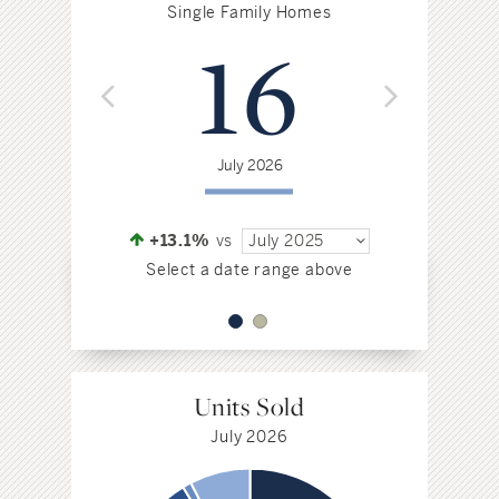
$
Single Family Homes
16
Jul
July 2026
+4.6%
vs
Select a da
+13.1%
vs
July 2025
Select a date range above
Units Sold
July 2026