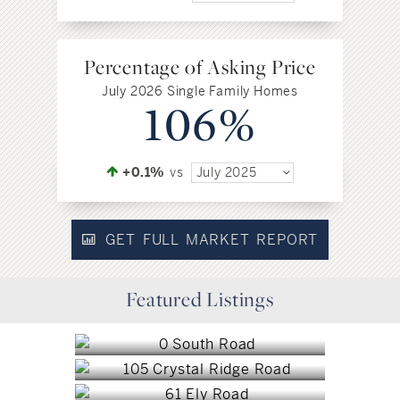
Percentage of Asking Price
July 2026 Single Family Homes
106%
+0.1%
vs
July 2025
GET FULL MARKET REPORT
Marlborough, CT
Featured Listings
Glastonbury, CT
$8,250,000
Farmington, CT
$7,200,000
Farmington, CT
$4,000,000
West Hartford, CT
$3,450,000