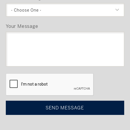
- Choose One -
Your Message
CAPTCHA