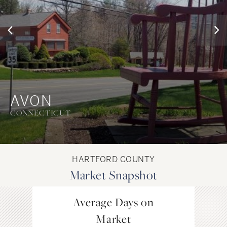
AVON
CONNECTICUT
HARTFORD COUNTY
Market Snapshot
Average Days on
Avg. P
Market
Single F