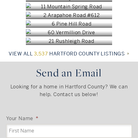
Burlington, CT
$2,447,200
Avon, CT
$2,200,000
West Hartford, CT
$2,189,000
$1,897,300
VIEW ALL
3,537
HARTFORD COUNTY LISTINGS
Send an Email
Looking for a home in Hartford County? We can
help. Contact us below!
Your Name
*