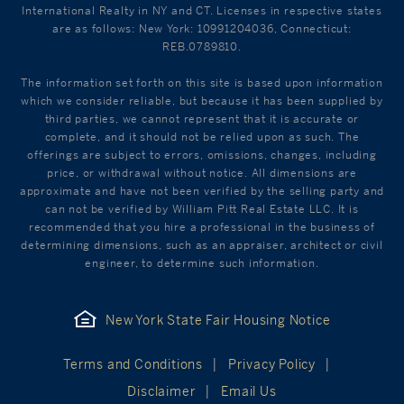
International Realty in NY and CT. Licenses in respective states
are as follows: New York: 10991204036, Connecticut:
REB.0789810.
The information set forth on this site is based upon information
which we consider reliable, but because it has been supplied by
third parties, we cannot represent that it is accurate or
complete, and it should not be relied upon as such. The
offerings are subject to errors, omissions, changes, including
price, or withdrawal without notice. All dimensions are
approximate and have not been verified by the selling party and
can not be verified by William Pitt Real Estate LLC. It is
recommended that you hire a professional in the business of
determining dimensions, such as an appraiser, architect or civil
engineer, to determine such information.
New York State Fair Housing Notice
Terms and Conditions
Privacy Policy
Disclaimer
Email Us