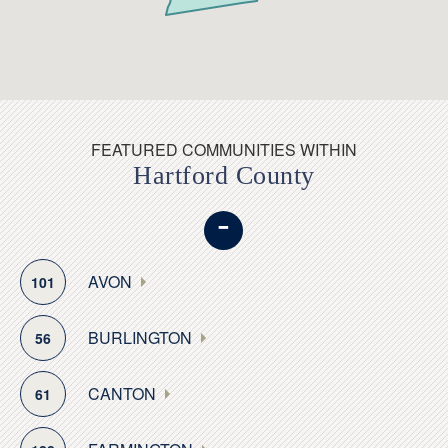
The town has five distinct historic districts with homes
going back as far as the 18th century, and its main
historic district is located on the town green, as is the
town’s historical society. During the Revolutionary War,
Glastonbury produced gunpowder, and in the 18th and
early 19th centuries it served as a major shipbuilding
FEATURED COMMUNITIES WITHIN
Hartford County
town.
-
Glastonbury also has the oldest continually operating
ferry in the United States, which operates between
South Glastonbury and Rocky Hill. The ferry is a
AVON
101
popular 10-minute transport link for seven months out
of the year.
BURLINGTON
56
Recreation enthusiasts will find no shortage of outdoor
CANTON
61
attractions. Glastonbury’s Riverfront Park, has myriad
sports fields, a basketball court and separate areas for
dog walkers, playgrounds, picnic areas, a sheltered