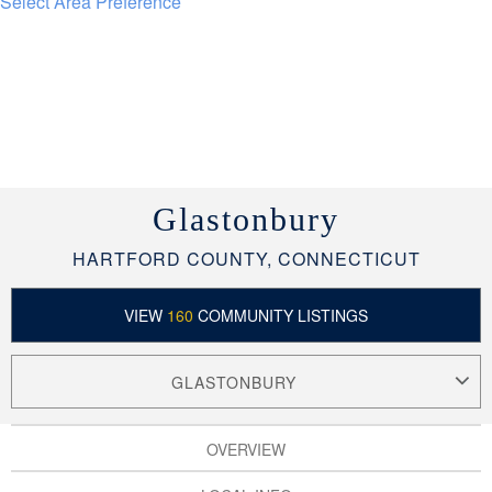
Select Area Preference
Glastonbury
HARTFORD COUNTY, CONNECTICUT
VIEW
160
COMMUNITY LISTINGS
GLASTONBURY
OVERVIEW