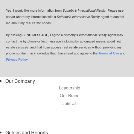
Yes, I would like more information from
. Please use
Sotheby's International Realty
and/or share my information with a
agent to contact
Sotheby's International Realty
me about my real estate needs.
By clicking
SEND MESSAGE
, I agree a
Agent may
Sotheby's International Realty
contact me by phone or text message including by automated means about real
estate services, and that I can access real estate services without providing my
phone number. I acknowledge that I have read and agree to the
and
Terms of Use
Privacy Policy
Our Company
Leadership
Our Brand
Join Us
Guides and Reports