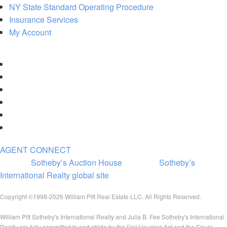
NY State Standard Operating Procedure
Insurance Services
My Account
AGENT CONNECT
Visit the
Sotheby’s Auction House
|
Visit the
Sotheby’s
International Realty global site
Copyright ©1998-2026 William Pitt Real Estate LLC. All Rights Reserved.
William Pitt Sotheby's International Realty and Julia B. Fee Sotheby's International
Realty are fully committed to and abide by the Fair Housing Act and the Equal