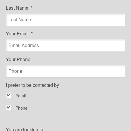
Last Name
*
Your Email
*
Your Phone
I prefer to be contacted by
Email
Phone
You are looking to...