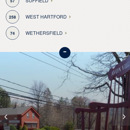
SUFFIELD
57
WEST HARTFORD
258
WETHERSFIELD
74
-