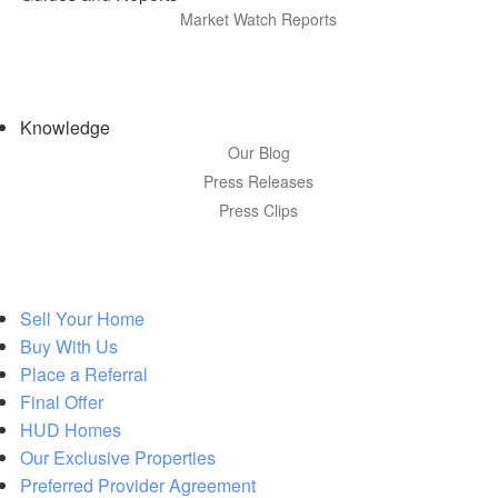
Market Watch Reports
Knowledge
Our Blog
Press Releases
Press Clips
Sell Your Home
Buy With Us
Place a Referral
Final Offer
HUD Homes
Our Exclusive Properties
Preferred Provider Agreement