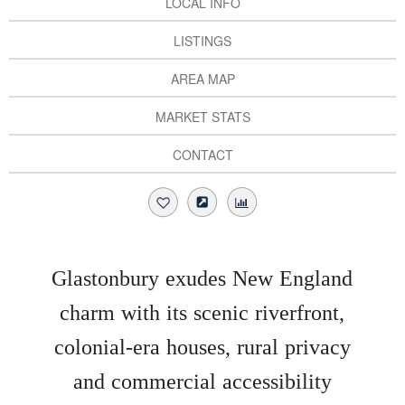
LOCAL INFO
LISTINGS
AREA MAP
MARKET STATS
CONTACT
Glastonbury exudes New England
charm with its scenic riverfront,
colonial-era houses, rural privacy
and commercial accessibility