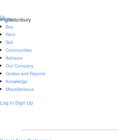
menu
Buy
Rent
Sell
Communities
Advisors
Our Company
Guides and Reports
Knowledge
Miscellaneous
Log in
Sign Up
Members can set alerts, save searches,
review favorited listings and much more.