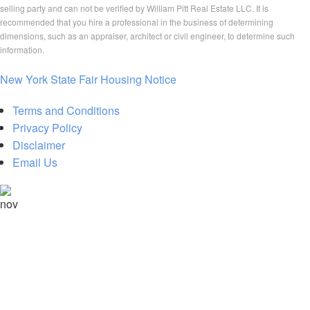
selling party and can not be verified by William Pitt Real Estate LLC. It is
recommended that you hire a professional in the business of determining
dimensions, such as an appraiser, architect or civil engineer, to determine such
information.
New York State Fair Housing Notice
Terms and Conditions
Privacy Policy
Disclaimer
Email Us