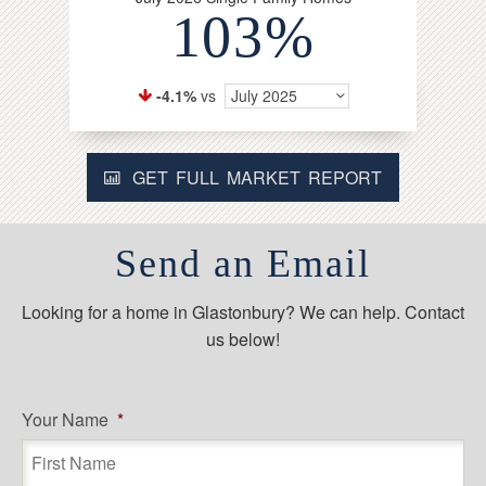
103%
-4.1%
vs
July 2025
GET FULL MARKET REPORT
Send an Email
Looking for a home in Glastonbury? We can help. Contact
us below!
Your Name
*