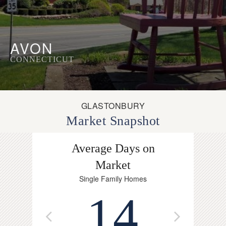
AVON
CONNECTICUT
GLASTONBURY
Market Snapshot
Average Days on
Avg. P
Single F
Market
$
Single Family Homes
14