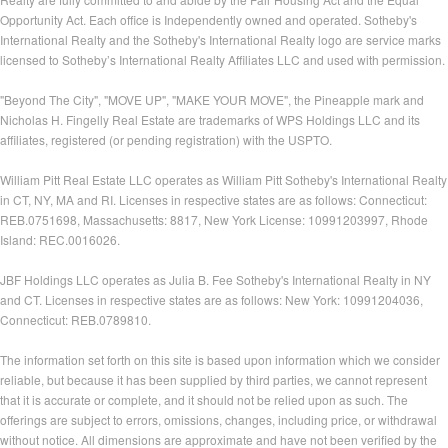
Opportunity Act. Each office is Independently owned and operated. Sotheby's
International Realty and the Sotheby's International Realty logo are service marks
licensed to Sotheby’s International Realty Affiliates LLC and used with permission.
"Beyond The City", "MOVE UP", "MAKE YOUR MOVE", the Pineapple mark and
Nicholas H. Fingelly Real Estate are trademarks of WPS Holdings LLC and its
affiliates, registered (or pending registration) with the USPTO.
William Pitt Real Estate LLC operates as William Pitt Sotheby's International Realty
in CT, NY, MA and RI. Licenses in respective states are as follows: Connecticut:
REB.0751698, Massachusetts: 8817, New York License: 10991203997, Rhode
Island: REC.0016026.
JBF Holdings LLC operates as Julia B. Fee Sotheby's International Realty in NY
and CT. Licenses in respective states are as follows: New York: 10991204036,
Connecticut: REB.0789810.
The information set forth on this site is based upon information which we consider
reliable, but because it has been supplied by third parties, we cannot represent
that it is accurate or complete, and it should not be relied upon as such. The
offerings are subject to errors, omissions, changes, including price, or withdrawal
without notice. All dimensions are approximate and have not been verified by the