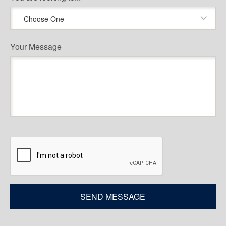
- Choose One -
Your Message
CAPTCHA