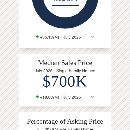
+35.1%
vs
July 2025
Median Sales Price
July 2026 - Single Family Homes
$700K
+18.6%
vs
July 2025
Percentage of Asking Price
July 2026 Single Family Homes