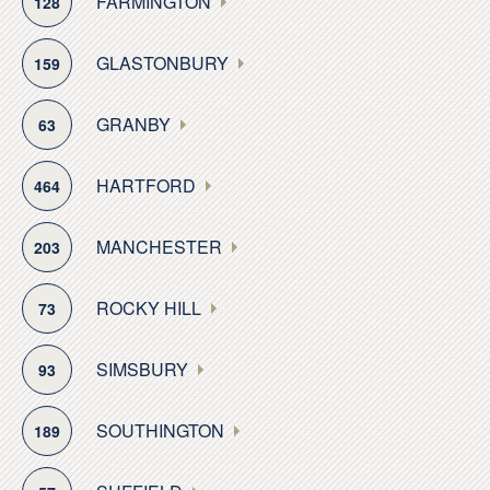
FARMINGTON
128
pavilion and boat launch. Those who chase waterfalls
are drawn to Blackledge Falls, with its 80 acres of
GLASTONBURY
159
woodland on the Glastonbury-Hebron town line. The
locale is a natural wonder, with its cascading waterfalls
GRANBY
63
accessed via a mile-long trail.
HARTFORD
464
Residents enjoy Glastonbury’s seasonal festivals and
events. A popular fall attraction is its annual, three-day
Apple Harvest & Music Festival. There are also several
MANCHESTER
203
popular orchards, wineries and berry farms situated
throughout the town.
ROCKY HILL
73
This combination of natural resources, recreational
SIMSBURY
93
options, historic charm, rural privacy and commercial
accessibility makes Glastonbury a much-sought
SOUTHINGTON
189
community in which to reside.