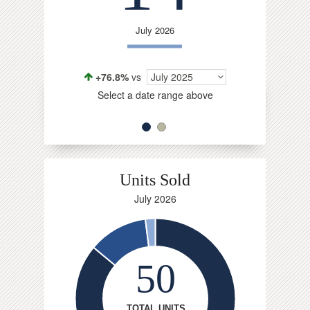
Jul
July 2026
-1.1%
vs
Select a da
+76.8%
vs
July 2025
Select a date range above
Units Sold
July 2026
50
TOTAL UNITS