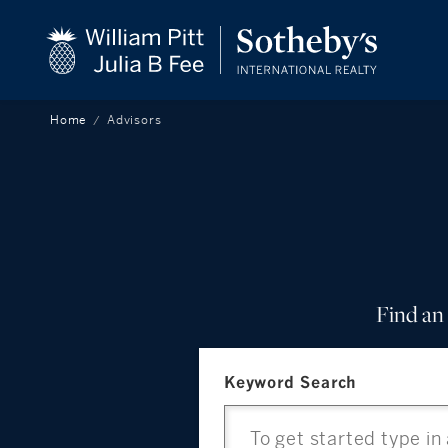
beyond the city.
CLOSE
TM
Home
Advisors
Find an 
Keyword Search