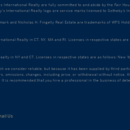
's International Realty are fully committed to and abide by the Fair Ho
s International Realty logo are service marks licensed to Sotheby’s In
k and Nicholas H. Fingelly Real Estate are trademarks of WPS Holdings
ernational Realty in CT, NY, MA and RI. Licenses in respective states a
Realty in NY and CT. Licenses in respective states are as follows: New
ch we consider reliable, but because it has been supplied by third parti
ors, omissions, changes, including price, or withdrawal without notice.
C. It is recommended that you hire a professional in the business of det
ail Us