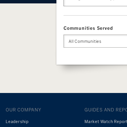
Communities Served
All Communities
OUR COMPANY
GUIDES AND REP
Leadership
Market Watch Repor