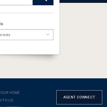
ts
terests
 YOUR HOME
AGENT CONNECT
WITH US