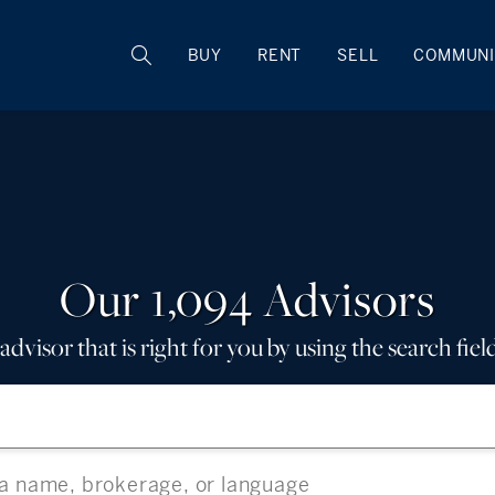
BUY
RENT
SELL
COMMUNI
Our 1,094 Advisors
advisor that is right for you by using the search fiel