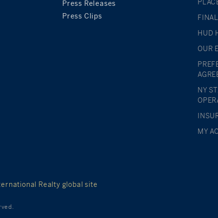
PLAC
Press Releases
Press Clips
FINA
HUD 
OUR 
PREF
AGRE
NY S
OPER
INSU
MY A
ernational Realty global site
rved.