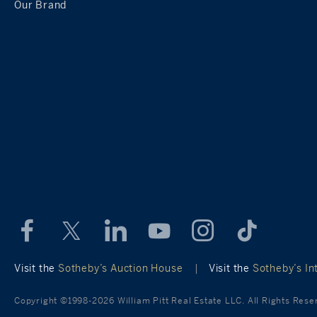
Our Brand
Visit the
Sotheby’s Auction House
|
Visit the
Sotheby’s Int
Copyright ©1998-2026 William Pitt Real Estate LLC. All Rights Rese