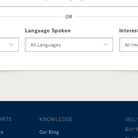
OR
Language Spoken
Interes
All Languages
All In
ORTS
KNOWLEDGE
SELL
BUY 
ts
Our Blog