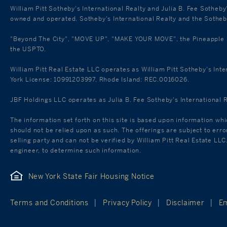
William Pitt Sotheby's International Realty and Julia B. Fee Sotheby
owned and operated. Sotheby's International Realty and the Sotheby'
"Beyond The City", "MOVE UP", "MAKE YOUR MOVE", the Pineapple mar
the USPTO.
William Pitt Real Estate LLC operates as William Pitt Sotheby's Int
York License: 10991203997, Rhode Island: REC.0016026.
JBF Holdings LLC operates as Julia B. Fee Sotheby's International 
The information set forth on this site is based upon information whi
should not be relied upon as such. The offerings are subject to err
selling party and can not be verified by William Pitt Real Estate LL
engineer, to determine such information.
New York State Fair Housing Notice
Terms and Conditions
Privacy Policy
Disclaimer
Em