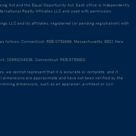
using Act and the Equal Opportunity Act. Each office is Independently
ternational Realty Affiliates LLC and used with permission.
 LLC and its affiliates, registered (or pending registration) with
re as follows: Connecticut: REB.0751698, Massachusetts: 8817, New
 York: 10991204036, Connecticut: REB.0789810.
es, we cannot represent that it is accurate or complete, and it
 All dimensions are approximate and have not been verified by the
ermining dimensions, such as an appraiser, architect or civil