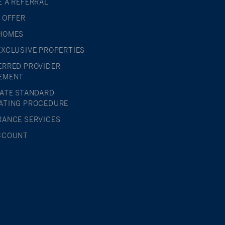
E A REFERRAL
L OFFER
HOMES
EXCLUSIVE PROPERTIES
ERRED PROVIDER
EMENT
TATE STANDARD
ATING PROCEDURE
RANCE SERVICES
CCOUNT