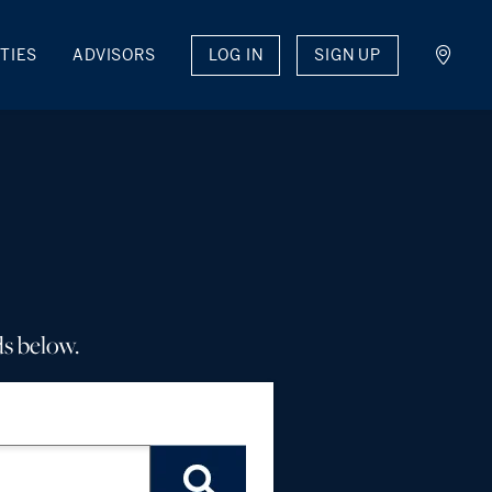
LOG IN
SIGN UP
TIES
ADVISORS
ds below.